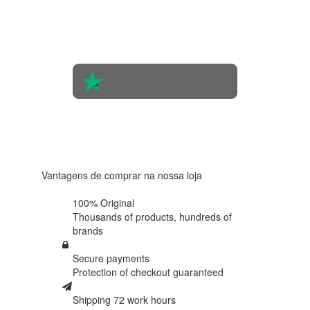
the
opinions
of 560
people
4.6 in 5
Based on
438
reviews
Vantagens de comprar na nossa loja
100% Original
Thousands of products,
hundreds of
brands
Secure payments
Protection of
checkout guaranteed
Shipping 72 work hours