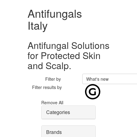
Antifungals
Italy
Antifungal Solutions
for Protected Skin
and Scalp.
Filter by
What's new
Filter results by
Remove All
Categories
Brands