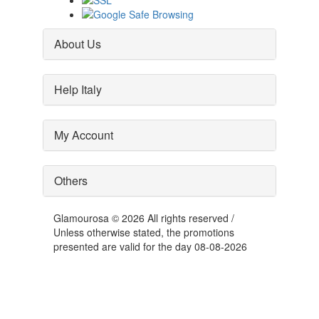
About Us
Help Italy
My Account
Others
Glamourosa © 2026 All rights reserved /
Unless otherwise stated, the promotions
presented are valid for the day 08-08-2026