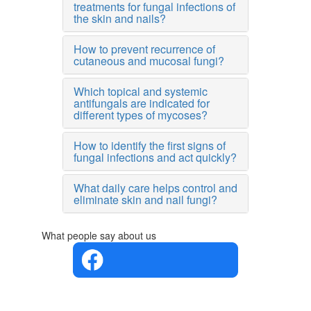
treatments for fungal infections of
the skin and nails?
How to prevent recurrence of
cutaneous and mucosal fungi?
Which topical and systemic
antifungals are indicated for
different types of mycoses?
How to identify the first signs of
fungal infections and act quickly?
What daily care helps control and
eliminate skin and nail fungi?
What people say about us
4.4 in 5
Based on