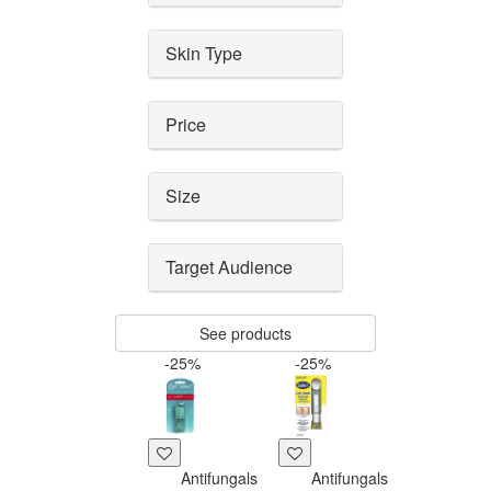
Skin Type
Price
Size
Target Audience
See products
-25%
-25%
Antifungals
Antifungals