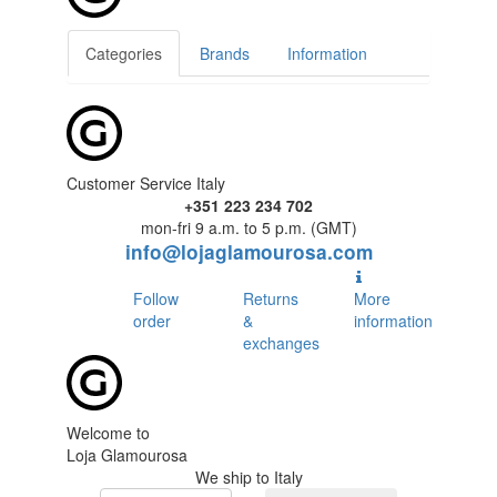
Categories
Brands
Information
Customer Service Italy
+351 223 234 702
mon-fri 9 a.m. to 5 p.m. (GMT)
info@lojaglamourosa.com
Follow
Returns
More
order
&
information
exchanges
Welcome to
Loja Glamourosa
We ship to Italy