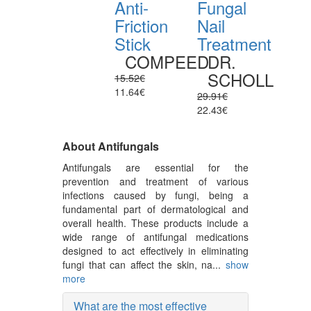
Anti-
Fungal
Friction
Nail
Stick
Treatment
COMPEED
DR.
SCHOLL
15.52€
11.64€
29.91€
22.43€
About Antifungals
Antifungals are essential for the
prevention and treatment of various
infections caused by fungi, being a
fundamental part of dermatological and
overall health. These products include a
wide range of antifungal medications
designed to act effectively in eliminating
fungi that can affect the skin, na...
show
more
What are the most effective