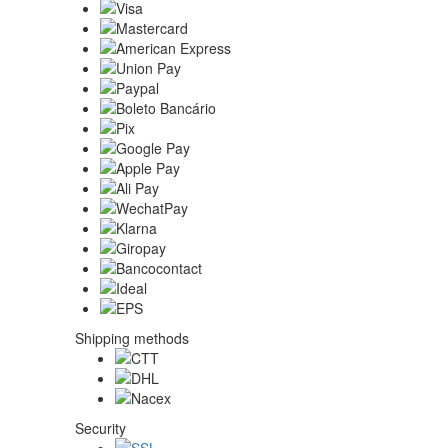
Shipping methods
Security