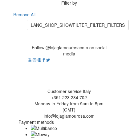
Filter by
Remove All
LANG_SHOP_SHOWFILTER_FILTER_FILTERS
Follow @lojaglamourosacom on social
media
Customer service Italy
+351 223 234 702
Monday to Friday from 9am to 5pm
(GMT)
info@lojaglamourosa.com
Payment methods