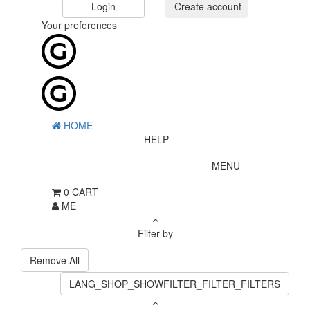
Login
Create account
Your preferences
HOME
HELP
MENU
0
CART
ME
Filter by
Remove All
LANG_SHOP_SHOWFILTER_FILTER_FILTERS