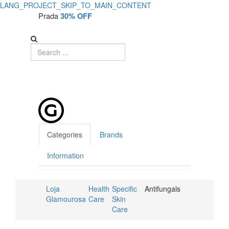
LANG_PROJECT_SKIP_TO_MAIN_CONTENT
Prada
30% OFF
Categories
Brands
Information
Loja
Health
Specific
Antifungals
Glamourosa
Care
Skin
Care