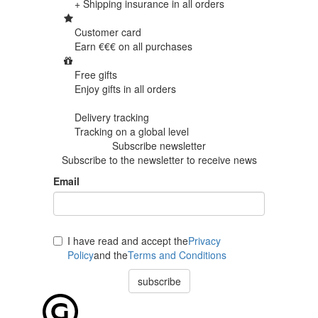
+ Shipping insurance in
all orders
Customer card
Earn €€€ on
all purchases
Free gifts
Enjoy gifts in
all orders
Delivery tracking
Tracking
on a global level
Subscribe newsletter
Subscribe to the newsletter to receive news
Email
I have read and accept the
Privacy
Policy
and the
Terms and Conditions
subscribe