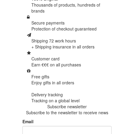
Thousands of products,
hundreds of
brands
Secure payments
Protection of
checkout guaranteed
Shipping 72 work hours
+ Shipping insurance in
all orders
Customer card
Earn €€€ on
all purchases
Free gifts
Enjoy gifts in
all orders
Delivery tracking
Tracking
on a global level
Subscribe newsletter
Subscribe to the newsletter to receive news
Email