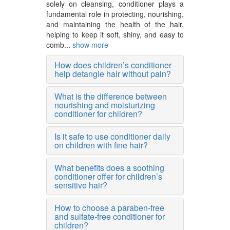
solely on cleansing, conditioner plays a
fundamental role in protecting, nourishing,
and maintaining the health of the hair,
helping to keep it soft, shiny, and easy to
comb...
show more
How does children’s conditioner
help detangle hair without pain?
What is the difference between
nourishing and moisturizing
conditioner for children?
Is it safe to use conditioner daily
on children with fine hair?
What benefits does a soothing
conditioner offer for children’s
sensitive hair?
How to choose a paraben-free
and sulfate-free conditioner for
children?