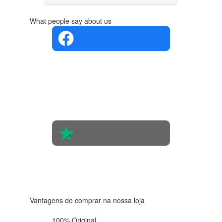
What people say about us
4.4 in 5
Based on
the
opinions
of 560
people
4.6 in 5
Based on
438
reviews
Vantagens de comprar na nossa loja
100% Original