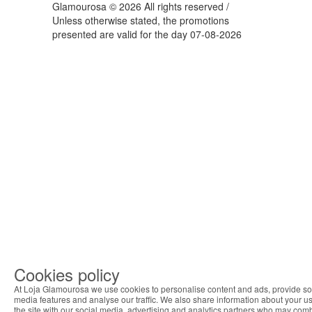
Glamourosa © 2026 All rights reserved /
Unless otherwise stated, the promotions
presented are valid for the day 07-08-2026
Cookies policy
At Loja Glamourosa we use cookies to personalise content and ads, provide so
media features and analyse our traffic. We also share information about your us
the site with our social media, advertising and analytics partners who may com