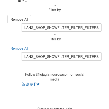
ME
Filter by
Remove All
LANG_SHOP_SHOWFILTER_FILTER_FILTERS
Filter by
Remove All
LANG_SHOP_SHOWFILTER_FILTER_FILTERS
Follow @lojaglamourosacom on social
media
Customer service Italy