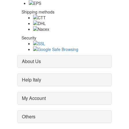
Shipping methods
Security
About Us
Help Italy
My Account
Others