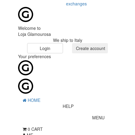
exchanges
Welcome to
Loja Glamourosa
We ship to Italy
Login
Create account
Your preferences
HOME
HELP
MENU
0
CART