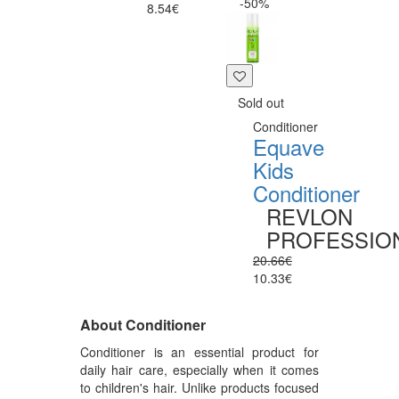
-50%
8.54€
Sold out
Conditioner
Equave
Kids
Conditioner
REVLON
PROFESSIO
20.66€
10.33€
About Conditioner
Conditioner is an essential product for
daily hair care, especially when it comes
to children's hair. Unlike products focused