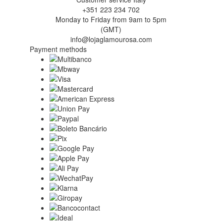
+351 223 234 702
Monday to Friday from 9am to 5pm
(GMT)
info@lojaglamourosa.com
Payment methods