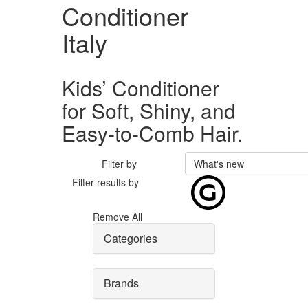
Conditioner
Italy
Kids’ Conditioner
for Soft, Shiny, and
Easy-to-Comb Hair.
Filter by
What's new
Filter results by
Remove All
Categories
Brands