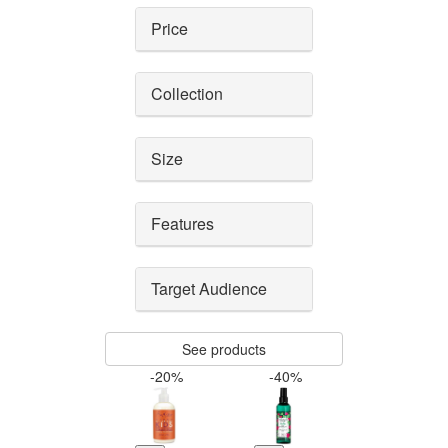
Price
Collection
Size
Features
Target Audience
See products
-20%
-40%