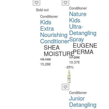
Conditioner
Sold out
Nature
Conditioner
Kids
Kids
Ultra-
Extra
Detangling
Nourishing
Spray
Conditioner
EUGENE
SHEA
PERMA
MOISTURE
17.29€
19.10€
10.37€
15.28€
-25%
Conditioner
Junior
Detangling