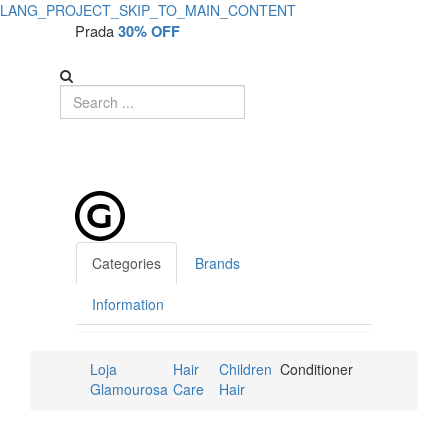
LANG_PROJECT_SKIP_TO_MAIN_CONTENT
Prada
30% OFF
Categories
Brands
Information
Loja
Hair
Children
Conditioner
Glamourosa
Care
Hair