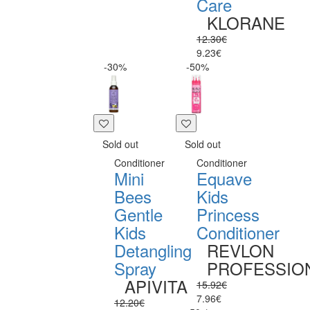
Care
KLORANE
12.30€
9.23€
-30%
-50%
Sold out
Sold out
Conditioner
Conditioner
Mini
Equave
Bees
Kids
Gentle
Princess
Kids
Conditioner
Detangling
REVLON
Spray
PROFESSIO
APIVITA
15.92€
7.96€
12.20€