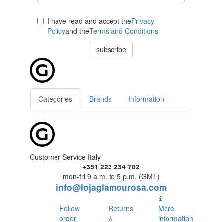
I have read and accept the
Privacy
Policy
and the
Terms and Conditions
subscribe
Categories
Brands
Information
Customer Service Italy
+351 223 234 702
mon-fri 9 a.m. to 5 p.m. (GMT)
info@lojaglamourosa.com
Follow
Returns
More
order
&
information