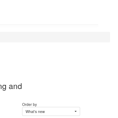
ng and
Order by
What's new