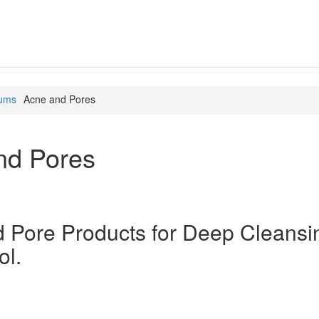
rums
Acne and Pores
nd Pores
 Pore Products for Deep Cleansi
ol.