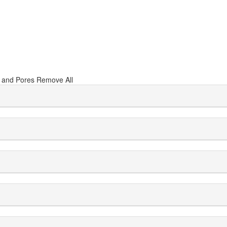
 and Pores
Remove All