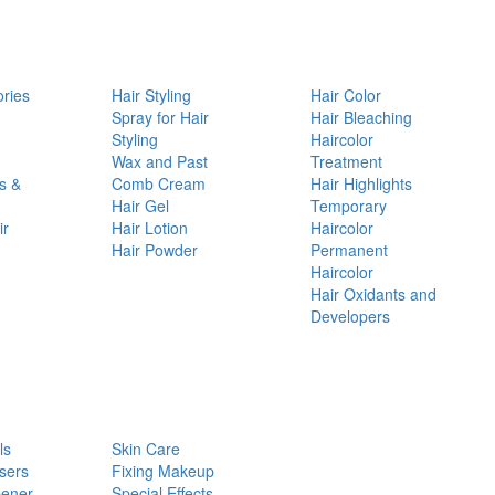
ories
Hair Styling
Hair Color
d
Spray for Hair
Hair Bleaching
Styling
Haircolor
Wax and Past
Treatment
s &
Comb Cream
Hair Highlights
Hair Gel
Temporary
ir
Hair Lotion
Haircolor
Hair Powder
Permanent
Haircolor
Hair Oxidants and
Developers
ls
Skin Care
sers
Fixing Makeup
pener
Special Effects