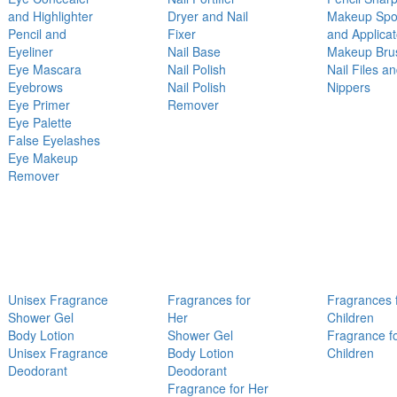
and Highlighter
Dryer and Nail
Makeup Sp
Pencil and
Fixer
and Applicat
Eyeliner
Nail Base
Makeup Bru
Eye Mascara
Nail Polish
Nail Files a
Eyebrows
Nail Polish
Nippers
Eye Primer
Remover
Eye Palette
False Eyelashes
Eye Makeup
Remover
Unisex Fragrance
Fragrances for
Fragrances 
Shower Gel
Her
Children
Body Lotion
Shower Gel
Fragrance f
Unisex Fragrance
Body Lotion
Children
Deodorant
Deodorant
Fragrance for Her