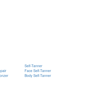
Self-Tanner
pair
Face Self-Tanner
ronzer
Body Self-Tanner