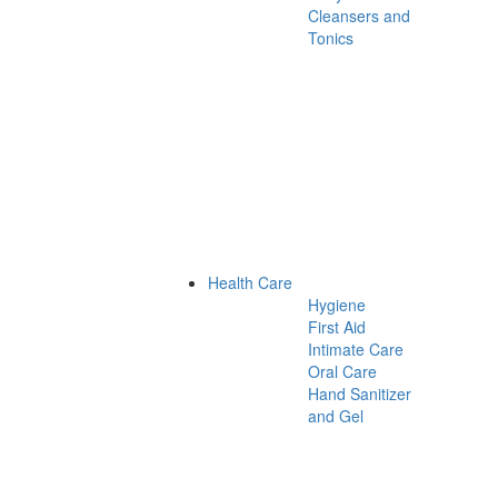
Cleansers and
Tonics
Health Care
Hygiene
First Aid
Intimate Care
Oral Care
Hand Sanitizer
and Gel