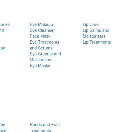
ories
Eye Makeup
Lip Care
nd
Eye Cleanser
Lip Balms and
Face Mask
Moisturizers
Eye Treatments
Lip Treatments
apy
and Serums
Eye Creams and
Moisturizers
Eye Masks
aby
Hands and Feet
rizer
Treatments