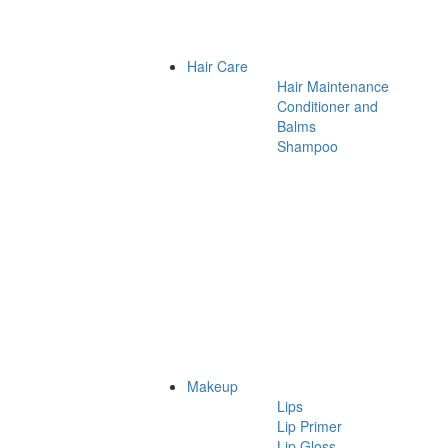
Hair Care
Hair Maintenance
Conditioner and
Balms
Shampoo
Makeup
Lips
Lip Primer
Lip Gloss