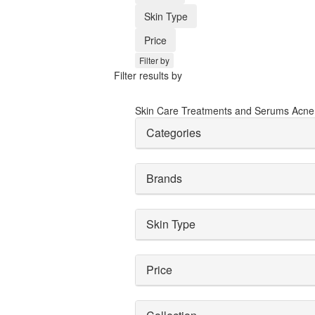
Skin Type
Price
Filter by
Filter results by
Skin Care
Treatments and Serums
Acne
Categories
Brands
Skin Type
Price