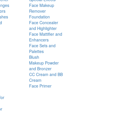
onges
Face Makeup
ors
Remover
shes
Foundation
nd
Face Concealer
and Highlighter
Face Mattifier and
Enhancers
Face Sets and
Palettes
Blush
Makeup Powder
and Bronzer
CC Cream and BB
Cream
Face Primer
for
or