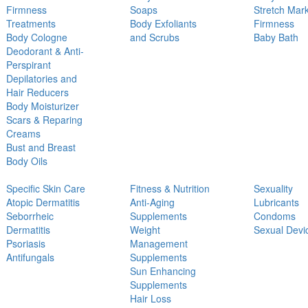
Firmness
Soaps
Stretch Mar
Treatments
Body Exfoliants
Firmness
Body Cologne
and Scrubs
Baby Bath
Deodorant & Anti-
Perspirant
Depilatories and
Hair Reducers
Body Moisturizer
Scars & Reparing
Creams
Bust and Breast
Body Oils
Specific Skin Care
Fitness & Nutrition
Sexuality
Atopic Dermatitis
Anti-Aging
Lubricants
Seborrheic
Supplements
Condoms
Dermatitis
Weight
Sexual Devi
Psoriasis
Management
Antifungals
Supplements
Sun Enhancing
Supplements
Hair Loss