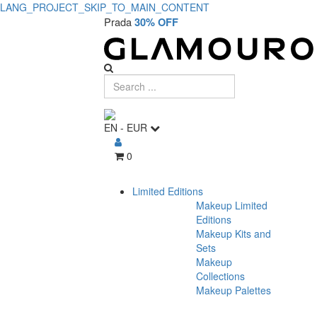
LANG_PROJECT_SKIP_TO_MAIN_CONTENT
Prada
30% OFF
EN
-
EUR
0
Limited Editions
Makeup Limited
Editions
Makeup Kits and
Sets
Makeup
Collections
Makeup Palettes