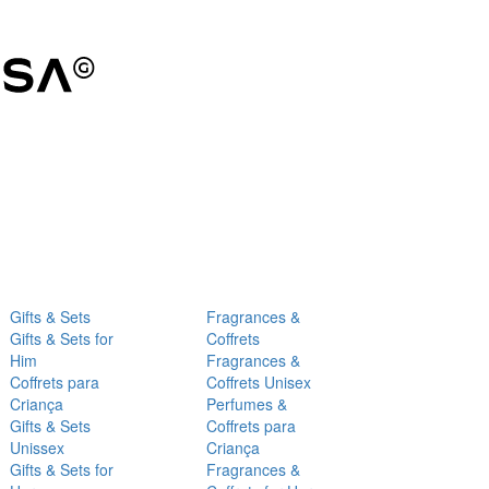
Gifts & Sets
Fragrances &
Gifts & Sets for
Coffrets
Him
Fragrances &
Coffrets para
Coffrets Unisex
Criança
Perfumes &
Gifts & Sets
Coffrets para
Unissex
Criança
Gifts & Sets for
Fragrances &