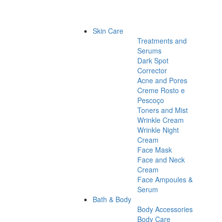
Skin Care
Treatments and
Serums
Dark Spot
Corrector
Acne and Pores
Creme Rosto e
Pescoço
Toners and Mist
Wrinkle Cream
Wrinkle Night
Cream
Face Mask
Face and Neck
Cream
Face Ampoules &
Serum
Bath & Body
Body Accessories
Body Care