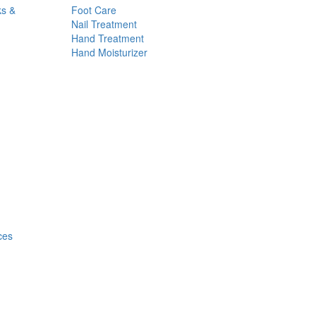
ks &
Foot Care
Nail Treatment
Hand Treatment
Hand Moisturizer
ces