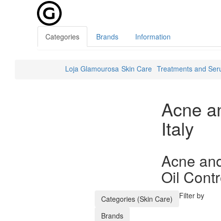
Categories
Brands
Information
Loja Glamourosa
Skin Care
Treatments and Se
Acne a
Italy
Acne and
Oil Contr
Filter by
Categories (Skin Care)
Brands