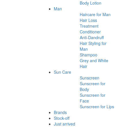
Body Lotion
Man
Haircare for Man
Hair Loss
Treatment
Conditioner
Anti-Dandruff
Hair Styling for
Man
Shampoo
Grey and White
Hair
Sun Care
Sunscreen
Sunscreen for
Body
Sunscreen for
Face
Sunscreen for Lips
Brands
Stock-off
Just arrived