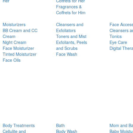
Her
Coffrets for Her
Fragrances &
Coffrets for Him
Moisturizers
Cleansers and
Face Access
BB Cream and CC
Exfoliators
Cleansers a
Cream
Toners and Mist
Tonics
Night Cream
Exfoliants, Peels
Eye Care
Face Moisturizer
and Scrubs
Digital Ther
Tinted Moisturizer
Face Wash
Face Oils
Body Treatments
Bath
Mom and B
Cellulite and
Body Wash
Baby Moistu