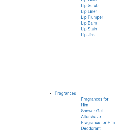
Lip Scrub
Lip Liner
Lip Plumper
Lip Balm
Lip Stain
Lipstick
Fragrances
Fragrances for
Him
Shower Gel
Aftershave
Fragrance for Him
Deodorant