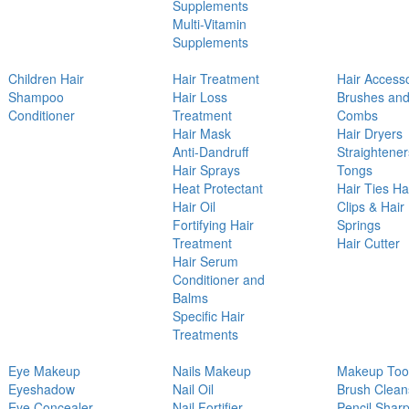
Supplements
Multi-Vitamin
Supplements
Children Hair
Hair Treatment
Hair Access
Shampoo
Hair Loss
Brushes an
Conditioner
Treatment
Combs
Hair Mask
Hair Dryers
Anti-Dandruff
Straightener
Hair Sprays
Tongs
Heat Protectant
Hair Ties Ha
Hair Oil
Clips & Hair
Fortifying Hair
Springs
Treatment
Hair Cutter
Hair Serum
Conditioner and
Balms
Specific Hair
Treatments
Eye Makeup
Nails Makeup
Makeup Too
Eyeshadow
Nail Oil
Brush Clean
Eye Concealer
Nail Fortifier
Pencil Shar