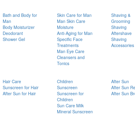
Bath and Body for
Skin Care for Man
Shaving &
Man
Man Skin Care
Grooming
Body Moisturizer
Moisture
Shaving
Deodorant
Anti-Aging for Man
Aftershave
Shower Gel
Specific Face
Shaving
Treatments
Accessories
Man Eye Care
Cleansers and
Tonics
Hair Care
Children
After Sun
Sunscreen for Hair
Sunscreen
After Sun Re
After Sun for Hair
Sunscreen for
After Sun B
Children
Sun Care Milk
Mineral Sunscreen