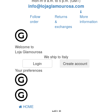
mon-fri 9 a.m. to 5 p.m. (GMT)
info@lojaglamourosa.com
Follow
Returns
More
order
&
information
exchanges
Welcome to
Loja Glamourosa
We ship to Italy
Login
Create account
Your preferences
HOME
HELP