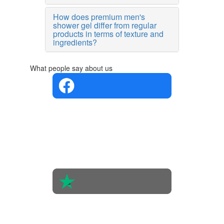
How does premium men's
shower gel differ from regular
products in terms of texture and
ingredients?
What people say about us
4.4 in 5
Based on
the
opinions
of 560
people
4.6 in 5
Based on