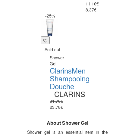
11.16€
8.37€
-25%
Sold out
Shower
Gel
ClarinsMen
Shampooing
Douche
CLARINS
31.70€
23.78€
About Shower Gel
Shower gel is an essential item in the