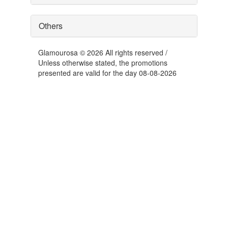
Others
Glamourosa © 2026 All rights reserved /
Unless otherwise stated, the promotions
presented are valid for the day 08-08-2026