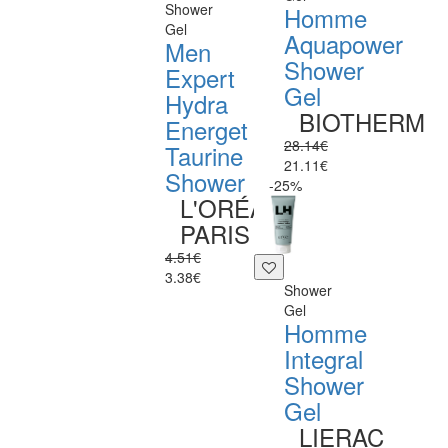
Shower
Homme
Gel
Aquapower
Men
Shower
Expert
Gel
Hydra
BIOTHERM
Energet
28.14€
Taurine
21.11€
Shower
-25%
L'ORÉAL
PARIS
4.51€
3.38€
Shower
Gel
Homme
Integral
Shower
Gel
LIERAC