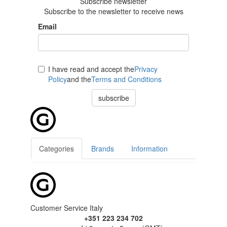
Subscribe newsletter
Subscribe to the newsletter to receive news
Email
I have read and accept the
Privacy
Policy
and the
Terms and Conditions
subscribe
Categories
Brands
Information
Customer Service Italy
+351 223 234 702