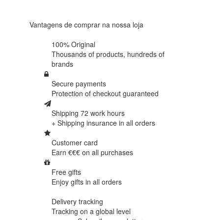
438
reviews
Vantagens de comprar na nossa loja
100% Original
Thousands of products,
hundreds of
brands
Secure payments
Protection of
checkout guaranteed
Shipping 72 work hours
+ Shipping insurance in
all orders
Customer card
Earn €€€ on
all purchases
Free gifts
Enjoy gifts in
all orders
Delivery tracking
Tracking
on a global level