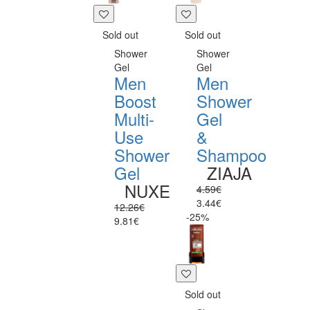
Sold out
Sold out
Shower
Shower
Gel
Gel
Men
Men
Boost
Shower
Multi-
Gel
Use
&
Shower
Shampoo
Gel
ZIAJA
NUXE
4.59€
3.44€
12.26€
-25%
9.81€
Sold out