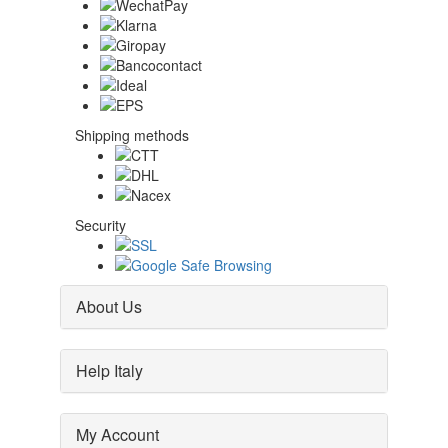
Shipping methods
Security
About Us
Help Italy
My Account