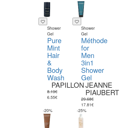
Shower
Shower
Gel
Gel
Pure
Méthode
Mint
for
Hair
Men
&
3in1
Body
Shower
Wash
Gel
PAPILLON
JEANNE
PIAUBERT
8.19€
6.55€
29.68€
17.81€
-20%
-25%