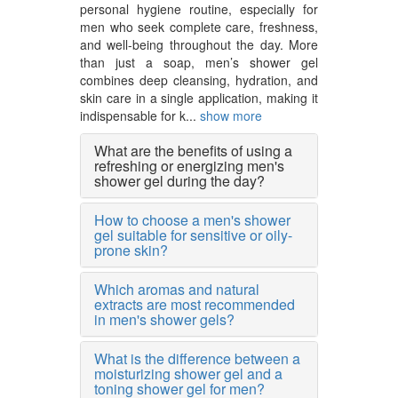
personal hygiene routine, especially for
men who seek complete care, freshness,
and well-being throughout the day. More
than just a soap, men’s shower gel
combines deep cleansing, hydration, and
skin care in a single application, making it
indispensable for k...
show more
What are the benefits of using a
refreshing or energizing men's
shower gel during the day?
How to choose a men's shower
gel suitable for sensitive or oily-
prone skin?
Which aromas and natural
extracts are most recommended
in men's shower gels?
What is the difference between a
moisturizing shower gel and a
toning shower gel for men?