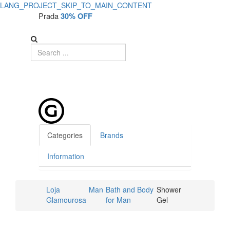
LANG_PROJECT_SKIP_TO_MAIN_CONTENT
Prada
30% OFF
Categories
Brands
Information
Loja
Man
Bath and Body
Shower
Glamourosa
for Man
Gel