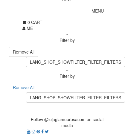
MENU
0
CART
ME
Filter by
Remove All
LANG_SHOP_SHOWFILTER_FILTER_FILTERS
Filter by
Remove All
LANG_SHOP_SHOWFILTER_FILTER_FILTERS
Follow @lojaglamourosacom on social
media