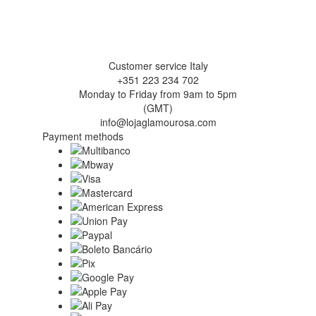
Customer service Italy
+351 223 234 702
Monday to Friday from 9am to 5pm
(GMT)
info@lojaglamourosa.com
Payment methods