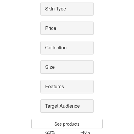
Skin Type
Price
Collection
Size
Features
Target Audience
See products
-20%
-40%