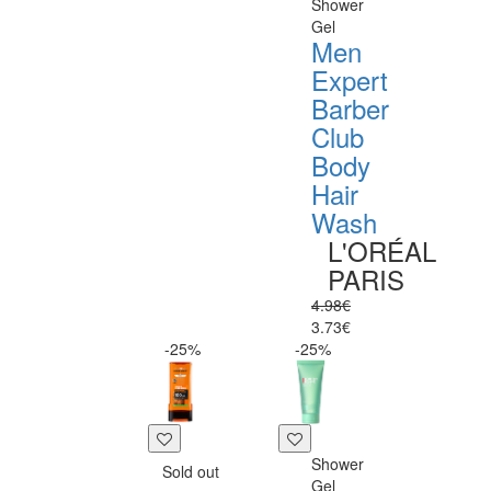
Shower
Gel
Men
Expert
Barber
Club
Body
Hair
Wash
L'ORÉAL
PARIS
4.98€
3.73€
-25%
-25%
Shower
Sold out
Gel