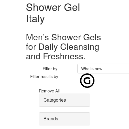
Shower Gel
Italy
Men’s Shower Gels
for Daily Cleansing
and Freshness.
Filter by
What's new
Filter results by
Remove All
Categories
Brands