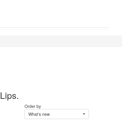
Lips.
Order by
What's new