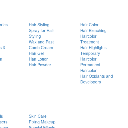
ories
Hair Styling
Hair Color
d
Spray for Hair
Hair Bleaching
Styling
Haircolor
Wax and Past
Treatment
s &
Comb Cream
Hair Highlights
Hair Gel
Temporary
ir
Hair Lotion
Haircolor
Hair Powder
Permanent
Haircolor
Hair Oxidants and
Developers
ls
Skin Care
sers
Fixing Makeup
pener
Special Effects