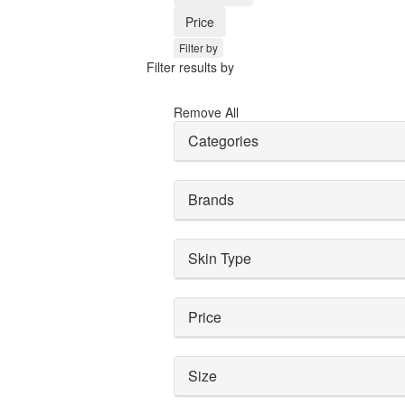
Price
Filter by
Filter results by
Remove All
Categories
Brands
Skin Type
Price
Size