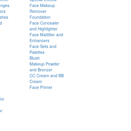
onges
Face Makeup
ors
Remover
shes
Foundation
nd
Face Concealer
and Highlighter
Face Mattifier and
Enhancers
Face Sets and
Palettes
Blush
Makeup Powder
and Bronzer
CC Cream and BB
Cream
Face Primer
for
or