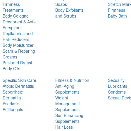
Firmness
Soaps
Stretch Mar
Treatments
Body Exfoliants
Firmness
Body Cologne
and Scrubs
Baby Bath
Deodorant & Anti-
Perspirant
Depilatories and
Hair Reducers
Body Moisturizer
Scars & Reparing
Creams
Bust and Breast
Body Oils
Specific Skin Care
Fitness & Nutrition
Sexuality
Atopic Dermatitis
Anti-Aging
Lubricants
Seborrheic
Supplements
Condoms
Dermatitis
Weight
Sexual Devi
Psoriasis
Management
Antifungals
Supplements
Sun Enhancing
Supplements
Hair Loss