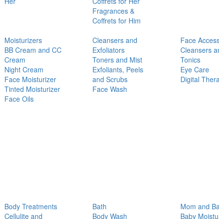
Her
Coffrets for Her
Fragrances &
Coffrets for Him
Moisturizers
Cleansers and
Face Access
BB Cream and CC
Exfoliators
Cleansers a
Cream
Toners and Mist
Tonics
Night Cream
Exfoliants, Peels
Eye Care
Face Moisturizer
and Scrubs
Digital Ther
Tinted Moisturizer
Face Wash
Face Oils
Body Treatments
Bath
Mom and B
Cellulite and
Body Wash
Baby Moistu