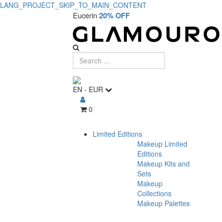
LANG_PROJECT_SKIP_TO_MAIN_CONTENT
Eucerin
20% OFF
EN
-
EUR
0
Limited Editions
Makeup Limited
Editions
Makeup Kits and
Sets
Makeup
Collections
Makeup Palettes