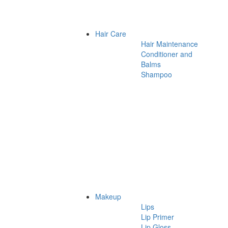
Hair Care
Hair Maintenance
Conditioner and
Balms
Shampoo
Makeup
Lips
Lip Primer
Lip Gloss