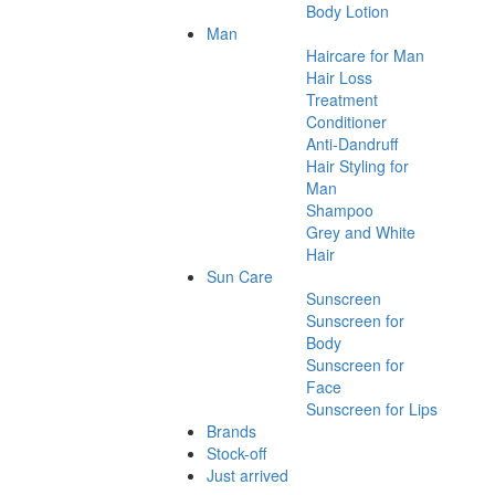
Body Lotion
Man
Haircare for Man
Hair Loss
Treatment
Conditioner
Anti-Dandruff
Hair Styling for
Man
Shampoo
Grey and White
Hair
Sun Care
Sunscreen
Sunscreen for
Body
Sunscreen for
Face
Sunscreen for Lips
Brands
Stock-off
Just arrived