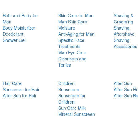
Bath and Body for
Skin Care for Man
Shaving &
Man
Man Skin Care
Grooming
Body Moisturizer
Moisture
Shaving
Deodorant
Anti-Aging for Man
Aftershave
Shower Gel
Specific Face
Shaving
Treatments
Accessories
Man Eye Care
Cleansers and
Tonics
Hair Care
Children
After Sun
Sunscreen for Hair
Sunscreen
After Sun Re
After Sun for Hair
Sunscreen for
After Sun B
Children
Sun Care Milk
Mineral Sunscreen