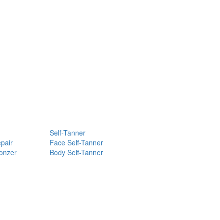
Self-Tanner
pair
Face Self-Tanner
ronzer
Body Self-Tanner