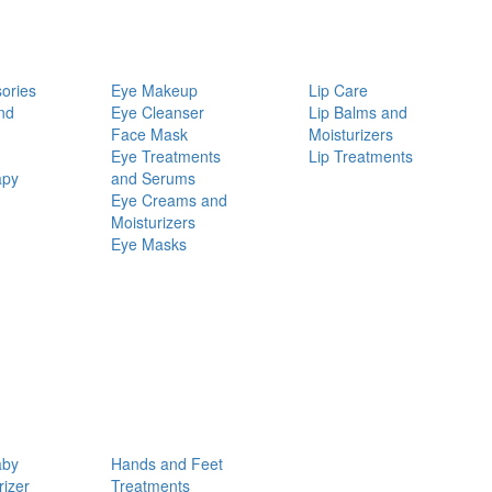
ories
Eye Makeup
Lip Care
nd
Eye Cleanser
Lip Balms and
Face Mask
Moisturizers
Eye Treatments
Lip Treatments
apy
and Serums
Eye Creams and
Moisturizers
Eye Masks
aby
Hands and Feet
rizer
Treatments