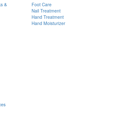
ks &
Foot Care
Nail Treatment
Hand Treatment
Hand Moisturizer
ces