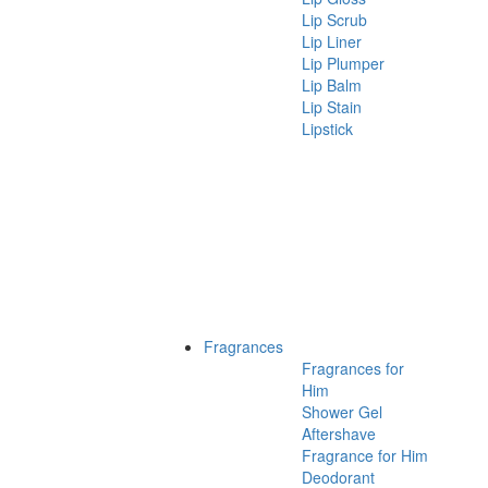
Lip Scrub
Lip Liner
Lip Plumper
Lip Balm
Lip Stain
Lipstick
Fragrances
Fragrances for
Him
Shower Gel
Aftershave
Fragrance for Him
Deodorant