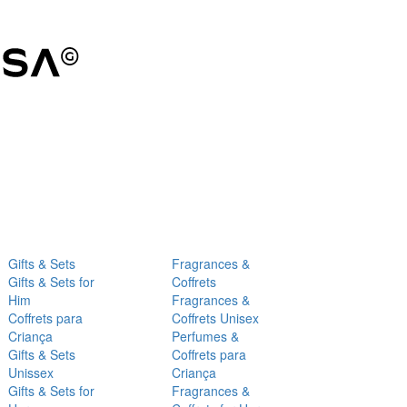
Gifts & Sets
Fragrances &
Gifts & Sets for
Coffrets
Him
Fragrances &
Coffrets para
Coffrets Unisex
Criança
Perfumes &
Gifts & Sets
Coffrets para
Unissex
Criança
Gifts & Sets for
Fragrances &