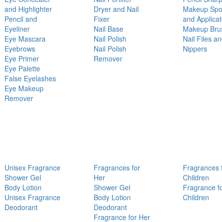
and Highlighter
Dryer and Nail
Makeup Sp
Pencil and
Fixer
and Applicat
Eyeliner
Nail Base
Makeup Bru
Eye Mascara
Nail Polish
Nail Files a
Eyebrows
Nail Polish
Nippers
Eye Primer
Remover
Eye Palette
False Eyelashes
Eye Makeup
Remover
Unisex Fragrance
Fragrances for
Fragrances 
Shower Gel
Her
Children
Body Lotion
Shower Gel
Fragrance f
Unisex Fragrance
Body Lotion
Children
Deodorant
Deodorant
Fragrance for Her