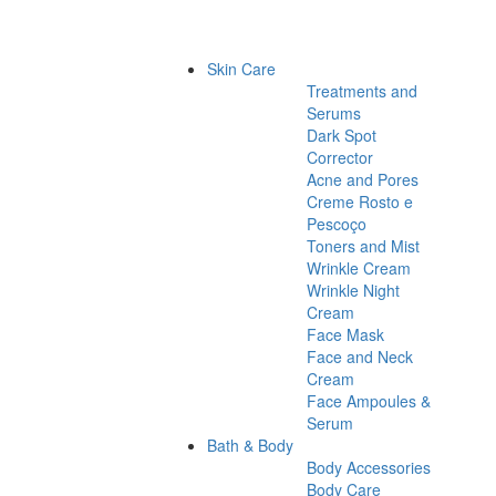
Skin Care
Treatments and
Serums
Dark Spot
Corrector
Acne and Pores
Creme Rosto e
Pescoço
Toners and Mist
Wrinkle Cream
Wrinkle Night
Cream
Face Mask
Face and Neck
Cream
Face Ampoules &
Serum
Bath & Body
Body Accessories
Body Care