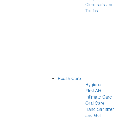
Cleansers and
Tonics
Health Care
Hygiene
First Aid
Intimate Care
Oral Care
Hand Sanitizer
and Gel