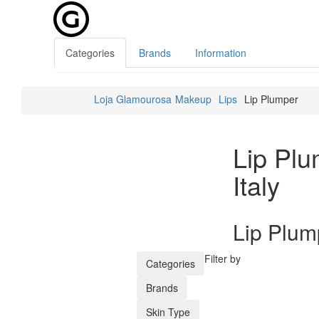
Categories
Brands
Information
Loja Glamourosa
Makeup
Lips
Lip Plumper
Lip Pl
Italy
Lip Plum
Filter by
Categories
Brands
Skin Type