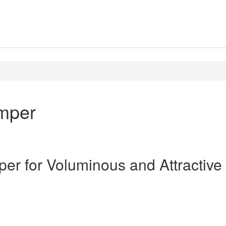
umper
per for Voluminous and Attractive 