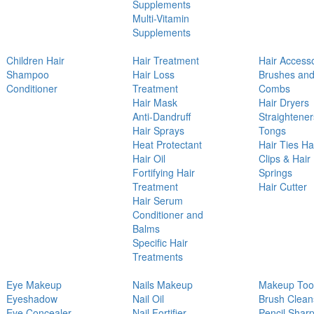
Supplements
Multi-Vitamin
Supplements
Children Hair
Hair Treatment
Hair Access
Shampoo
Hair Loss
Brushes an
Conditioner
Treatment
Combs
Hair Mask
Hair Dryers
Anti-Dandruff
Straightener
Hair Sprays
Tongs
Heat Protectant
Hair Ties Ha
Hair Oil
Clips & Hair
Fortifying Hair
Springs
Treatment
Hair Cutter
Hair Serum
Conditioner and
Balms
Specific Hair
Treatments
Eye Makeup
Nails Makeup
Makeup Too
Eyeshadow
Nail Oil
Brush Clean
Eye Concealer
Nail Fortifier
Pencil Shar