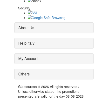
Security
About Us
Help Italy
My Account
Others
Glamourosa © 2026 All rights reserved /
Unless otherwise stated, the promotions
presented are valid for the day 08-08-2026