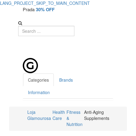
LANG_PROJECT_SKIP_TO_MAIN_CONTENT
Prada
30% OFF
Categories
Brands
Information
Loja
Health
Fitness
Anti-Aging
Glamourosa
Care
&
Supplements
Nutrition