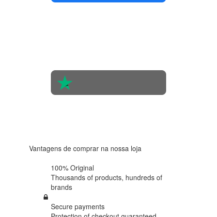
4.4 in 5
Based on
the
opinions
of 560
people
4.6 in 5
Based on
438
reviews
Vantagens de comprar na nossa loja
100% Original
Thousands of products,
hundreds of
brands
Secure payments
Protection of
checkout guaranteed