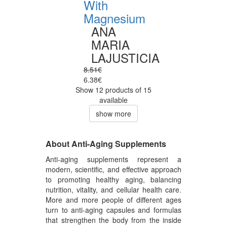
With
Magnesium
ANA
MARIA
LAJUSTICIA
8.51€
6.38€
Show 12 products of 15
available
show more
About Anti-Aging Supplements
Anti-aging supplements represent a
modern, scientific, and effective approach
to promoting healthy aging, balancing
nutrition, vitality, and cellular health care.
More and more people of different ages
turn to anti-aging capsules and formulas
that strengthen the body from the inside