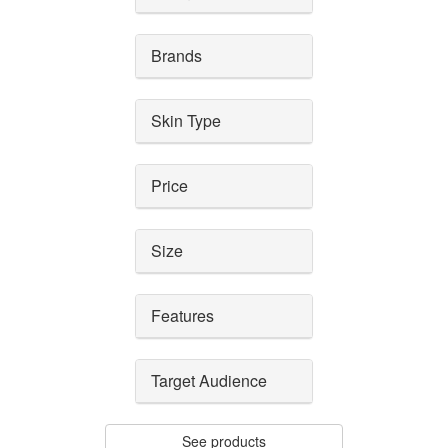
Brands
Skin Type
Price
Size
Features
Target Audience
See products