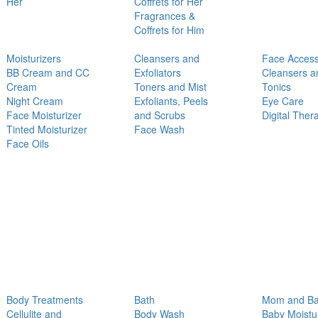
Her
Coffrets for Her
Fragrances &
Coffrets for Him
Moisturizers
Cleansers and
Face Access
BB Cream and CC
Exfoliators
Cleansers a
Cream
Toners and Mist
Tonics
Night Cream
Exfoliants, Peels
Eye Care
Face Moisturizer
and Scrubs
Digital Ther
Tinted Moisturizer
Face Wash
Face Oils
Body Treatments
Bath
Mom and B
Cellulite and
Body Wash
Baby Moistu