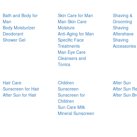
Bath and Body for
Skin Care for Man
Shaving &
Man
Man Skin Care
Grooming
Body Moisturizer
Moisture
Shaving
Deodorant
Anti-Aging for Man
Aftershave
Shower Gel
Specific Face
Shaving
Treatments
Accessories
Man Eye Care
Cleansers and
Tonics
Hair Care
Children
After Sun
Sunscreen for Hair
Sunscreen
After Sun Re
After Sun for Hair
Sunscreen for
After Sun B
Children
Sun Care Milk
Mineral Sunscreen