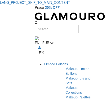
LANG_PROJECT_SKIP_TO_MAIN_CONTENT
Prada
30% OFF
EN
-
EUR
0
Limited Editions
Makeup Limited
Editions
Makeup Kits and
Sets
Makeup
Collections
Makeup Palettes