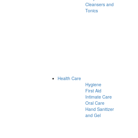
Cleansers and
Tonics
Health Care
Hygiene
First Aid
Intimate Care
Oral Care
Hand Sanitizer
and Gel