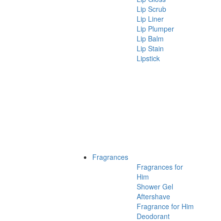
Lip Scrub
Lip Liner
Lip Plumper
Lip Balm
Lip Stain
Lipstick
Fragrances
Fragrances for
Him
Shower Gel
Aftershave
Fragrance for Him
Deodorant