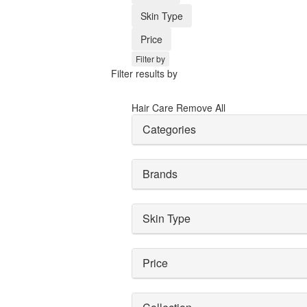
Skin Type
Price
Filter by
Filter results by
Hair Care
Remove All
Categories
Brands
Skin Type
Price