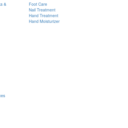
ks &
Foot Care
Nail Treatment
Hand Treatment
Hand Moisturizer
ces