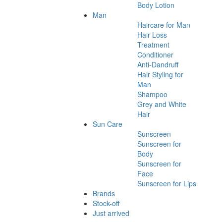
Body Lotion
Man
Haircare for Man
Hair Loss
Treatment
Conditioner
Anti-Dandruff
Hair Styling for
Man
Shampoo
Grey and White
Hair
Sun Care
Sunscreen
Sunscreen for
Body
Sunscreen for
Face
Sunscreen for Lips
Brands
Stock-off
Just arrived