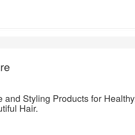
re
 and Styling Products for Healthy
iful Hair.