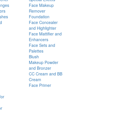
onges
Face Makeup
ors
Remover
shes
Foundation
nd
Face Concealer
and Highlighter
Face Mattifier and
Enhancers
Face Sets and
Palettes
Blush
Makeup Powder
and Bronzer
CC Cream and BB
Cream
Face Primer
for
or