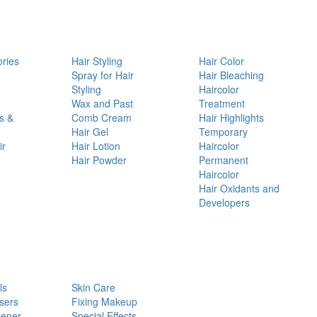
ories
Hair Styling
Hair Color
d
Spray for Hair
Hair Bleaching
Styling
Haircolor
Wax and Past
Treatment
s &
Comb Cream
Hair Highlights
Hair Gel
Temporary
ir
Hair Lotion
Haircolor
Hair Powder
Permanent
Haircolor
Hair Oxidants and
Developers
ls
Skin Care
sers
Fixing Makeup
pener
Special Effects