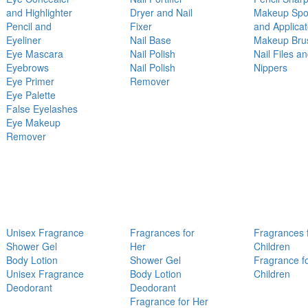
and Highlighter
Dryer and Nail
Makeup Sp
Pencil and
Fixer
and Applicat
Eyeliner
Nail Base
Makeup Bru
Eye Mascara
Nail Polish
Nail Files a
Eyebrows
Nail Polish
Nippers
Eye Primer
Remover
Eye Palette
False Eyelashes
Eye Makeup
Remover
Unisex Fragrance
Fragrances for
Fragrances 
Shower Gel
Her
Children
Body Lotion
Shower Gel
Fragrance f
Unisex Fragrance
Body Lotion
Children
Deodorant
Deodorant
Fragrance for Her