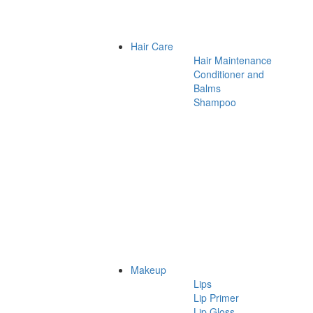
Hair Care
Hair Maintenance
Conditioner and
Balms
Shampoo
Makeup
Lips
Lip Primer
Lip Gloss