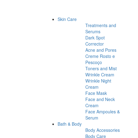
Skin Care
Treatments and
Serums
Dark Spot
Corrector
Acne and Pores
Creme Rosto e
Pescoço
Toners and Mist
Wrinkle Cream
Wrinkle Night
Cream
Face Mask
Face and Neck
Cream
Face Ampoules &
Serum
Bath & Body
Body Accessories
Body Care