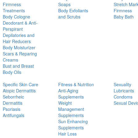
Firmness
Soaps
Stretch Mar
Treatments
Body Exfoliants
Firmness
Body Cologne
and Scrubs
Baby Bath
Deodorant & Anti-
Perspirant
Depilatories and
Hair Reducers
Body Moisturizer
Scars & Reparing
Creams
Bust and Breast
Body Oils
Specific Skin Care
Fitness & Nutrition
Sexuality
Atopic Dermatitis
Anti-Aging
Lubricants
Seborrheic
Supplements
Condoms
Dermatitis
Weight
Sexual Devi
Psoriasis
Management
Antifungals
Supplements
Sun Enhancing
Supplements
Hair Loss