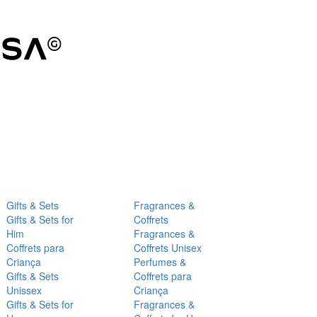
Gifts & Sets
Fragrances &
Gifts & Sets for
Coffrets
Him
Fragrances &
Coffrets para
Coffrets Unisex
Criança
Perfumes &
Gifts & Sets
Coffrets para
Unissex
Criança
Gifts & Sets for
Fragrances &