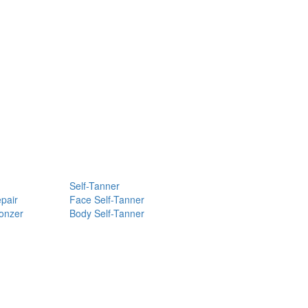
Self-Tanner
pair
Face Self-Tanner
ronzer
Body Self-Tanner