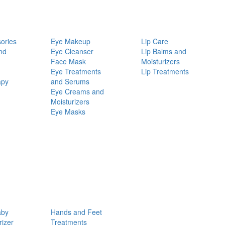
ories
Eye Makeup
Lip Care
nd
Eye Cleanser
Lip Balms and
Face Mask
Moisturizers
Eye Treatments
Lip Treatments
apy
and Serums
Eye Creams and
Moisturizers
Eye Masks
aby
Hands and Feet
rizer
Treatments