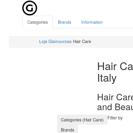
Categories
Brands
Information
Loja Glamourosa
Hair Care
Hair Ca
Italy
Hair Care
and Beaut
Filter by
Categories (Hair Care)
Brands