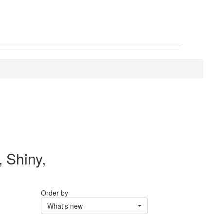
, Shiny,
Order by
What's new