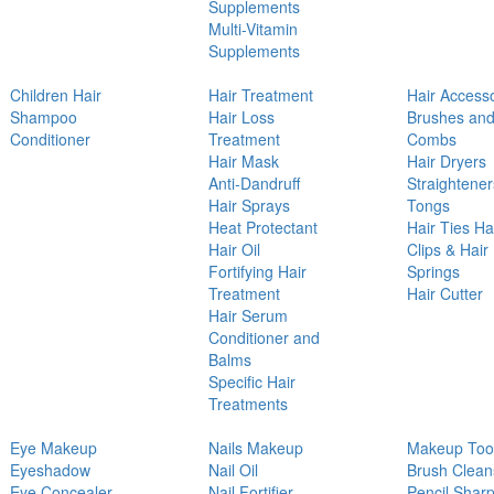
Supplements
Multi-Vitamin
Supplements
Children Hair
Hair Treatment
Hair Access
Shampoo
Hair Loss
Brushes an
Conditioner
Treatment
Combs
Hair Mask
Hair Dryers
Anti-Dandruff
Straightener
Hair Sprays
Tongs
Heat Protectant
Hair Ties Ha
Hair Oil
Clips & Hair
Fortifying Hair
Springs
Treatment
Hair Cutter
Hair Serum
Conditioner and
Balms
Specific Hair
Treatments
Eye Makeup
Nails Makeup
Makeup Too
Eyeshadow
Nail Oil
Brush Clean
Eye Concealer
Nail Fortifier
Pencil Shar