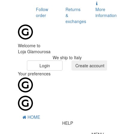
Follow
Returns
More
order
&
information
exchanges
Welcome to
Loja Glamourosa
We ship to Italy
Login
Create account
Your preferences
HOME
HELP