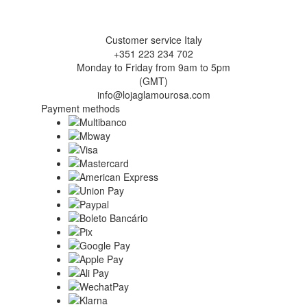
Customer service Italy
+351 223 234 702
Monday to Friday from 9am to 5pm
(GMT)
info@lojaglamourosa.com
Payment methods