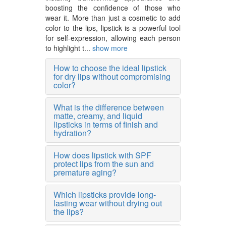
boosting the confidence of those who
wear it. More than just a cosmetic to add
color to the lips, lipstick is a powerful tool
for self-expression, allowing each person
to highlight t...
show more
How to choose the ideal lipstick
for dry lips without compromising
color?
What is the difference between
matte, creamy, and liquid
lipsticks in terms of finish and
hydration?
How does lipstick with SPF
protect lips from the sun and
premature aging?
Which lipsticks provide long-
lasting wear without drying out
the lips?