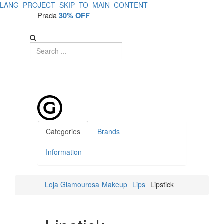
LANG_PROJECT_SKIP_TO_MAIN_CONTENT
Prada
30% OFF
Categories
Brands
Information
Loja Glamourosa
Makeup
Lips
Lipstick