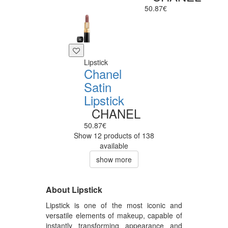
50.87€
Lipstick
Chanel
Satin
Lipstick
CHANEL
50.87€
Show 12 products of 138
available
show more
About Lipstick
Lipstick is one of the most iconic and
versatile elements of makeup, capable of
instantly transforming appearance and