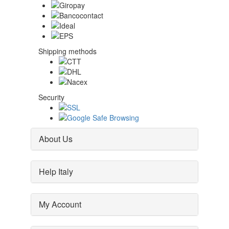
Shipping methods
Security
About Us
Help Italy
My Account