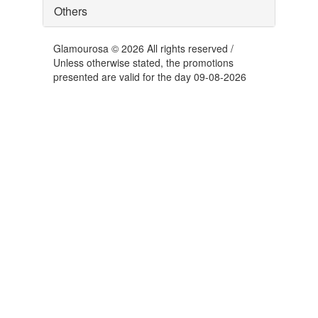
Others
Glamourosa © 2026 All rights reserved /
Unless otherwise stated, the promotions
presented are valid for the day 09-08-2026