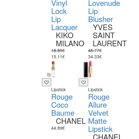
Vinyl
Lovenude
Lock
Lip
Lip
Blusher
Lacquer
YVES
KIKO
SAINT
MILANO
LAURENT
18.89€
45.77€
15.11€
34.33€
Lipstick
Lipstick
Rouge
Rouge
Coco
Allure
Baume
Velvet
CHANEL
Matte
Lipstick
44.89€
CHANEL