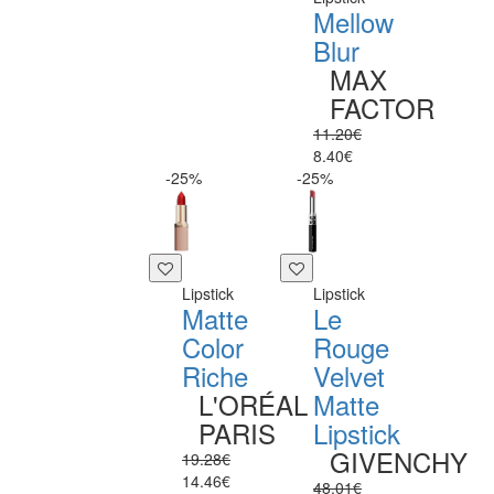
Mellow
Blur
MAX
FACTOR
11.20€
8.40€
-25%
-25%
Lipstick
Lipstick
Matte
Le
Color
Rouge
Riche
Velvet
L'ORÉAL
Matte
PARIS
Lipstick
GIVENCHY
19.28€
14.46€
48.01€