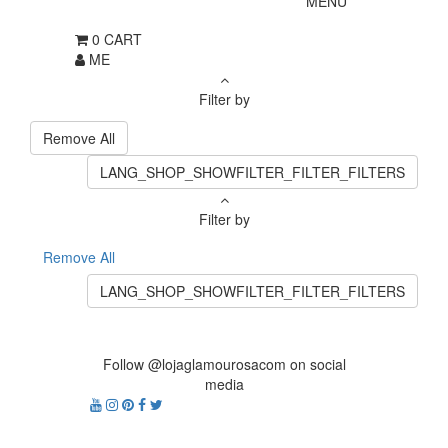
MENU
0
CART
ME
Filter by
Remove All
LANG_SHOP_SHOWFILTER_FILTER_FILTERS
Filter by
Remove All
LANG_SHOP_SHOWFILTER_FILTER_FILTERS
Follow @lojaglamourosacom on social
media