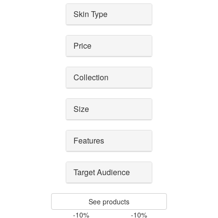
Skin Type
Price
Collection
Size
Features
Target Audience
See products
-10%
-10%