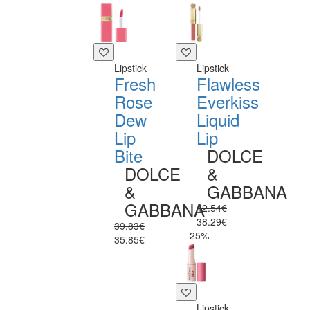
Lipstick
Lipstick
Fresh
Flawless
Rose
Everkiss
Dew
Liquid
Lip
Lip
Bite
DOLCE
DOLCE
&
&
GABBANA
GABBANA
42.54€
38.29€
39.83€
-25%
35.85€
Lipstick