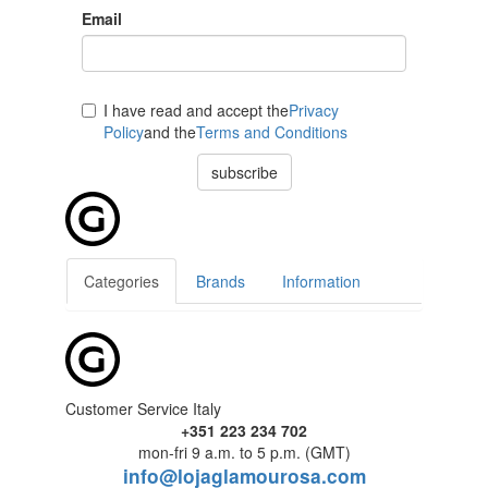
Email
I have read and accept the
Privacy
Policy
and the
Terms and Conditions
subscribe
Categories
Brands
Information
Customer Service Italy
+351 223 234 702
mon-fri 9 a.m. to 5 p.m. (GMT)
info@lojaglamourosa.com