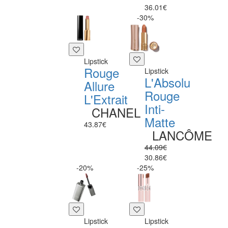
36.01€
-30%
Lipstick
Rouge
Lipstick
L'Absolu
Allure
Rouge
L'Extrait
Inti-
CHANEL
Matte
43.87€
LANCÔME
44.09€
30.86€
-20%
-25%
Lipstick
Lipstick