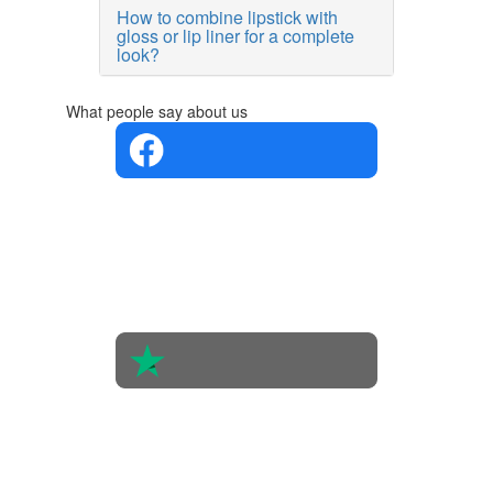
How to combine lipstick with
gloss or lip liner for a complete
look?
What people say about us
4.4 in 5
Based on
the
opinions
of 560
people
4.6 in 5
Based on
438
reviews