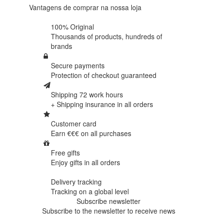
Vantagens de comprar na nossa loja
100% Original
Thousands of products,
hundreds of
brands
Secure payments
Protection of
checkout guaranteed
Shipping 72 work hours
+ Shipping insurance in
all orders
Customer card
Earn €€€ on
all purchases
Free gifts
Enjoy gifts in
all orders
Delivery tracking
Tracking
on a global level
Subscribe newsletter
Subscribe to the newsletter to receive news