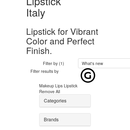
Lipstick
Italy
Lipstick for Vibrant
Color and Perfect
Finish.
Filter by (1)
What's new
Filter results by
Makeup
Lips
Lipstick
Remove All
Categories
Brands