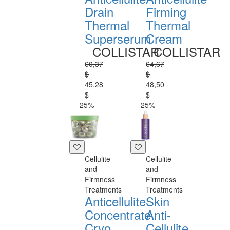
Drain
Firming
Thermal
Thermal
Superserum
Cream
COLLISTAR
COLLISTAR
60,37
64,67
$
$
45,28
48,50
$
$
-25%
-25%
Cellulite
Cellulite
and
and
Firmness
Firmness
Treatments
Treatments
Anticellulite
Skin
Concentrate
Anti-
Cryo
Cellulite