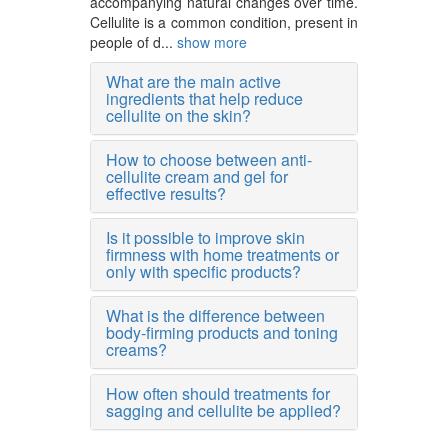
accompanying natural changes over time.
Cellulite is a common condition, present in
people of d...
show more
What are the main active
ingredients that help reduce
cellulite on the skin?
How to choose between anti-
cellulite cream and gel for
effective results?
Is it possible to improve skin
firmness with home treatments or
only with specific products?
What is the difference between
body-firming products and toning
creams?
How often should treatments for
sagging and cellulite be applied?