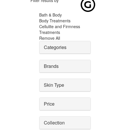
Filter results by
Bath & Body
Body Treatments
Cellulite and Firmness
Treatments
Remove All
Categories
Brands
Skin Type
Price
Collection