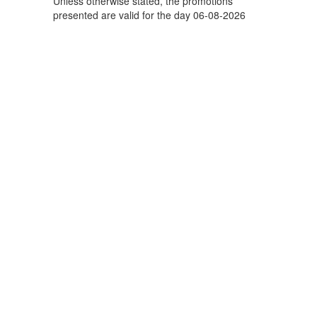
Unless otherwise stated, the promotions
presented are valid for the day 06-08-2026