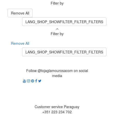
Filter by
Remove All
LANG_SHOP_SHOWFILTER_FILTER_FILTERS
Filter by
Remove All
LANG_SHOP_SHOWFILTER_FILTER_FILTERS
Follow @lojaglamourosacom on social
media
Customer service Paraguay
+351 223 234 702