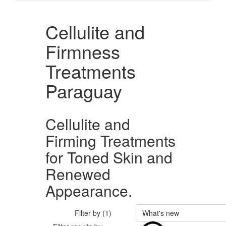
Cellulite and
Firmness
Treatments
Paraguay
Cellulite and
Firming Treatments
for Toned Skin and
Renewed
Appearance.
Filter by (1)
What's new