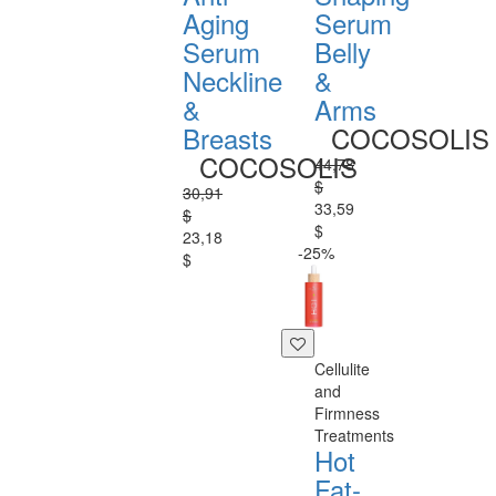
Aging
Serum
Serum
Belly
Neckline
&
&
Arms
Breasts
COCOSOLIS
COCOSOLIS
44,78
$
30,91
33,59
$
$
23,18
-25%
$
Cellulite
and
Firmness
Treatments
Hot
Fat-