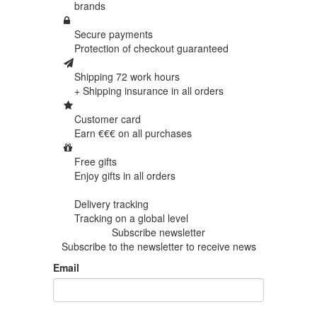
brands
Secure payments
Protection of
checkout guaranteed
Shipping 72 work hours
+ Shipping insurance in
all orders
Customer card
Earn €€€ on
all purchases
Free gifts
Enjoy gifts in
all orders
Delivery tracking
Tracking
on a global level
Subscribe newsletter
Subscribe to the newsletter to receive news
Email