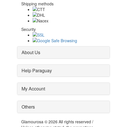
Shipping methods
Security
About Us
Help Paraguay
My Account
Others
Glamourosa © 2026 All rights reserved /