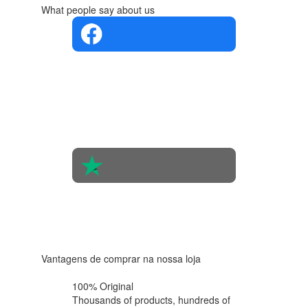
What people say about us
4.4 in 5
Based on
the
opinions
of 560
people
4.6 in 5
Based on
438
reviews
Vantagens de comprar na nossa loja
100% Original
Thousands of products,
hundreds of