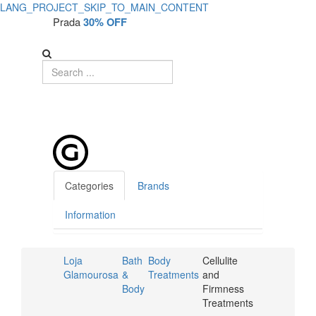
LANG_PROJECT_SKIP_TO_MAIN_CONTENT
Prada
30% OFF
Categories
Brands
Information
Loja
Bath
Body
Cellulite
Glamourosa
&
Treatments
and
Body
Firmness
Treatments