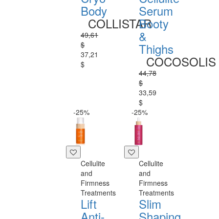
Body
Serum
COLLISTAR
Booty
&
49,61
$
Thighs
37,21
COCOSOLIS
$
44,78
$
33,59
$
-25%
-25%
Cellulite
Cellulite
and
and
Firmness
Firmness
Treatments
Treatments
Lift
Slim
Anti-
Shaping