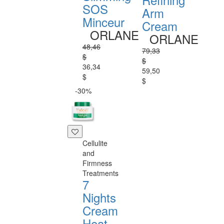
SOS
Arm
Minceur
Cream
ORLANE
ORLANE
48,46
79,33
$
$
36,34
59,50
$
$
-30%
Cellulite
and
Firmness
Treatments
7
Nights
Cream
Heat