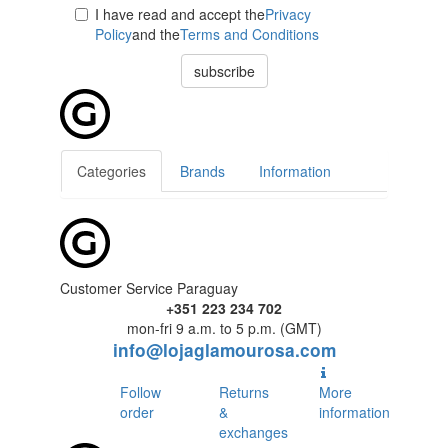
I have read and accept the
Privacy
Policy
and the
Terms and Conditions
subscribe
Categories
Brands
Information
Customer Service Paraguay
+351 223 234 702
mon-fri 9 a.m. to 5 p.m. (GMT)
info@lojaglamourosa.com
Follow
Returns
More
order
&
information
exchanges