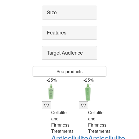
Size
Features
Target Audience
See products
-25%
-25%
Cellulite
Cellulite
and
and
Firmness
Firmness
Treatments
Treatments
Anticellulite
Anticellulite