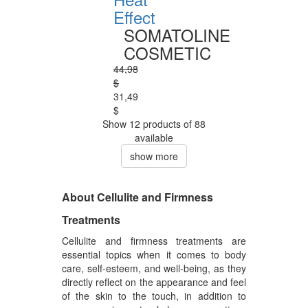
Effect
SOMATOLINE
COSMETIC
44,98
$
31,49
$
Show 12 products of 88
available
show more
About Cellulite and Firmness
Treatments
Cellulite and firmness treatments are
essential topics when it comes to body
care, self-esteem, and well-being, as they
directly reflect on the appearance and feel
of the skin to the touch, in addition to