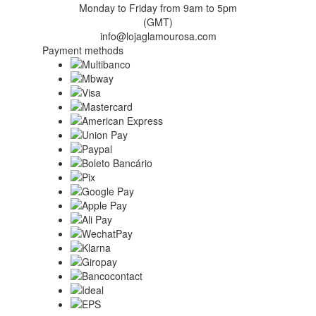
Monday to Friday from 9am to 5pm
(GMT)
info@lojaglamourosa.com
Payment methods