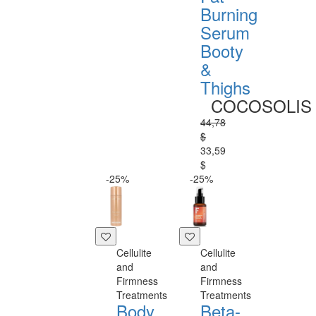
Burning
Serum
Booty
&
Thighs
COCOSOLIS
44,78
$
33,59
$
-25%
-25%
Cellulite
Cellulite
and
and
Firmness
Firmness
Treatments
Treatments
Body
Beta-