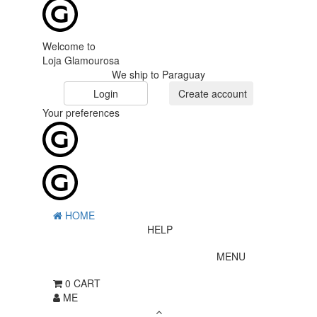
Welcome to
Loja Glamourosa
We ship to Paraguay
Login
Create account
Your preferences
HOME
HELP
MENU
0
CART
ME