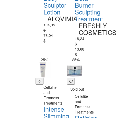
Sculptor
Burner
Lotion
Sculpting
ALQVIMIA
Treatment
FRESHLY
104,05
$
COSMETICS
78,04
18,24
$
$
13,68
$
-25%
-25%
Cellulite
Sold out
and
Cellulite
Firmness
and
Treatments
Firmness
Intense
Treatments
Slimming
Refining