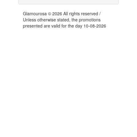
Glamourosa © 2026 All rights reserved /
Unless otherwise stated, the promotions
presented are valid for the day 10-08-2026