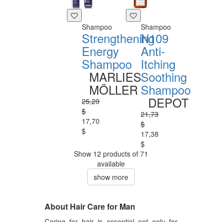
Shampoo
Shampoo
Strengthening
N109
Energy
Anti-
Shampoo
Itching
MARLIES
Soothing
MÖLLER
Shampoo
DEPOT
25,29
$
21,73
17,70
$
$
17,38
$
Show 12 products of 71
available
show more
About Hair Care for Man
Caring for hair is essential not only for