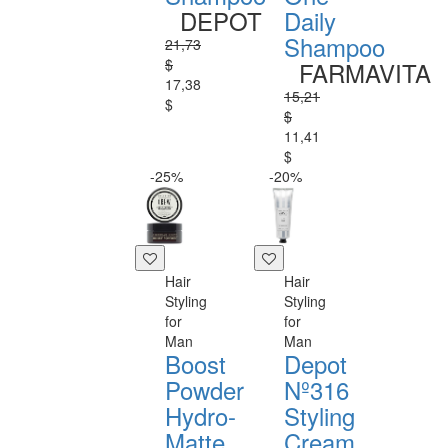
DEPOT
Daily
Shampoo
21,73
$
FARMAVITA
17,38
15,21
$
$
11,41
$
-25%
-20%
Hair
Hair
Styling
Styling
for
for
Man
Man
Boost
Depot
Powder
Nº316
Hydro-
Styling
Matte
Cream