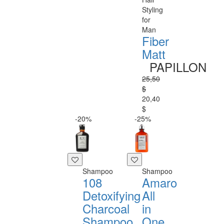
Styling
for
Man
Fiber
Matt
PAPILLON
25,50
$
20,40
$
-20%
-25%
Shampoo
Shampoo
108
Amaro
Detoxifying
All
Charcoal
in
Shampoo
One