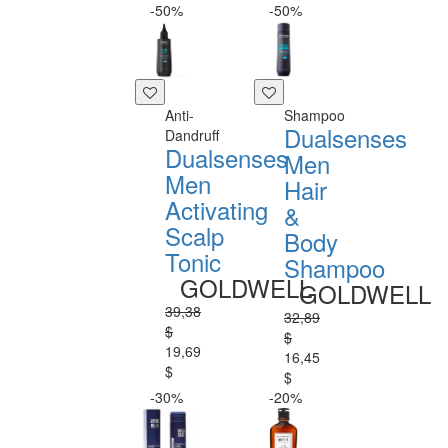
-50%
-50%
Anti-
Shampoo
Dualsenses
Dandruff
Dualsenses
Men
Men
Hair
Activating
&
Scalp
Body
Tonic
Shampoo
GOLDWELL
GOLDWELL
39,38
32,89
$
$
19,69
16,45
$
$
-30%
-20%