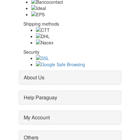
Shipping methods
Security
About Us
Help Paraguay
My Account
Others