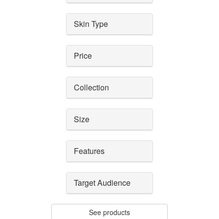
Skin Type
Price
Collection
Size
Features
Target Audience
See products