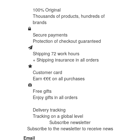
100% Original
Thousands of products,
hundreds of
brands
Secure payments
Protection of
checkout guaranteed
Shipping 72 work hours
+ Shipping insurance in
all orders
Customer card
Earn €€€ on
all purchases
Free gifts
Enjoy gifts in
all orders
Delivery tracking
Tracking
on a global level
Subscribe newsletter
Subscribe to the newsletter to receive news
Email