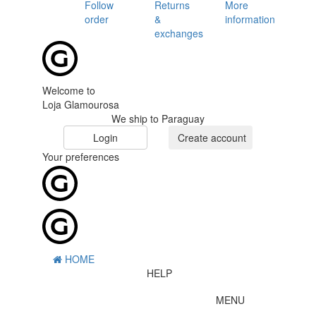
Follow
Returns
More
order
&
information
exchanges
Welcome to
Loja Glamourosa
We ship to Paraguay
Login
Create account
Your preferences
HOME
HELP
MENU