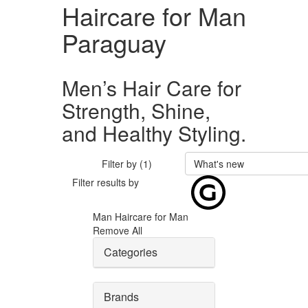
Haircare for Man
Paraguay
Men’s Hair Care for
Strength, Shine,
and Healthy Styling.
Filter by (1)
What's new
Filter results by
Man
Haircare for Man
Remove All
Categories
Brands