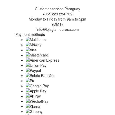
Customer service Paraguay
+351 223 234 702
Monday to Friday from 9am to 5pm
(GMT)
info@lojaglamourosa.com
Payment methods