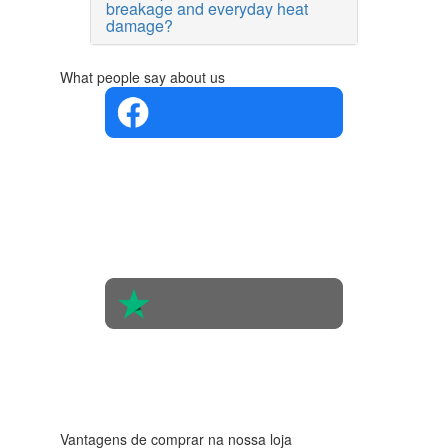
breakage and everyday heat
damage?
What people say about us
4.4 in 5
Based on
the
opinions
of 560
people
4.6 in 5
Based on
438
reviews
Vantagens de comprar na nossa loja