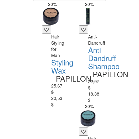
-20%
-20%
Hair
Anti-
Styling
Dandruff
Anti
for
Man
Dandruff
Styling
Shampoo
Wax
PAPILLON
PAPILLON
22,97
25,67
$
$
18,38
20,53
$
$
-20%
Hair