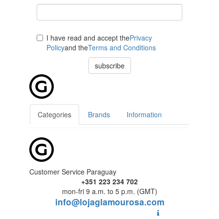
I have read and accept the
Privacy
Policy
and the
Terms and Conditions
subscribe
Categories
Brands
Information
Customer Service Paraguay
+351 223 234 702
mon-fri 9 a.m. to 5 p.m. (GMT)
info@lojaglamourosa.com