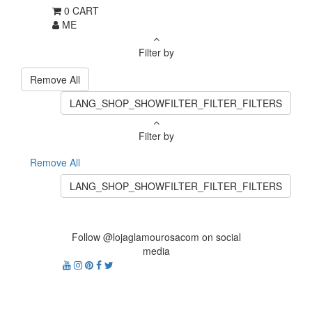
0
CART
ME
Filter by
Remove All
LANG_SHOP_SHOWFILTER_FILTER_FILTERS
Filter by
Remove All
LANG_SHOP_SHOWFILTER_FILTER_FILTERS
Follow @lojaglamourosacom on social
media