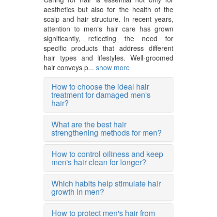
aesthetics but also for the health of the
scalp and hair structure. In recent years,
attention to men's hair care has grown
significantly, reflecting the need for
specific products that address different
hair types and lifestyles. Well-groomed
hair conveys p...
show more
How to choose the ideal hair
treatment for damaged men's
hair?
What are the best hair
strengthening methods for men?
How to control oiliness and keep
men's hair clean for longer?
Which habits help stimulate hair
growth in men?
How to protect men's hair from