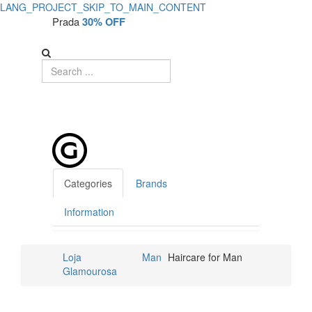
LANG_PROJECT_SKIP_TO_MAIN_CONTENT
Prada
30% OFF
Categories
Brands
Information
Loja
Man
Haircare for Man
Glamourosa