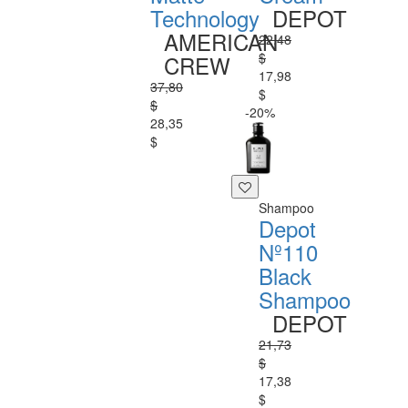
Technology
DEPOT
AMERICAN
22,48
$
CREW
17,98
37,80
$
$
-20%
28,35
$
Shampoo
Depot
Nº110
Black
Shampoo
DEPOT
21,73
$
17,38
$