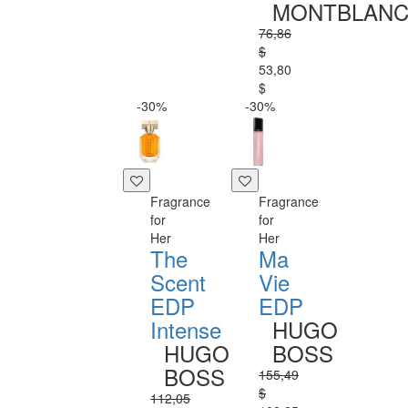
MONTBLAN
76,86
$
53,80
$
-30%
-30%
Fragrance
Fragrance
for
for
Her
Her
The
Ma
Scent
Vie
EDP
EDP
Intense
HUGO
HUGO
BOSS
BOSS
155,49
$
112,05