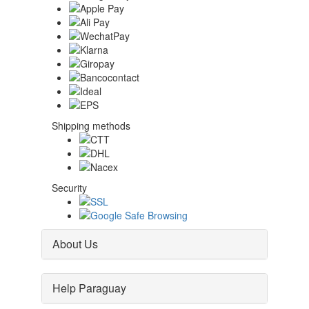
Shipping methods
Security
About Us
Help Paraguay