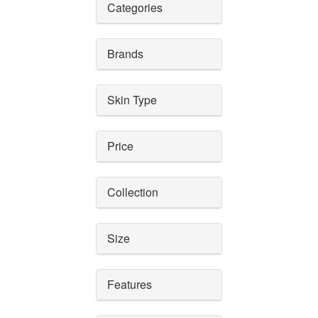
Categories
Brands
Skin Type
Price
Collection
Size
Features