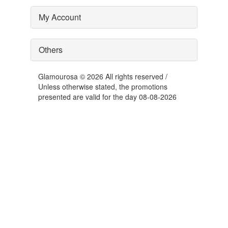
My Account
Others
Glamourosa © 2026 All rights reserved /
Unless otherwise stated, the promotions
presented are valid for the day 08-08-2026