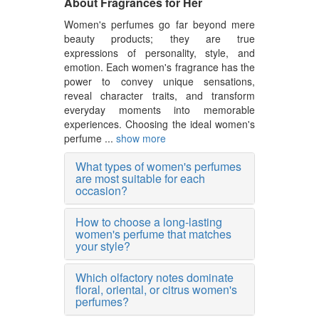
About Fragrances for Her
Women's perfumes go far beyond mere
beauty products; they are true
expressions of personality, style, and
emotion. Each women's fragrance has the
power to convey unique sensations,
reveal character traits, and transform
everyday moments into memorable
experiences. Choosing the ideal women's
perfume ...
show more
What types of women's perfumes
are most suitable for each
occasion?
How to choose a long-lasting
women's perfume that matches
your style?
Which olfactory notes dominate
floral, oriental, or citrus women's
perfumes?