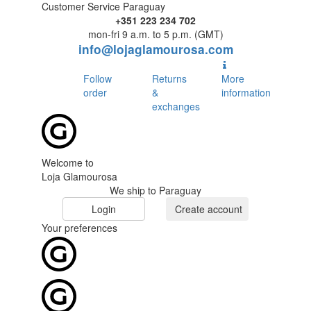
Customer Service Paraguay
+351 223 234 702
mon-fri 9 a.m. to 5 p.m. (GMT)
info@lojaglamourosa.com
Follow
Returns
More
order
&
information
exchanges
Welcome to
Loja Glamourosa
We ship to Paraguay
Login
Create account
Your preferences