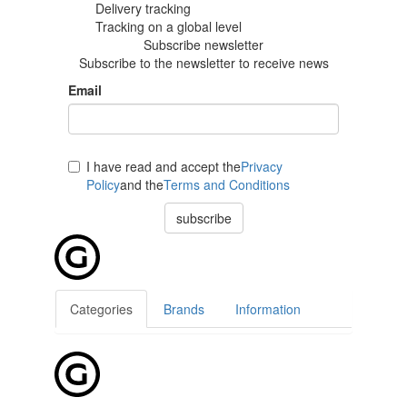
Delivery tracking
Tracking
on a global level
Subscribe newsletter
Subscribe to the newsletter to receive news
Email
I have read and accept the
Privacy
Policy
and the
Terms and Conditions
subscribe
Categories
Brands
Information