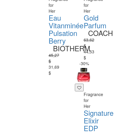
for
for
Her
Her
Eau
Gold
Vitanminée
Parfum
Pulsation
COACH
Berry
63,62
$
BIOTHERM
44,53
45,27
$
$
-30%
31,69
$
Fragrance
for
Her
Signature
Elixir
EDP