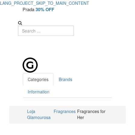
LANG_PROJECT_SKIP_TO_MAIN_CONTENT
Prada
30% OFF
Categories
Brands
Information
Loja
Fragrances
Fragrances for
Glamourosa
Her