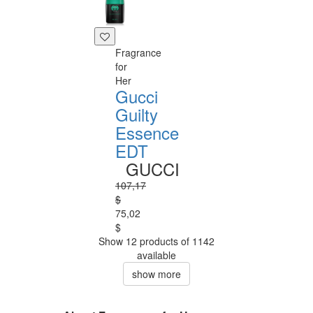
Fragrance
for
Her
Gucci
Guilty
Essence
EDT
GUCCI
107,17
$
75,02
$
Show 12 products of 1142
available
show more