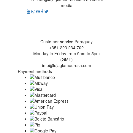
media
Customer service Paraguay
+351 223 234 702
Monday to Friday from 9am to 5pm
(GMT)
info@lojaglamourosa.com
Payment methods