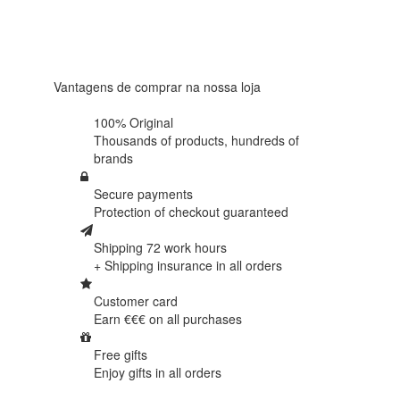
Based on
438
reviews
Vantagens de comprar na nossa loja
100% Original
Thousands of products,
hundreds of
brands
Secure payments
Protection of
checkout guaranteed
Shipping 72 work hours
+ Shipping insurance in
all orders
Customer card
Earn €€€ on
all purchases
Free gifts
Enjoy gifts in
all orders