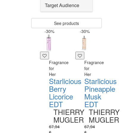
Target Audience
See products
-30%
-30%
Fragrance
Fragrance
for
for
Her
Her
Starlicious
Starlicious
Berry
Pineapple
Licorice
Musk
EDT
EDT
THIERRY
THIERRY
MUGLER
MUGLER
67,94
67,94
$
$