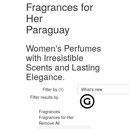
Fragrances for
Her
Paraguay
Women's Perfumes
with Irresistible
Scents and Lasting
Elegance.
Filter by (1)
What's new
Filter results by
Fragrances
Fragrances for Her
Remove All