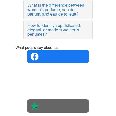
What is the difference between
women's perfume, eau de
parfum, and eau de toilette?
How to identify sophisticated,
elegant, or modern women's
perfumes?
What people say about us
4.4 in 5
Based on
the
opinions
of 560
people
4.6 in 5