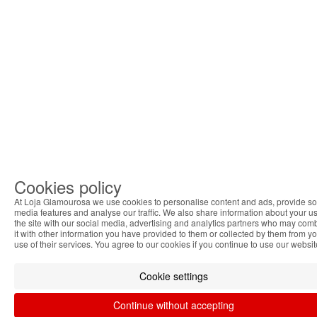
Cookies policy
At Loja Glamourosa we use cookies to personalise content and ads, provide so
media features and analyse our traffic. We also share information about your us
the site with our social media, advertising and analytics partners who may com
it with other information you have provided to them or collected by them from y
use of their services. You agree to our cookies if you continue to use our websit
Cookie settings
Continue without accepting