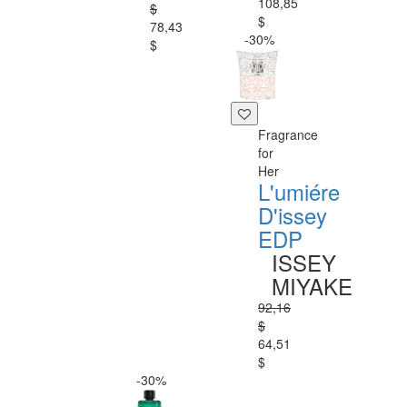
108,85
$
$
78,43
-30%
$
Fragrance
for
Her
L'umiére
D'issey
EDP
ISSEY
MIYAKE
92,16
$
64,51
$
-30%