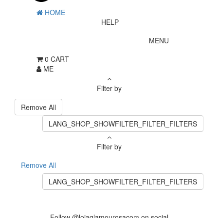
HOME
HELP
MENU
0
CART
ME
Filter by
Remove All
LANG_SHOP_SHOWFILTER_FILTER_FILTERS
Filter by
Remove All
LANG_SHOP_SHOWFILTER_FILTER_FILTERS
Follow @lojaglamourosacom on social