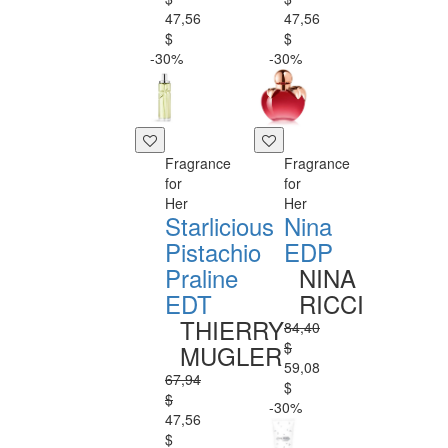
47,56
47,56
$
$
-30%
-30%
Fragrance
Fragrance
for
for
Her
Her
Starlicious
Nina
Pistachio
EDP
Praline
NINA
EDT
RICCI
THIERRY
84,40
$
MUGLER
59,08
67,94
$
$
-30%
47,56
$