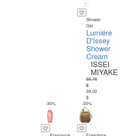
Shower
Gel
Lumiére
D'Issey
Shower
Cream
ISSEI
MIYAKE
55,75
$
39,02
$
-30%
-30%
Fragrance
Fragrance