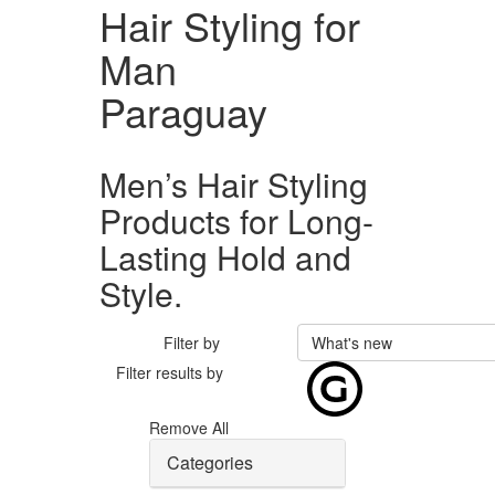
Hair Styling for
Man
Paraguay
Men’s Hair Styling
Products for Long-
Lasting Hold and
Style.
Filter by
What's new
Filter results by
Remove All
Categories