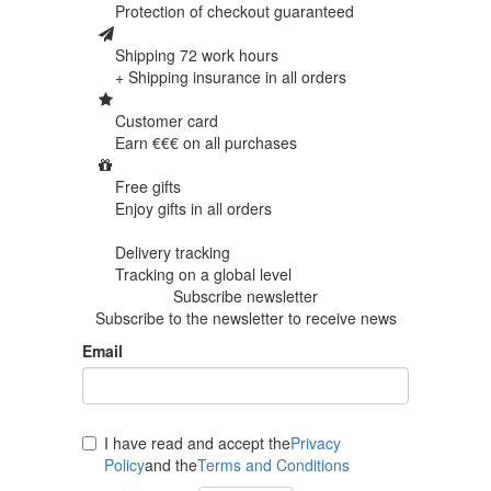
Protection of
checkout guaranteed
Shipping 72 work hours
+ Shipping insurance in
all orders
Customer card
Earn €€€ on
all purchases
Free gifts
Enjoy gifts in
all orders
Delivery tracking
Tracking
on a global level
Subscribe newsletter
Subscribe to the newsletter to receive news
Email
I have read and accept the
Privacy
Policy
and the
Terms and Conditions