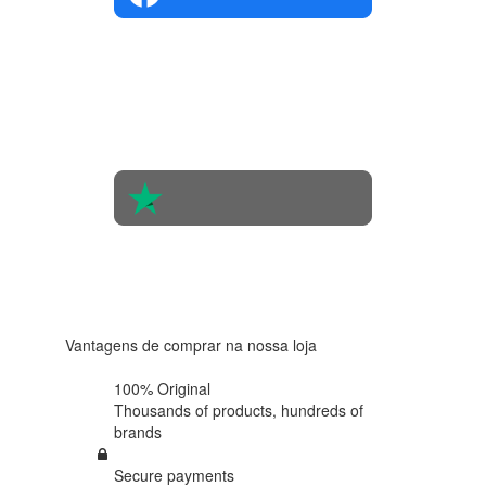
4.4 in 5
Based on
the
opinions
of 560
people
4.6 in 5
Based on
438
reviews
Vantagens de comprar na nossa loja
100% Original
Thousands of products,
hundreds of
brands
Secure payments