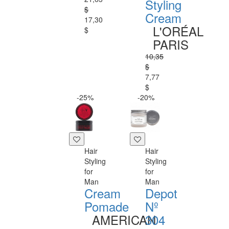
Styling
$
Cream
17,30
L'ORÉAL
$
PARIS
10,35
$
7,77
$
-25%
-20%
Hair
Hair
Styling
Styling
for
for
Man
Man
Cream
Depot
Pomade
Nº
AMERICAN
304