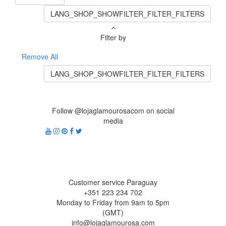
LANG_SHOP_SHOWFILTER_FILTER_FILTERS
Filter by
Remove All
LANG_SHOP_SHOWFILTER_FILTER_FILTERS
Follow @lojaglamourosacom on social
media
Customer service Paraguay
+351 223 234 702
Monday to Friday from 9am to 5pm
(GMT)
info@lojaglamourosa.com