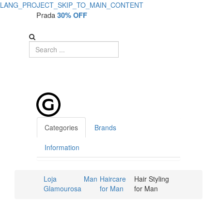
LANG_PROJECT_SKIP_TO_MAIN_CONTENT
Prada
30% OFF
Categories
Brands
Information
Loja
Man
Haircare
Hair Styling
Glamourosa
for Man
for Man