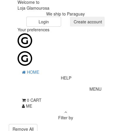
Welcome to
Loja Glamourosa
We ship to Paraguay
Login
Create account
Your preferences
HOME
HELP
MENU
0
CART
ME
Filter by
Remove All