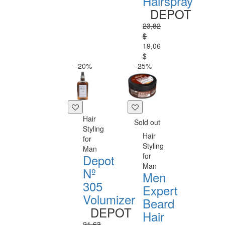
Hairspray
DEPOT
23,82
$
19,06
$
-20%
-25%
Hair
Sold out
Styling
Hair
for
Styling
Man
for
Depot
Man
Nº
Men
305
Expert
Volumizer
Beard
DEPOT
Hair
21,63