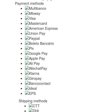
Payment methods
Shipping methods