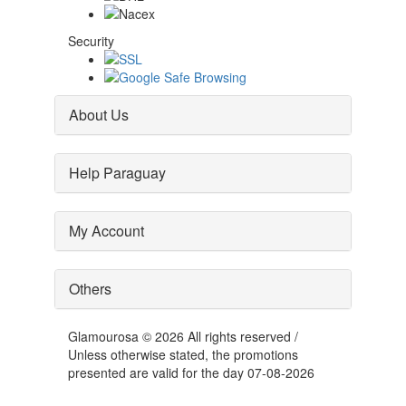
Security
About Us
Help Paraguay
My Account
Others
Glamourosa © 2026 All rights reserved /
Unless otherwise stated, the promotions
presented are valid for the day 07-08-2026