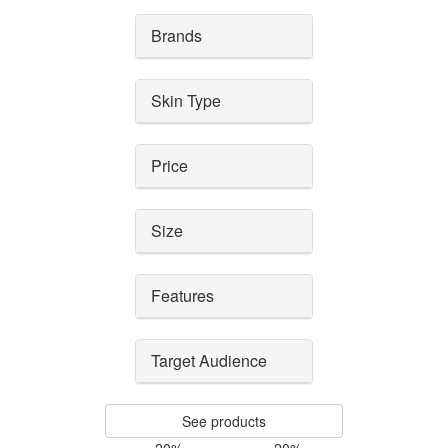
Brands
Skin Type
Price
Size
Features
Target Audience
See products