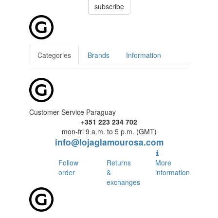
subscribe
Categories
Brands
Information
Customer Service Paraguay
+351 223 234 702
mon-fri 9 a.m. to 5 p.m. (GMT)
info@lojaglamourosa.com
Follow
Returns
More
order
&
information
exchanges