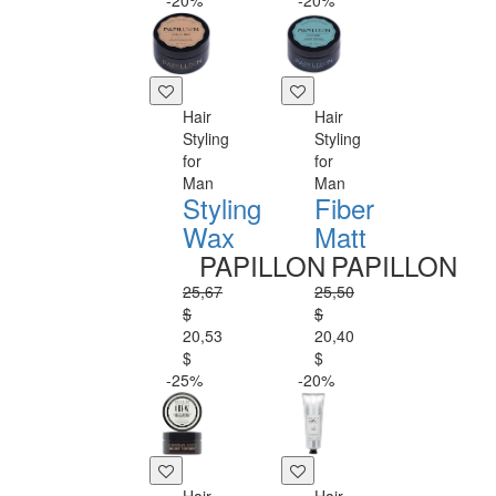
-20%
-20%
Hair
Hair
Styling
Styling
for
for
Man
Man
Styling
Fiber
Wax
Matt
PAPILLON
PAPILLON
25,67
25,50
$
$
20,53
20,40
$
$
-25%
-20%