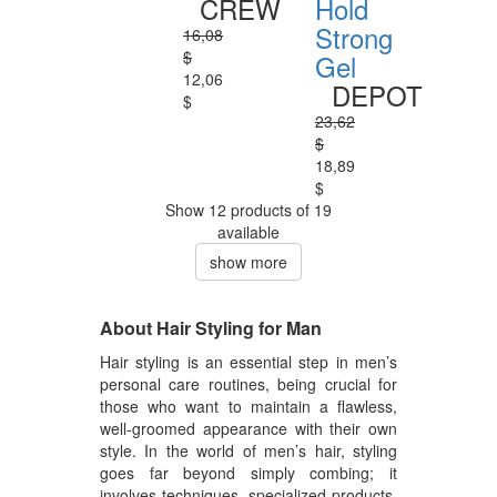
CREW
Hold
Strong
16,08
$
Gel
12,06
DEPOT
$
23,62
$
18,89
$
Show 12 products of 19
available
show more
About Hair Styling for Man
Hair styling is an essential step in men’s
personal care routines, being crucial for
those who want to maintain a flawless,
well-groomed appearance with their own
style. In the world of men’s hair, styling
goes far beyond simply combing; it
involves techniques, specialized products,