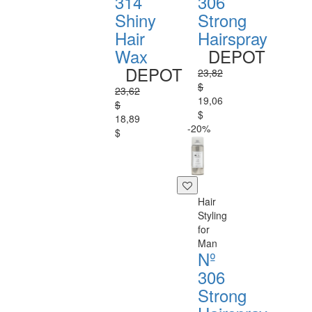
314
306
Shiny
Strong
Hair
Hairspray
Wax
DEPOT
DEPOT
23,82
$
23,62
19,06
$
$
18,89
-20%
$
Hair
Styling
for
Man
Nº
306
Strong