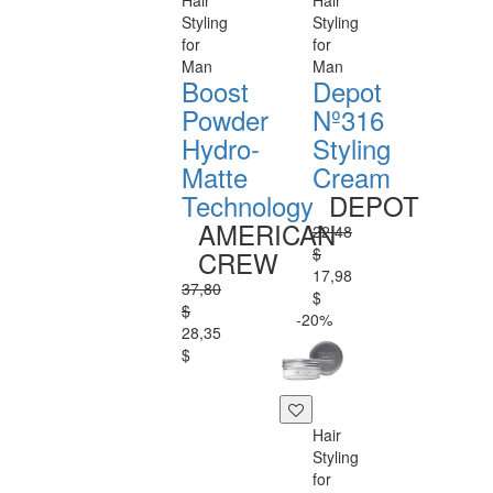
Hair
Hair
Styling
Styling
for
for
Man
Man
Boost
Depot
Powder
Nº316
Hydro-
Styling
Matte
Cream
Technology
DEPOT
AMERICAN
22,48
$
CREW
17,98
37,80
$
$
-20%
28,35
$
Hair
Styling
for