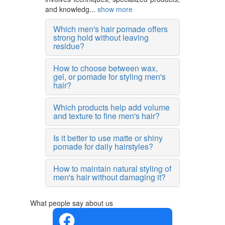
and knowledg...
show more
Which men's hair pomade offers
strong hold without leaving
residue?
How to choose between wax,
gel, or pomade for styling men's
hair?
Which products help add volume
and texture to fine men's hair?
Is it better to use matte or shiny
pomade for daily hairstyles?
How to maintain natural styling of
men's hair without damaging it?
What people say about us