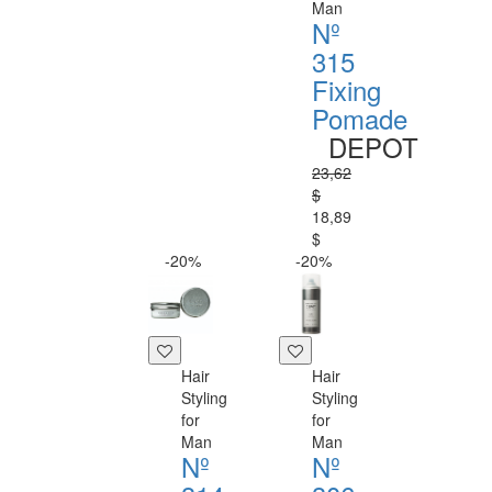
Man
Nº
315
Fixing
Pomade
DEPOT
23,62
$
18,89
$
-20%
-20%
Hair
Hair
Styling
Styling
for
for
Man
Man
Nº
Nº