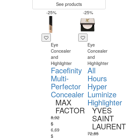
See products
-25%
-25%
Eye
Eye
Concealer
Concealer
and
and
Highlighter
Highlighter
Facefinity
All
Multi-
Hours
Perfector
Hyper
Concealer
Luminize
MAX
Highlighter
FACTOR
YVES
SAINT
8,92
$
LAURENT
6,69
72,85
$