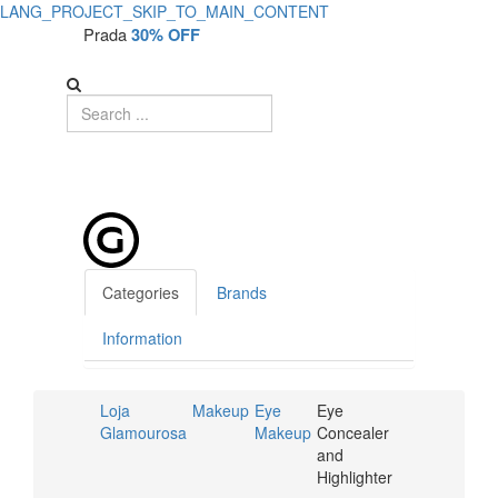
LANG_PROJECT_SKIP_TO_MAIN_CONTENT
Prada
30% OFF
Categories
Brands
Information
Loja
Makeup
Eye
Eye
Glamourosa
Makeup
Concealer
and
Highlighter