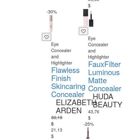
$
-30%
Eye
Eye
Concealer
Concealer
and
and
Highlighter
FauxFilter
Highlighter
Flawless
Luminous
Finish
Matte
Skincaring
Concealer
Concealer
HUDA
ELIZABETH
BEAUTY
ARDEN
43,76
30,19
$
$
-25%
21,13
$