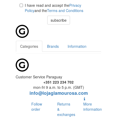
I have read and accept the
Privacy
Policy
and the
Terms and Conditions
subscribe
Categories
Brands
Information
Customer Service Paraguay
+351 223 234 702
mon-fri 9 a.m. to 5 p.m. (GMT)
info@lojaglamourosa.com
Follow
Returns
More
order
&
information
exchanges