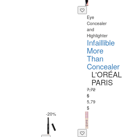
Eye
Concealer
and
Highlighter
Infaillible
More
Than
Concealer
L'ORÉAL
PARIS
7,72
$
5,79
$
-20%