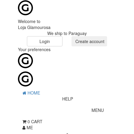
Welcome to
Loja Glamourosa
We ship to Paraguay
Login
Create account
Your preferences
HOME
HELP
MENU
0
CART
ME