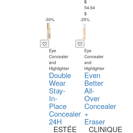
$
54,64
$
-30%
-25%
Eye
Eye
Concealer
Concealer
and
and
Highlighter
Highlighter
Double
Even
Wear
Better
Stay-
All-
In-
Over
Place
Concealer
Concealer
+
24H
Eraser
ESTÉE
CLINIQUE