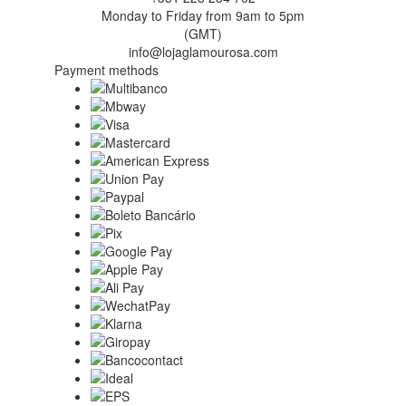
Monday to Friday from 9am to 5pm
(GMT)
info@lojaglamourosa.com
Payment methods