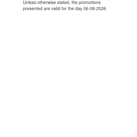
Unless otherwise stated, the promotions
presented are valid for the day 06-08-2026