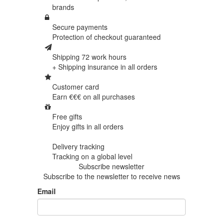
brands
Secure payments
Protection of
checkout guaranteed
Shipping 72 work hours
+ Shipping insurance in
all orders
Customer card
Earn €€€ on
all purchases
Free gifts
Enjoy gifts in
all orders
Delivery tracking
Tracking
on a global level
Subscribe newsletter
Subscribe to the newsletter to receive news
Email