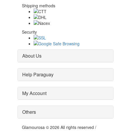
Shipping methods
Security
About Us
Help Paraguay
My Account
Others
Glamourosa © 2026 All rights reserved /