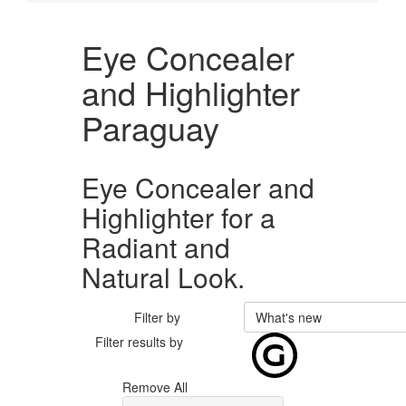
Eye Concealer
and Highlighter
Paraguay
Eye Concealer and
Highlighter for a
Radiant and
Natural Look.
Filter by
What's new
Filter results by
Remove All