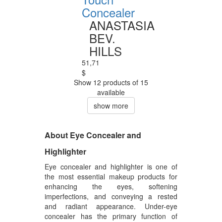
Concealer
ANASTASIA
BEV.
HILLS
51,71
$
Show 12 products of 15
available
show more
About Eye Concealer and
Highlighter
Eye concealer and highlighter is one of
the most essential makeup products for
enhancing the eyes, softening
imperfections, and conveying a rested
and radiant appearance. Under-eye
concealer has the primary function of