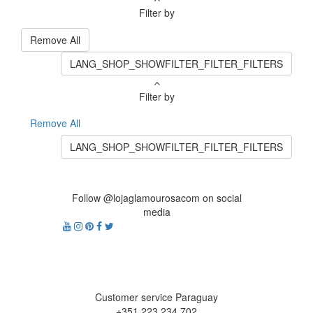
Filter by
Remove All
LANG_SHOP_SHOWFILTER_FILTER_FILTERS
Filter by
Remove All
LANG_SHOP_SHOWFILTER_FILTER_FILTERS
Follow @lojaglamourosacom on social
media
Customer service Paraguay
+351 223 234 702