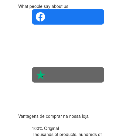
What people say about us
4.4 in 5
Based on
the
opinions
of 560
people
4.6 in 5
Based on
438
reviews
Vantagens de comprar na nossa loja
100% Original
Thousands of products,
hundreds of