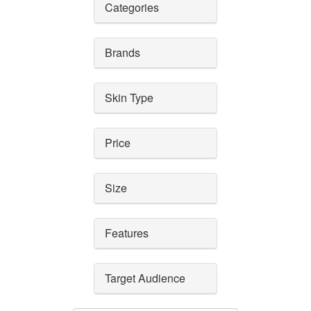
Categories
Brands
Skin Type
Price
Size
Features
Target Audience