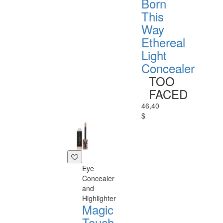
Born
This
Way
Ethereal
Light
Concealer
TOO
FACED
46,40
$
Eye
Concealer
and
Highlighter
Magic
Touch