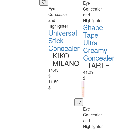
Eye
Eye
Concealer
Concealer
and
and
Highlighter
Shape
Highlighter
Universal
Tape
Stick
Ultra
Concealer
Creamy
KIKO
Concealer
MILANO
TARTE
14,49
41,09
$
$
11,59
$
Eye
Concealer
and
Highlighter