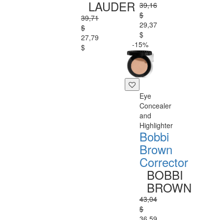
LAUDER
39,16
$
39,71
29,37
$
$
27,79
-15%
$
Eye
Concealer
and
Highlighter
Bobbi
Brown
Corrector
BOBBI
BROWN
43,04
$
36,59