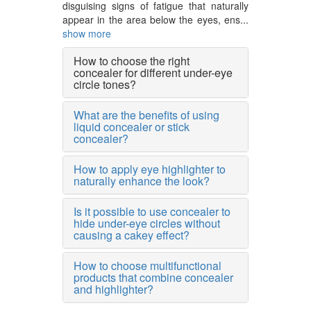
disguising signs of fatigue that naturally
appear in the area below the eyes, ens...
show more
How to choose the right
concealer for different under-eye
circle tones?
What are the benefits of using
liquid concealer or stick
concealer?
How to apply eye highlighter to
naturally enhance the look?
Is it possible to use concealer to
hide under-eye circles without
causing a cakey effect?
How to choose multifunctional
products that combine concealer
and highlighter?