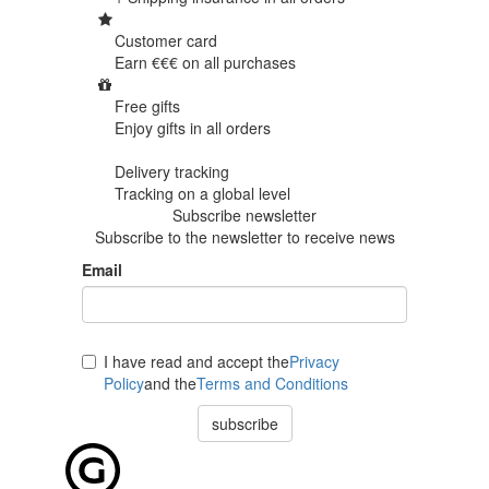
Customer card
Earn €€€ on
all purchases
Free gifts
Enjoy gifts in
all orders
Delivery tracking
Tracking
on a global level
Subscribe newsletter
Subscribe to the newsletter to receive news
Email
I have read and accept the
Privacy
Policy
and the
Terms and Conditions
subscribe