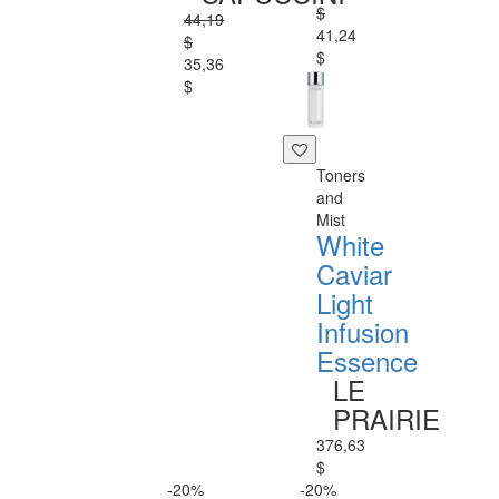
$
44,19
41,24
$
$
35,36
$
Toners
and
Mist
White
Caviar
Light
Infusion
Essence
LE
PRAIRIE
376,63
$
-20%
-20%