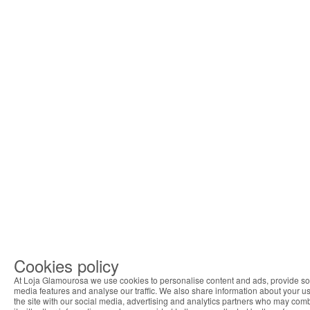
Cookies policy
At Loja Glamourosa we use cookies to personalise content and ads, provide so
media features and analyse our traffic. We also share information about your us
the site with our social media, advertising and analytics partners who may com