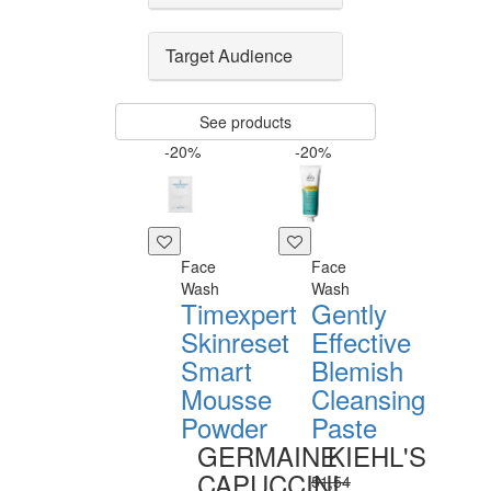
Target Audience
See products
-20%
-20%
Face
Face
Wash
Wash
Timexpert
Gently
Skinreset
Effective
Smart
Blemish
Mousse
Cleansing
Powder
Paste
GERMAINE
KIEHL'S
CAPUCCINI
51,54