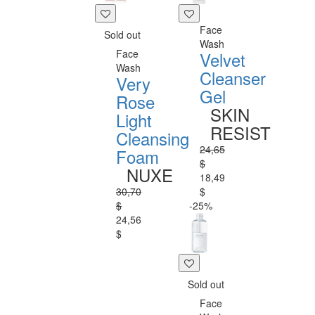
Face
Sold out
Wash
Face
Velvet
Wash
Cleanser
Very
Gel
Rose
SKIN
Light
RESIST
Cleansing
24,65
Foam
$
NUXE
18,49
30,70
$
$
-25%
24,56
$
Sold out
Face