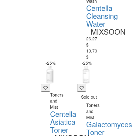
Wash
Centella
Cleansing
Water
MIXSOON
26,27
$
19,70
$
-25%
-25%
Toners
Sold out
and
Toners
Mist
and
Centella
Mist
Asiatica
Galactomyces
Toner
Toner