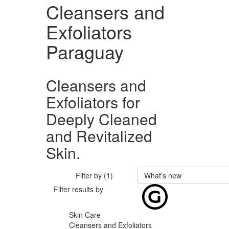
Cleansers and
Exfoliators
Paraguay
Cleansers and
Exfoliators for
Deeply Cleaned
and Revitalized
Skin.
Filter by (1)
What's new
Filter results by
Skin Care
Cleansers and Exfoliators