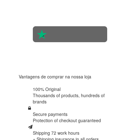
the
opinions
of 560
people
4.6 in 5
Based on
438
reviews
Vantagens de comprar na nossa loja
100% Original
Thousands of products,
hundreds of
brands
Secure payments
Protection of
checkout guaranteed
Shipping 72 work hours
+ Shipping insurance in
all orders