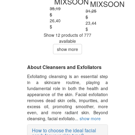
MIXSOON
MIXSOON
35,19
31,25
$
$
26,40
23,44
$
$
Show 12 products of 777
available
show more
About Cleansers and Exfoliators
Exfoliating cleansing is an essential step
in a skincare routine, playing a
fundamental role in both the health and
appearance of the skin. Facial exfoliation
removes dead skin cells, impurities, and
excess oil, promoting smoother, more
even, and more radiant skin. Beyond
cleansing, facial exfoliato...
show more
How to choose the ideal facial