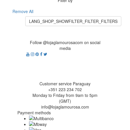
Filter by
Remove All
LANG_SHOP_SHOWFILTER_FILTER_FILTERS
Follow @lojaglamourosacom on social
media
Customer service Paraguay
+351 223 234 702
Monday to Friday from 9am to 5pm
(GMT)
info@lojaglamourosa.com
Payment methods