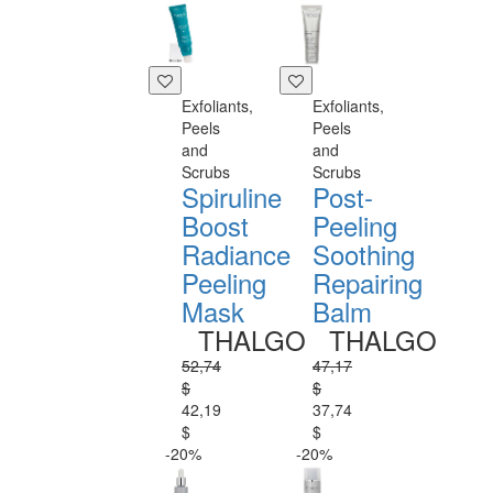
Exfoliants,
Exfoliants,
Peels
Peels
and
and
Scrubs
Scrubs
Spiruline
Post-
Boost
Peeling
Radiance
Soothing
Peeling
Repairing
Mask
Balm
THALGO
THALGO
52,74
47,17
$
$
42,19
37,74
$
$
-20%
-20%