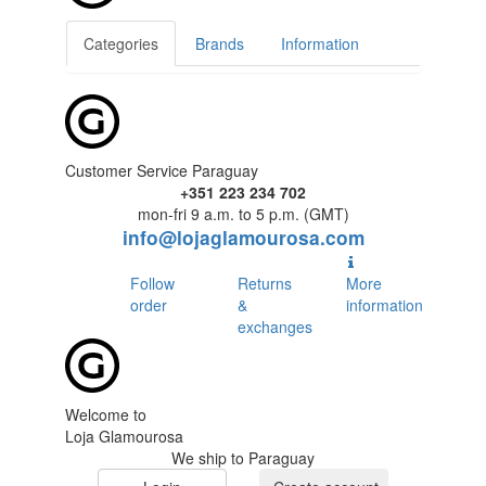
Categories
Brands
Information
Customer Service Paraguay
+351 223 234 702
mon-fri 9 a.m. to 5 p.m. (GMT)
info@lojaglamourosa.com
Follow
Returns
More
order
&
information
exchanges
Welcome to
Loja Glamourosa
We ship to Paraguay