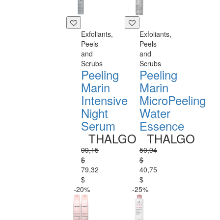
Exfoliants,
Exfoliants,
Peels
Peels
and
and
Scrubs
Scrubs
Peeling
Peeling
Marin
Marin
Intensive
MicroPeeling
Night
Water
Serum
Essence
THALGO
THALGO
99,15
50,94
$
$
79,32
40,75
$
$
-20%
-25%