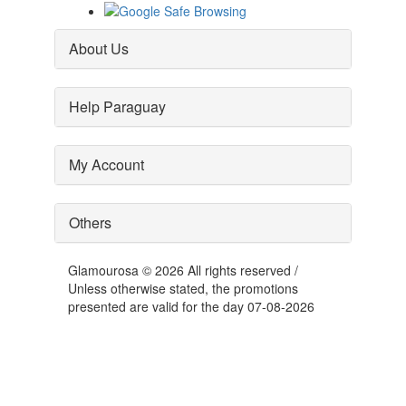
About Us
Help Paraguay
My Account
Others
Glamourosa © 2026 All rights reserved /
Unless otherwise stated, the promotions
presented are valid for the day 07-08-2026