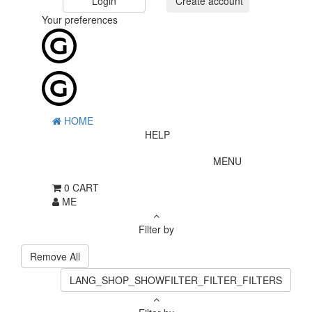
Login
Create account
Your preferences
HOME
HELP
MENU
0
CART
ME
Filter by
Remove All
LANG_SHOP_SHOWFILTER_FILTER_FILTERS