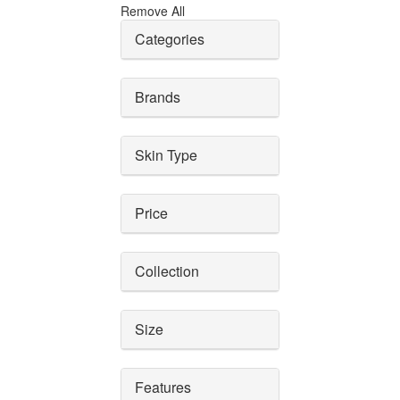
Remove All
Categories
Brands
Skin Type
Price
Collection
Size
Features