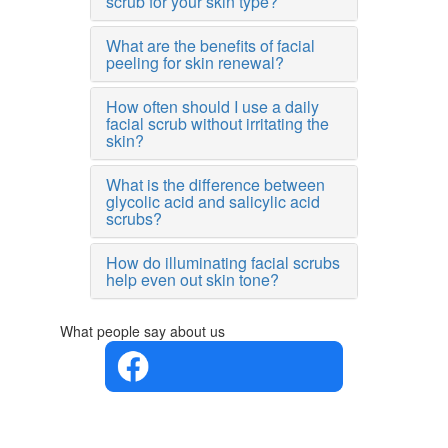
scrub for your skin type?
What are the benefits of facial
peeling for skin renewal?
How often should I use a daily
facial scrub without irritating the
skin?
What is the difference between
glycolic acid and salicylic acid
scrubs?
How do illuminating facial scrubs
help even out skin tone?
What people say about us
4.4 in 5
Based on