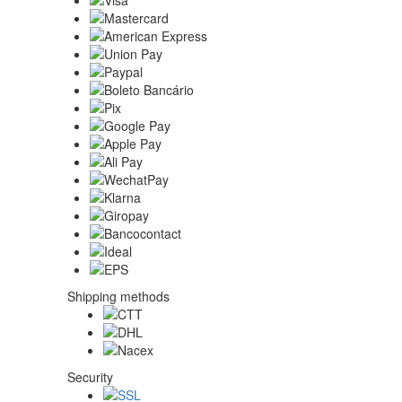
Shipping methods
Security