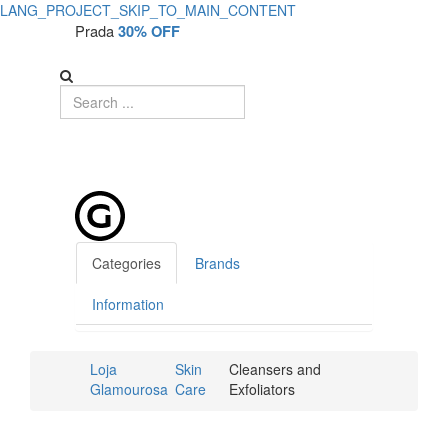
LANG_PROJECT_SKIP_TO_MAIN_CONTENT
Prada
30% OFF
Categories
Brands
Information
Loja
Skin
Cleansers and
Glamourosa
Care
Exfoliators