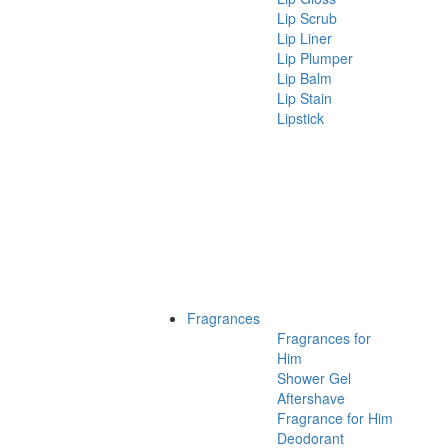
Lip Scrub
Lip Liner
Lip Plumper
Lip Balm
Lip Stain
Lipstick
Fragrances
Fragrances for
Him
Shower Gel
Aftershave
Fragrance for Him
Deodorant