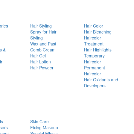
ories
Hair Styling
Hair Color
d
Spray for Hair
Hair Bleaching
Styling
Haircolor
Wax and Past
Treatment
s &
Comb Cream
Hair Highlights
Hair Gel
Temporary
ir
Hair Lotion
Haircolor
Hair Powder
Permanent
Haircolor
Hair Oxidants and
Developers
ls
Skin Care
sers
Fixing Makeup
pener
Special Effects