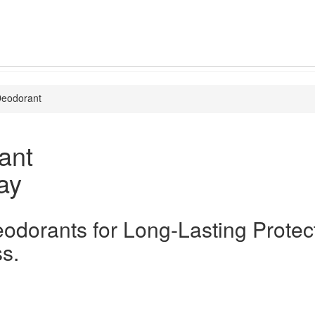
eodorant
ant
ay
odorants for Long-Lasting Protec
s.