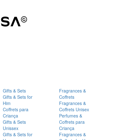
Gifts & Sets
Fragrances &
Gifts & Sets for
Coffrets
Him
Fragrances &
Coffrets para
Coffrets Unisex
Criança
Perfumes &
Gifts & Sets
Coffrets para
Unissex
Criança
Gifts & Sets for
Fragrances &