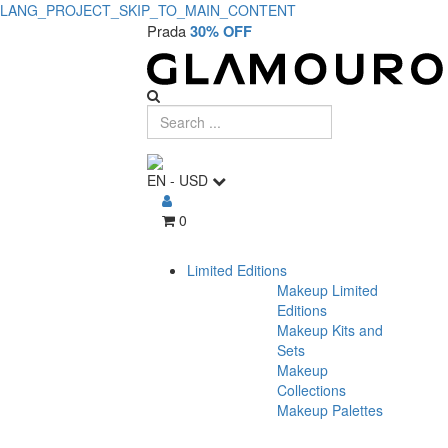
LANG_PROJECT_SKIP_TO_MAIN_CONTENT
Prada
30% OFF
EN
-
USD
0
Limited Editions
Makeup Limited
Editions
Makeup Kits and
Sets
Makeup
Collections
Makeup Palettes