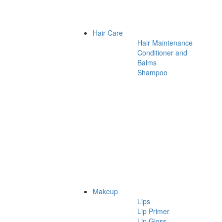
Hair Care
Hair Maintenance
Conditioner and
Balms
Shampoo
Makeup
Lips
Lip Primer
Lip Gloss