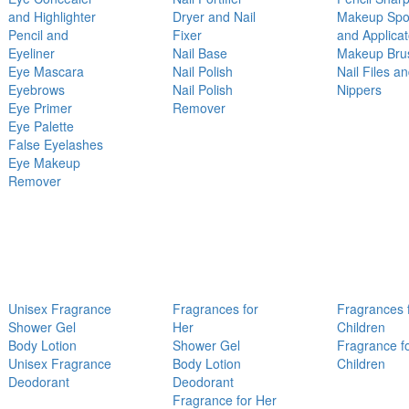
and Highlighter
Dryer and Nail
Makeup Sp
Pencil and
Fixer
and Applicat
Eyeliner
Nail Base
Makeup Bru
Eye Mascara
Nail Polish
Nail Files a
Eyebrows
Nail Polish
Nippers
Eye Primer
Remover
Eye Palette
False Eyelashes
Eye Makeup
Remover
Unisex Fragrance
Fragrances for
Fragrances 
Shower Gel
Her
Children
Body Lotion
Shower Gel
Fragrance f
Unisex Fragrance
Body Lotion
Children
Deodorant
Deodorant
Fragrance for Her