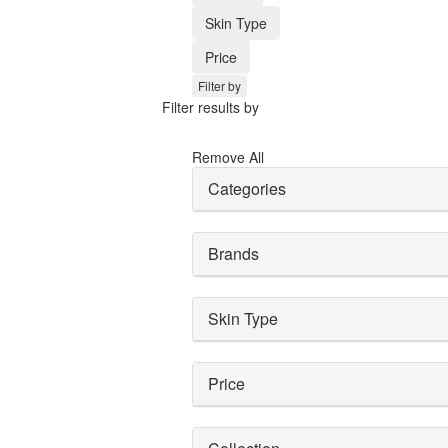
Skin Type
Price
Filter by
Filter results by
Remove All
Categories
Brands
Skin Type
Price