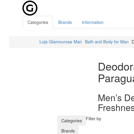
Categories
Brands
Information
Loja Glamourosa
Man
Bath and Body for Man
D
Deodor
Paragu
Men’s De
Freshnes
Filter by
Categories
Brands