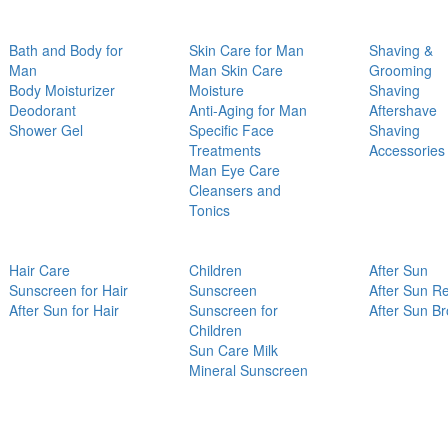
Bath and Body for
Skin Care for Man
Shaving &
Man
Man Skin Care
Grooming
Body Moisturizer
Moisture
Shaving
Deodorant
Anti-Aging for Man
Aftershave
Shower Gel
Specific Face
Shaving
Treatments
Accessories
Man Eye Care
Cleansers and
Tonics
Hair Care
Children
After Sun
Sunscreen for Hair
Sunscreen
After Sun Re
After Sun for Hair
Sunscreen for
After Sun B
Children
Sun Care Milk
Mineral Sunscreen