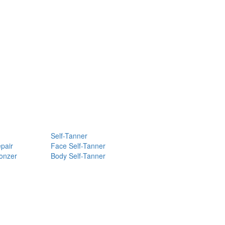
Self-Tanner
pair
Face Self-Tanner
ronzer
Body Self-Tanner