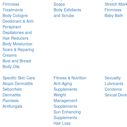
Firmness
Soaps
Stretch Mar
Treatments
Body Exfoliants
Firmness
Body Cologne
and Scrubs
Baby Bath
Deodorant & Anti-
Perspirant
Depilatories and
Hair Reducers
Body Moisturizer
Scars & Reparing
Creams
Bust and Breast
Body Oils
Specific Skin Care
Fitness & Nutrition
Sexuality
Atopic Dermatitis
Anti-Aging
Lubricants
Seborrheic
Supplements
Condoms
Dermatitis
Weight
Sexual Devi
Psoriasis
Management
Antifungals
Supplements
Sun Enhancing
Supplements
Hair Loss