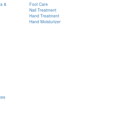
ks &
Foot Care
Nail Treatment
Hand Treatment
Hand Moisturizer
ces