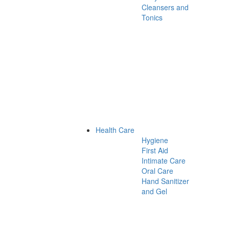
Cleansers and
Tonics
Health Care
Hygiene
First Aid
Intimate Care
Oral Care
Hand Sanitizer
and Gel