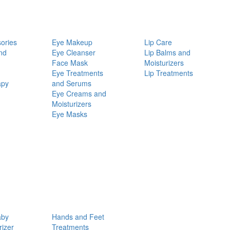
ories
Eye Makeup
Lip Care
nd
Eye Cleanser
Lip Balms and
Face Mask
Moisturizers
Eye Treatments
Lip Treatments
apy
and Serums
Eye Creams and
Moisturizers
Eye Masks
aby
Hands and Feet
rizer
Treatments