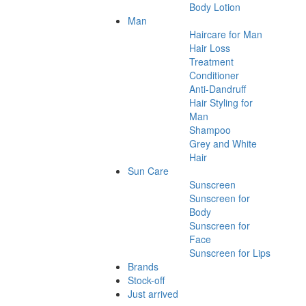
Body Lotion
Man
Haircare for Man
Hair Loss
Treatment
Conditioner
Anti-Dandruff
Hair Styling for
Man
Shampoo
Grey and White
Hair
Sun Care
Sunscreen
Sunscreen for
Body
Sunscreen for
Face
Sunscreen for Lips
Brands
Stock-off
Just arrived