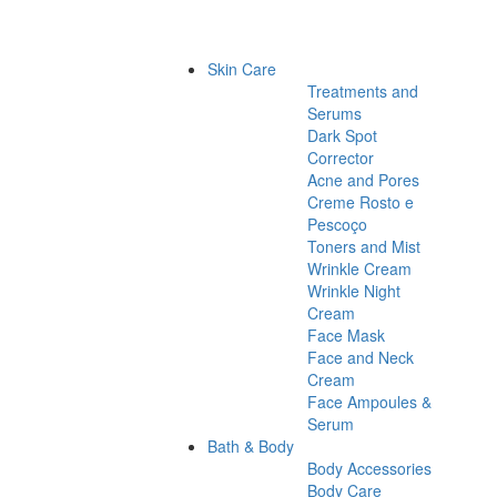
Skin Care
Treatments and
Serums
Dark Spot
Corrector
Acne and Pores
Creme Rosto e
Pescoço
Toners and Mist
Wrinkle Cream
Wrinkle Night
Cream
Face Mask
Face and Neck
Cream
Face Ampoules &
Serum
Bath & Body
Body Accessories
Body Care