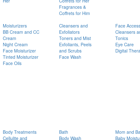
Her
Coffrets for Her
Fragrances &
Coffrets for Him
Moisturizers
Cleansers and
Face Access
BB Cream and CC
Exfoliators
Cleansers a
Cream
Toners and Mist
Tonics
Night Cream
Exfoliants, Peels
Eye Care
Face Moisturizer
and Scrubs
Digital Ther
Tinted Moisturizer
Face Wash
Face Oils
Body Treatments
Bath
Mom and B
Cellulite and
Body Wash
Baby Moistu