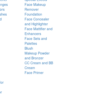
onges
Face Makeup
ors
Remover
shes
Foundation
nd
Face Concealer
and Highlighter
Face Mattifier and
Enhancers
Face Sets and
Palettes
Blush
Makeup Powder
and Bronzer
CC Cream and BB
Cream
Face Primer
for
or