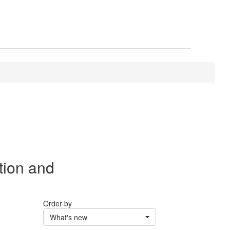
tion and
Order by
What's new