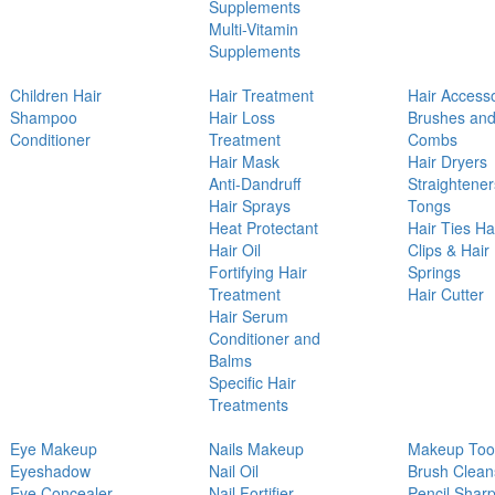
Supplements
Multi-Vitamin
Supplements
Children Hair
Hair Treatment
Hair Access
Shampoo
Hair Loss
Brushes an
Conditioner
Treatment
Combs
Hair Mask
Hair Dryers
Anti-Dandruff
Straightener
Hair Sprays
Tongs
Heat Protectant
Hair Ties Ha
Hair Oil
Clips & Hair
Fortifying Hair
Springs
Treatment
Hair Cutter
Hair Serum
Conditioner and
Balms
Specific Hair
Treatments
Eye Makeup
Nails Makeup
Makeup Too
Eyeshadow
Nail Oil
Brush Clean
Eye Concealer
Nail Fortifier
Pencil Shar