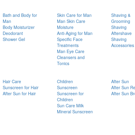
Bath and Body for
Skin Care for Man
Shaving &
Man
Man Skin Care
Grooming
Body Moisturizer
Moisture
Shaving
Deodorant
Anti-Aging for Man
Aftershave
Shower Gel
Specific Face
Shaving
Treatments
Accessories
Man Eye Care
Cleansers and
Tonics
Hair Care
Children
After Sun
Sunscreen for Hair
Sunscreen
After Sun Re
After Sun for Hair
Sunscreen for
After Sun B
Children
Sun Care Milk
Mineral Sunscreen