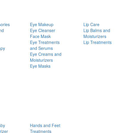
ories
Eye Makeup
Lip Care
nd
Eye Cleanser
Lip Balms and
Face Mask
Moisturizers
Eye Treatments
Lip Treatments
apy
and Serums
Eye Creams and
Moisturizers
Eye Masks
aby
Hands and Feet
rizer
Treatments