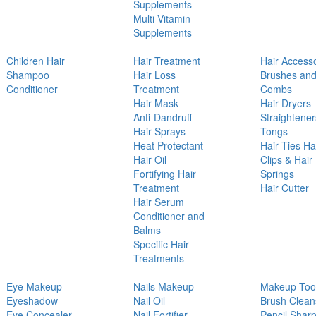
Supplements
Multi-Vitamin
Supplements
Children Hair
Hair Treatment
Hair Access
Shampoo
Hair Loss
Brushes an
Conditioner
Treatment
Combs
Hair Mask
Hair Dryers
Anti-Dandruff
Straightener
Hair Sprays
Tongs
Heat Protectant
Hair Ties Ha
Hair Oil
Clips & Hair
Fortifying Hair
Springs
Treatment
Hair Cutter
Hair Serum
Conditioner and
Balms
Specific Hair
Treatments
Eye Makeup
Nails Makeup
Makeup Too
Eyeshadow
Nail Oil
Brush Clean
Eye Concealer
Nail Fortifier
Pencil Shar