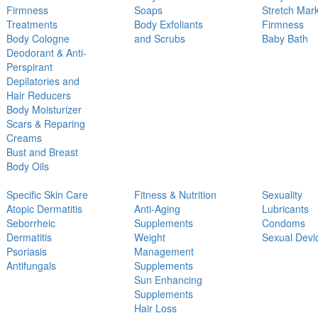
Firmness
Soaps
Stretch Mar
Treatments
Body Exfoliants
Firmness
Body Cologne
and Scrubs
Baby Bath
Deodorant & Anti-
Perspirant
Depilatories and
Hair Reducers
Body Moisturizer
Scars & Reparing
Creams
Bust and Breast
Body Oils
Specific Skin Care
Fitness & Nutrition
Sexuality
Atopic Dermatitis
Anti-Aging
Lubricants
Seborrheic
Supplements
Condoms
Dermatitis
Weight
Sexual Devi
Psoriasis
Management
Antifungals
Supplements
Sun Enhancing
Supplements
Hair Loss