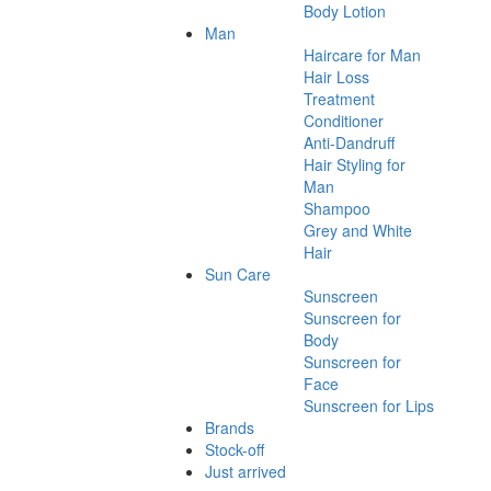
Body Lotion
Man
Haircare for Man
Hair Loss
Treatment
Conditioner
Anti-Dandruff
Hair Styling for
Man
Shampoo
Grey and White
Hair
Sun Care
Sunscreen
Sunscreen for
Body
Sunscreen for
Face
Sunscreen for Lips
Brands
Stock-off
Just arrived