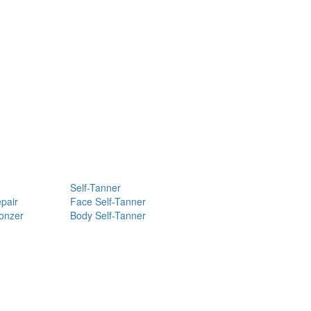
Self-Tanner
pair
Face Self-Tanner
ronzer
Body Self-Tanner