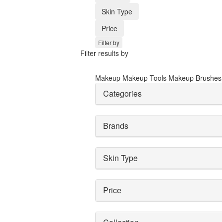
Skin Type
Price
Filter by
Filter results by
Makeup
Makeup Tools
Makeup Brushe
Categories
Brands
Skin Type
Price