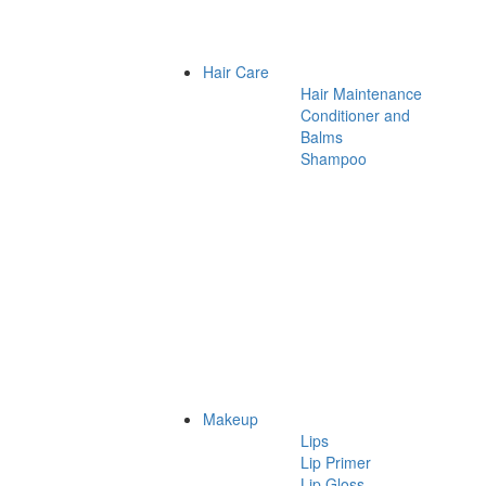
Hair Care
Hair Maintenance
Conditioner and
Balms
Shampoo
Makeup
Lips
Lip Primer
Lip Gloss