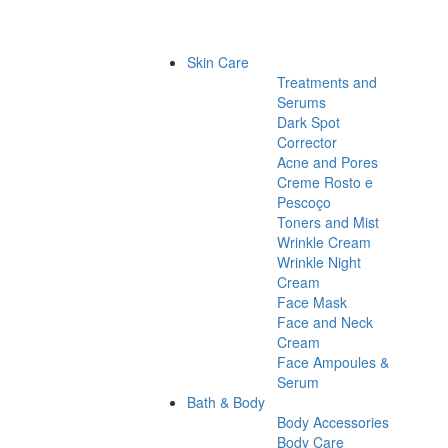
Skin Care
Treatments and
Serums
Dark Spot
Corrector
Acne and Pores
Creme Rosto e
Pescoço
Toners and Mist
Wrinkle Cream
Wrinkle Night
Cream
Face Mask
Face and Neck
Cream
Face Ampoules &
Serum
Bath & Body
Body Accessories
Body Care