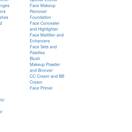
onges
Face Makeup
ors
Remover
shes
Foundation
nd
Face Concealer
and Highlighter
Face Mattifier and
Enhancers
Face Sets and
Palettes
Blush
Makeup Powder
and Bronzer
CC Cream and BB
Cream
Face Primer
for
or