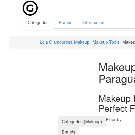
Categories
Brands
Information
Loja Glamourosa
Makeup
Makeup Tools
Makeu
Makeup
Paragu
Makeup B
Perfect F
Filter by
Categories (Makeup)
Brands