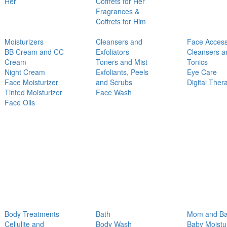
Her
Coffrets for Her
Fragrances &
Coffrets for Him
Moisturizers
Cleansers and
Face Access
BB Cream and CC
Exfoliators
Cleansers a
Cream
Toners and Mist
Tonics
Night Cream
Exfoliants, Peels
Eye Care
Face Moisturizer
and Scrubs
Digital Ther
Tinted Moisturizer
Face Wash
Face Oils
Body Treatments
Bath
Mom and B
Cellulite and
Body Wash
Baby Moistu