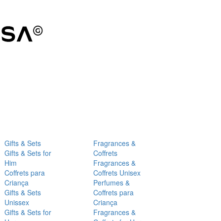
Gifts & Sets
Fragrances &
Gifts & Sets for
Coffrets
Him
Fragrances &
Coffrets para
Coffrets Unisex
Criança
Perfumes &
Gifts & Sets
Coffrets para
Unissex
Criança
Gifts & Sets for
Fragrances &