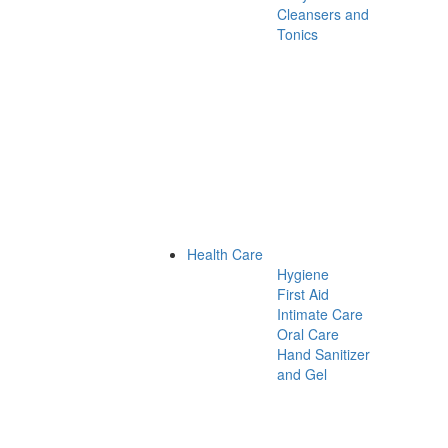
Cleansers and
Tonics
Health Care
Hygiene
First Aid
Intimate Care
Oral Care
Hand Sanitizer
and Gel