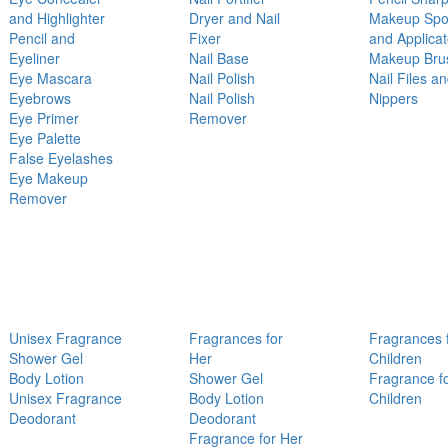
and Highlighter
Dryer and Nail
Makeup Sp
Pencil and
Fixer
and Applicat
Eyeliner
Nail Base
Makeup Bru
Eye Mascara
Nail Polish
Nail Files a
Eyebrows
Nail Polish
Nippers
Eye Primer
Remover
Eye Palette
False Eyelashes
Eye Makeup
Remover
Unisex Fragrance
Fragrances for
Fragrances 
Shower Gel
Her
Children
Body Lotion
Shower Gel
Fragrance f
Unisex Fragrance
Body Lotion
Children
Deodorant
Deodorant
Fragrance for Her