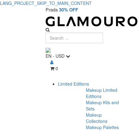
LANG_PROJECT_SKIP_TO_MAIN_CONTENT
Prada
30% OFF
EN
-
USD
0
Limited Editions
Makeup Limited
Editions
Makeup Kits and
Sets
Makeup
Collections
Makeup Palettes