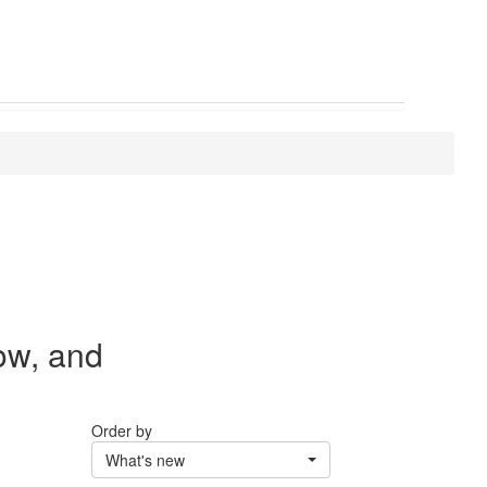
ow, and
Order by
What's new