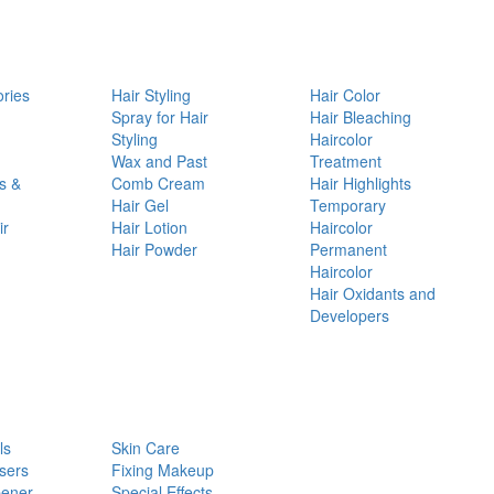
ories
Hair Styling
Hair Color
d
Spray for Hair
Hair Bleaching
Styling
Haircolor
Wax and Past
Treatment
s &
Comb Cream
Hair Highlights
Hair Gel
Temporary
ir
Hair Lotion
Haircolor
Hair Powder
Permanent
Haircolor
Hair Oxidants and
Developers
ls
Skin Care
sers
Fixing Makeup
pener
Special Effects