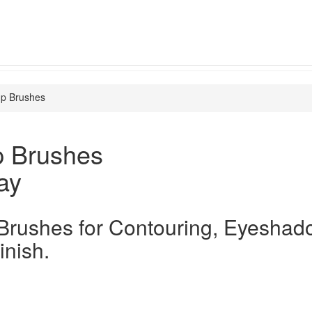
p Brushes
 Brushes
ay
rushes for Contouring, Eyeshad
inish.