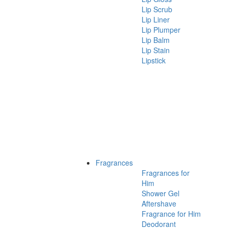
Lip Scrub
Lip Liner
Lip Plumper
Lip Balm
Lip Stain
Lipstick
Fragrances
Fragrances for
Him
Shower Gel
Aftershave
Fragrance for Him
Deodorant