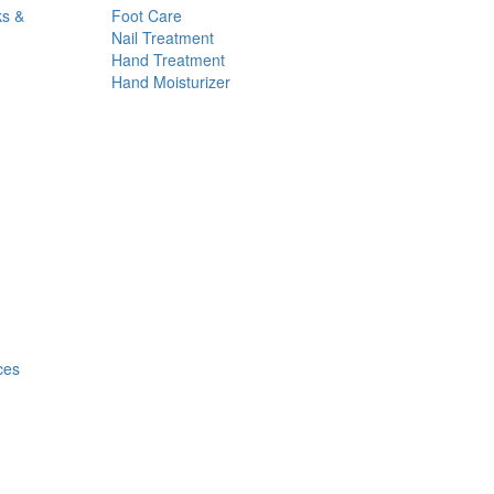
ks &
Foot Care
Nail Treatment
Hand Treatment
Hand Moisturizer
ces