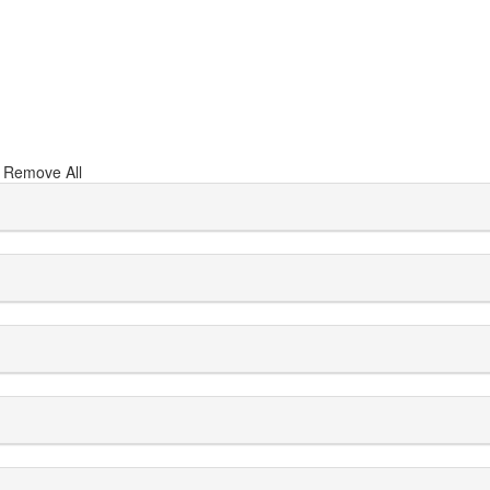
s
Remove All