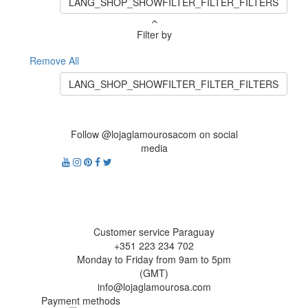
LANG_SHOP_SHOWFILTER_FILTER_FILTERS
Filter by
Remove All
LANG_SHOP_SHOWFILTER_FILTER_FILTERS
Follow @lojaglamourosacom on social
media
Customer service Paraguay
+351 223 234 702
Monday to Friday from 9am to 5pm
(GMT)
info@lojaglamourosa.com
Payment methods