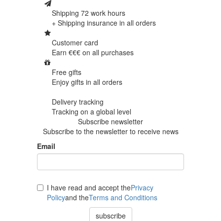
Shipping 72 work hours
+ Shipping insurance in
all orders
Customer card
Earn €€€ on
all purchases
Free gifts
Enjoy gifts in
all orders
Delivery tracking
Tracking
on a global level
Subscribe newsletter
Subscribe to the newsletter to receive news
Email
I have read and accept the
Privacy
Policy
and the
Terms and Conditions
subscribe