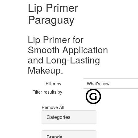
Lip Primer
Paraguay
Lip Primer for
Smooth Application
and Long-Lasting
Makeup.
Filter by
What's new
Filter results by
Remove All
Categories
Brands