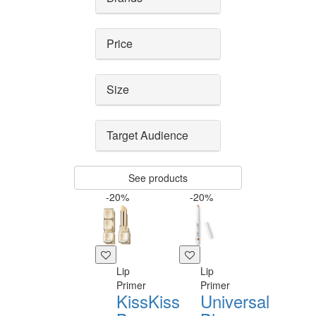
Price
Size
Target Audience
See products
-20%
-20%
Lip
Lip
Primer
Primer
KissKiss
Universal