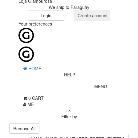
Loja Glamourosa
We ship to Paraguay
Login
Create account
Your preferences
HOME
HELP
MENU
0
CART
ME
Filter by
Remove All