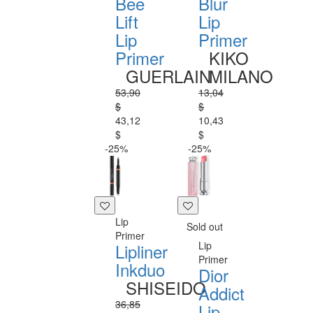
Bee
Blur
Lift
Lip
Lip
Primer
Primer
KIKO
GUERLAIN
MILANO
53,90
13,04
$
$
43,12
10,43
$
$
-25%
-25%
Lip
Sold out
Primer
Lip
Lipliner
Primer
Inkduo
Dior
SHISEIDO
Addict
36,85
Lip