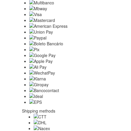
Shipping methods