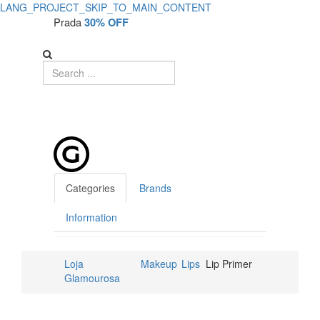
LANG_PROJECT_SKIP_TO_MAIN_CONTENT
Prada
30% OFF
Categories
Brands
Information
Loja
Makeup
Lips
Lip Primer
Glamourosa