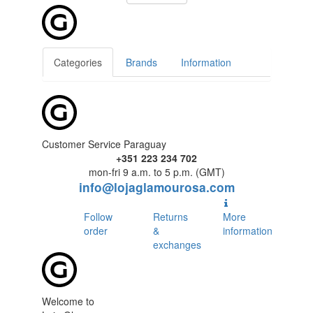
Categories
Brands
Information
Customer Service Paraguay
+351 223 234 702
mon-fri 9 a.m. to 5 p.m. (GMT)
info@lojaglamourosa.com
Follow
Returns
More
order
&
information
exchanges
Welcome to