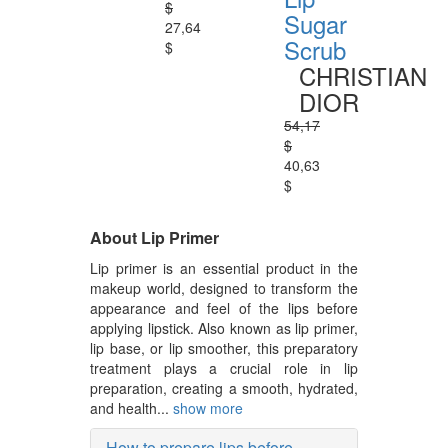
$
Sugar
27,64
Scrub
$
CHRISTIAN
DIOR
54,17
$
40,63
$
About Lip Primer
Lip primer is an essential product in the
makeup world, designed to transform the
appearance and feel of the lips before
applying lipstick. Also known as lip primer,
lip base, or lip smoother, this preparatory
treatment plays a crucial role in lip
preparation, creating a smooth, hydrated,
and health...
show more
How to prepare lips before