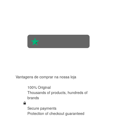
4.4 in 5
Based on
the
opinions
of 560
people
4.6 in 5
Based on
438
reviews
Vantagens de comprar na nossa loja
100% Original
Thousands of products,
hundreds of
brands
Secure payments
Protection of
checkout guaranteed