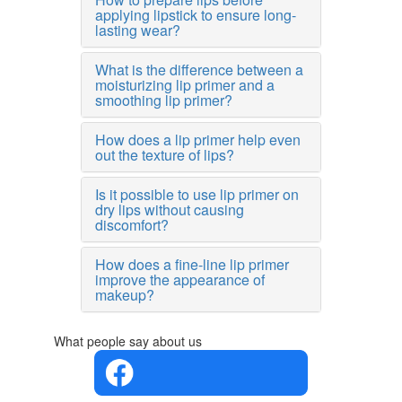
applying lipstick to ensure long-
lasting wear?
What is the difference between a
moisturizing lip primer and a
smoothing lip primer?
How does a lip primer help even
out the texture of lips?
Is it possible to use lip primer on
dry lips without causing
discomfort?
How does a fine-line lip primer
improve the appearance of
makeup?
What people say about us