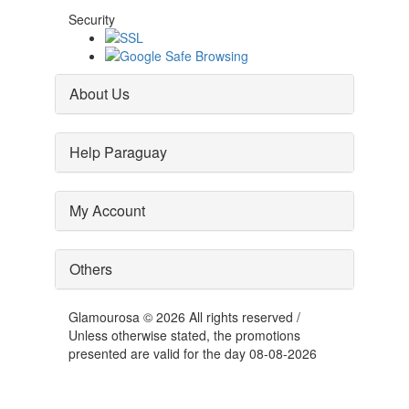
Security
About Us
Help Paraguay
My Account
Others
Glamourosa © 2026 All rights reserved /
Unless otherwise stated, the promotions
presented are valid for the day 08-08-2026