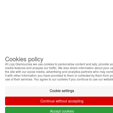
Cookies policy
At Loja Glamourosa we use cookies to personalise content and ads, provide so
media features and analyse our traffic. We also share information about your us
the site with our social media, advertising and analytics partners who may com
it with other information you have provided to them or collected by them from y
use of their services. You agree to our cookies if you continue to use our websit
Cookie settings
Continue without accepting
Accept cookies