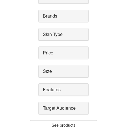
Brands
Skin Type
Price
Size
Features
Target Audience
See products