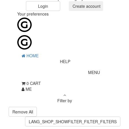
Login
Create account
Your preferences
HOME
HELP
MENU
0
CART
ME
Filter by
Remove All
LANG_SHOP_SHOWFILTER_FILTER_FILTERS