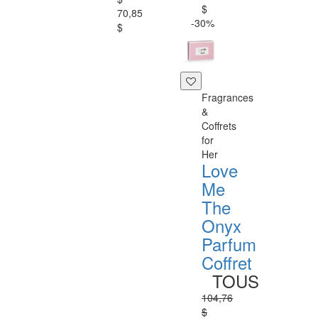
$
70,85
-30%
$
Fragrances
&
Coffrets
for
Her
Love
Me
The
Onyx
Parfum
Coffret
TOUS
104,76
$