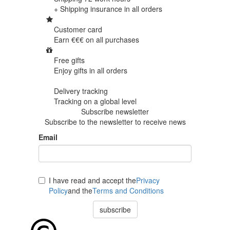
+ Shipping insurance in
all orders
Customer card
Earn €€€ on
all purchases
Free gifts
Enjoy gifts in
all orders
Delivery tracking
Tracking
on a global level
Subscribe newsletter
Subscribe to the newsletter to receive news
Email
I have read and accept the
Privacy
Policy
and the
Terms and Conditions
subscribe