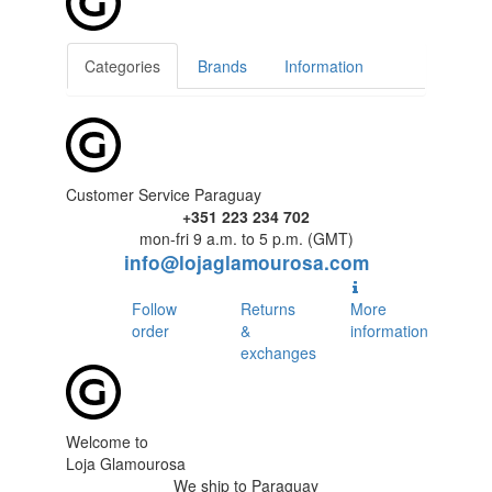
Categories
Brands
Information
Customer Service Paraguay
+351 223 234 702
mon-fri 9 a.m. to 5 p.m. (GMT)
info@lojaglamourosa.com
Follow
Returns
More
order
&
information
exchanges
Welcome to
Loja Glamourosa
We ship to Paraguay