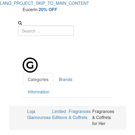
LANG_PROJECT_SKIP_TO_MAIN_CONTENT
Eucerin
20% OFF
Categories
Brands
Information
Loja
Limited
Fragrances
Fragrances
Glamourosa
Editions
& Coffrets
& Coffrets
for Her