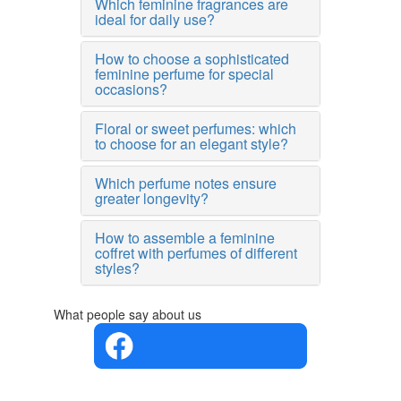
Which feminine fragrances are
ideal for daily use?
How to choose a sophisticated
feminine perfume for special
occasions?
Floral or sweet perfumes: which
to choose for an elegant style?
Which perfume notes ensure
greater longevity?
How to assemble a feminine
coffret with perfumes of different
styles?
What people say about us
4.4 in 5