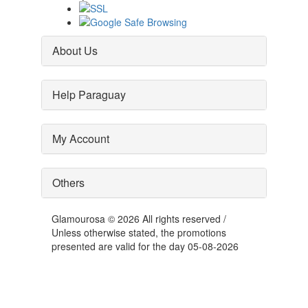
About Us
Help Paraguay
My Account
Others
Glamourosa © 2026 All rights reserved /
Unless otherwise stated, the promotions
presented are valid for the day 05-08-2026