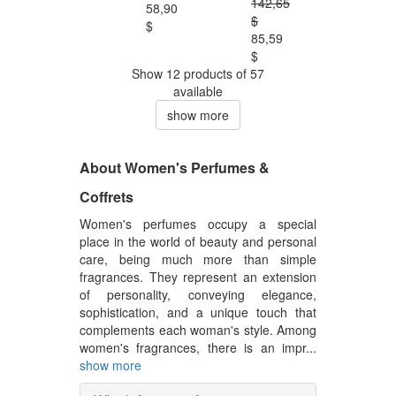
142,65
58,90
$
$
85,59
$
Show 12 products of 57
available
show more
About Women's Perfumes &
Coffrets
Women's perfumes occupy a special
place in the world of beauty and personal
care, being much more than simple
fragrances. They represent an extension
of personality, conveying elegance,
sophistication, and a unique touch that
complements each woman's style. Among
women's fragrances, there is an impr...
show more