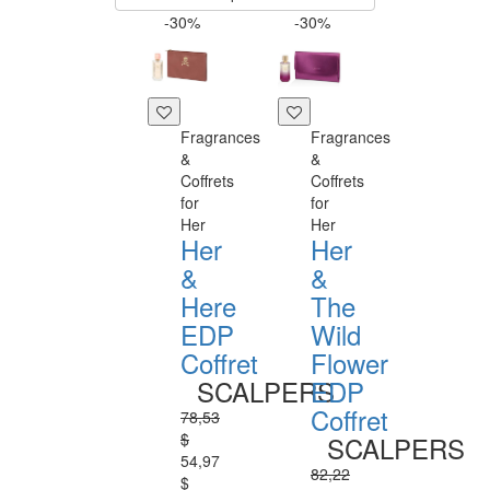
-30%
-30%
Fragrances
Fragrances
&
&
Coffrets
Coffrets
for
for
Her
Her
Her
Her
&
&
Here
The
EDP
Wild
Coffret
Flower
SCALPERS
EDP
Coffret
78,53
$
SCALPERS
54,97
82,22
$