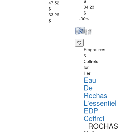
$
47,52
34,23
$
$
33,26
-30%
$
Fragrances
&
Coffrets
for
Her
Eau
De
Rochas
L'essentiel
EDP
Coffret
ROCHAS