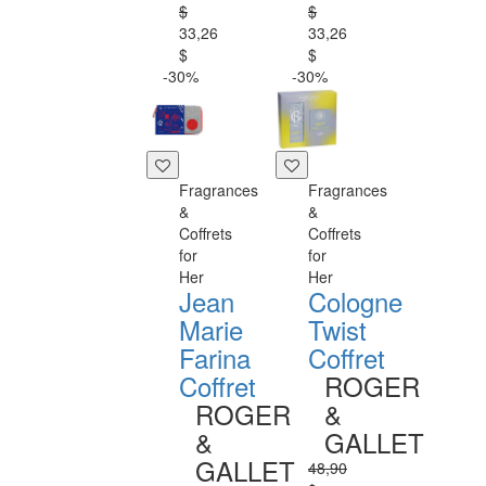
$
$
33,26
33,26
$
$
-30%
-30%
Fragrances
Fragrances
&
&
Coffrets
Coffrets
for
for
Her
Her
Jean
Cologne
Marie
Twist
Farina
Coffret
Coffret
ROGER
ROGER
&
&
GALLET
GALLET
48,90