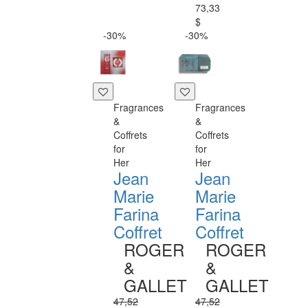
73,33
$
-30%
-30%
Fragrances
Fragrances
&
&
Coffrets
Coffrets
for
for
Her
Her
Jean
Jean
Marie
Marie
Farina
Farina
Coffret
Coffret
ROGER
ROGER
&
&
GALLET
GALLET
47,52
47,52