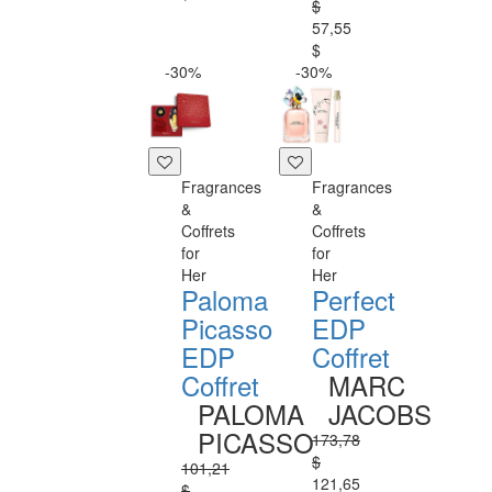
$
57,55
$
-30%
-30%
Fragrances
Fragrances
&
&
Coffrets
Coffrets
for
for
Her
Her
Paloma
Perfect
Picasso
EDP
EDP
Coffret
Coffret
MARC
PALOMA
JACOBS
PICASSO
173,78
$
101,21
121,65
$