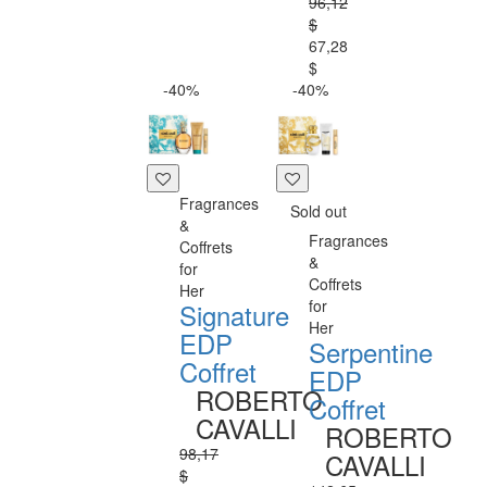
96,12
$
67,28
$
-40%
-40%
Fragrances
Sold out
&
Fragrances
Coffrets
&
for
Coffrets
Her
for
Signature
Her
EDP
Serpentine
Coffret
EDP
ROBERTO
Coffret
CAVALLI
ROBERTO
98,17
CAVALLI
$