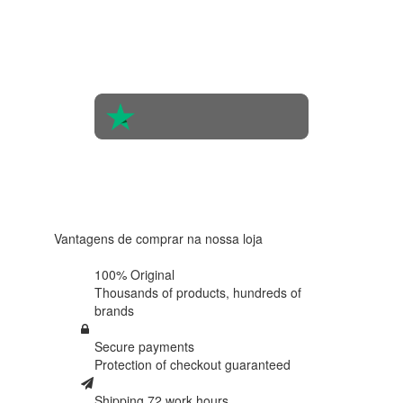
Based on
the
opinions
of 560
people
4.6 in 5
Based on
438
reviews
Vantagens de comprar na nossa loja
100% Original
Thousands of products,
hundreds of
brands
Secure payments
Protection of
checkout guaranteed
Shipping 72 work hours