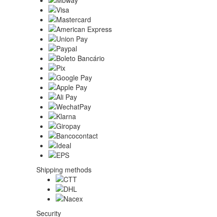
Shipping methods
Security