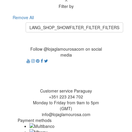
Filter by
Remove All
LANG_SHOP_SHOWFILTER_FILTER_FILTERS
Follow @lojaglamourosacom on social
media
Customer service Paraguay
+351 223 234 702
Monday to Friday from 9am to 5pm
(GMT)
info@lojaglamourosa.com
Payment methods