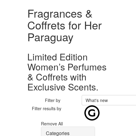
Fragrances &
Coffrets for Her
Paraguay
Limited Edition
Women’s Perfumes
& Coffrets with
Exclusive Scents.
Filter by
What's new
Filter results by
Remove All
Categories