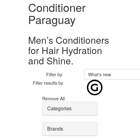
Conditioner
Paraguay
Men’s Conditioners
for Hair Hydration
and Shine.
Filter by
What's new
Filter results by
Remove All
Categories
Brands