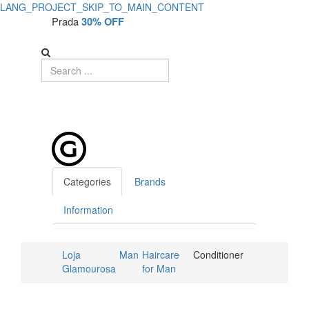
LANG_PROJECT_SKIP_TO_MAIN_CONTENT
Prada
30% OFF
Categories
Brands
Information
Loja
Man
Haircare
Conditioner
Glamourosa
for Man