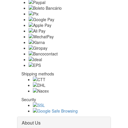
Shipping methods
Security
About Us