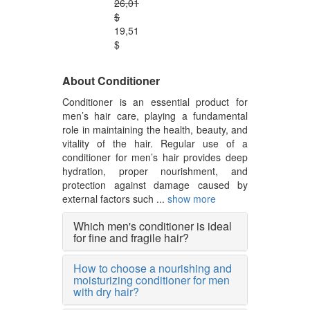
26,01
$
19,51
$
About Conditioner
Conditioner is an essential product for
men’s hair care, playing a fundamental
role in maintaining the health, beauty, and
vitality of the hair. Regular use of a
conditioner for men’s hair provides deep
hydration, proper nourishment, and
protection against damage caused by
external factors such ...
show more
Which men's conditioner is ideal
for fine and fragile hair?
How to choose a nourishing and
moisturizing conditioner for men
with dry hair?