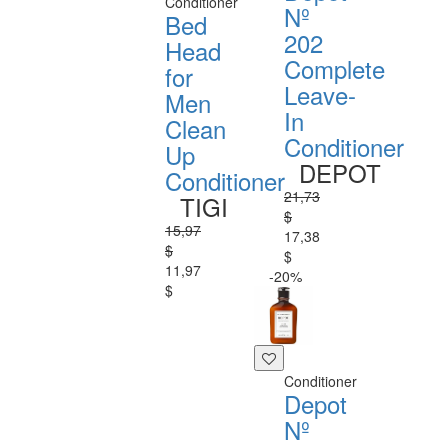
Conditioner
Nº
Bed
202
Head
Complete
for
Leave-
Men
In
Clean
Conditioner
Up
DEPOT
Conditioner
21,73
TIGI
$
15,97
17,38
$
$
11,97
-20%
$
Conditioner
Depot
Nº