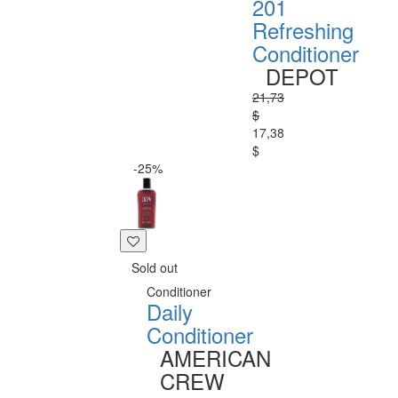
201
Refreshing
Conditioner
DEPOT
21,73
$
17,38
$
-25%
Sold out
Conditioner
Daily
Conditioner
AMERICAN
CREW