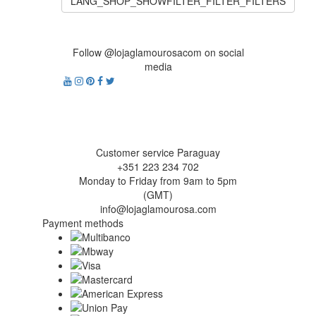
LANG_SHOP_SHOWFILTER_FILTER_FILTERS
Follow @lojaglamourosacom on social
media
Customer service Paraguay
+351 223 234 702
Monday to Friday from 9am to 5pm
(GMT)
info@lojaglamourosa.com
Payment methods