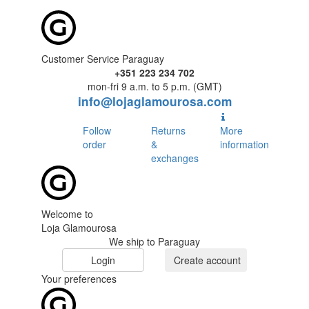
Customer Service Paraguay
+351 223 234 702
mon-fri 9 a.m. to 5 p.m. (GMT)
info@lojaglamourosa.com
Follow
Returns
More
order
&
information
exchanges
Welcome to
Loja Glamourosa
We ship to Paraguay
Login
Create account
Your preferences