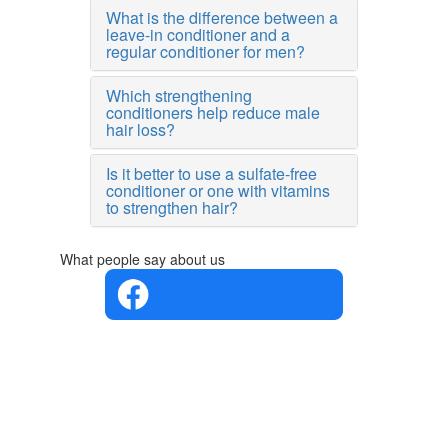
What is the difference between a
leave-in conditioner and a
regular conditioner for men?
Which strengthening
conditioners help reduce male
hair loss?
Is it better to use a sulfate-free
conditioner or one with vitamins
to strengthen hair?
What people say about us
4.4 in 5
Based on
the
opinions
of 560
people