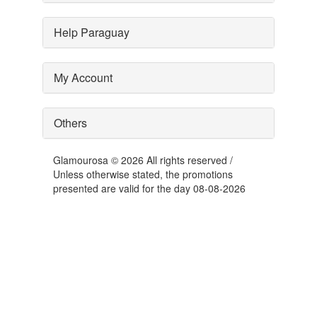
Help Paraguay
My Account
Others
Glamourosa © 2026 All rights reserved /
Unless otherwise stated, the promotions
presented are valid for the day 08-08-2026