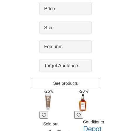
Price
Size
Features
Target Audience
See products
-25%
-20%
Conditioner
Sold out
Depot