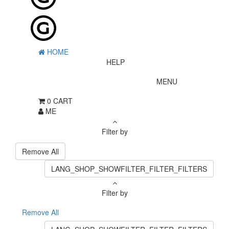
HOME
HELP
MENU
0
CART
ME
Filter by
Remove All
LANG_SHOP_SHOWFILTER_FILTER_FILTERS
Filter by
Remove All