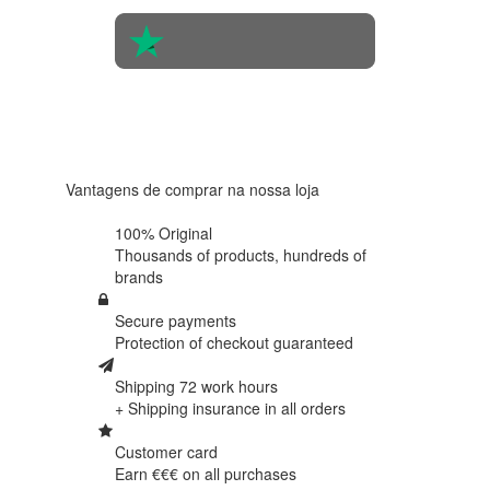
4.6 in 5
Based on
438
reviews
Vantagens de comprar na nossa loja
100% Original
Thousands of products,
hundreds of
brands
Secure payments
Protection of
checkout guaranteed
Shipping 72 work hours
+ Shipping insurance in
all orders
Customer card
Earn €€€ on
all purchases