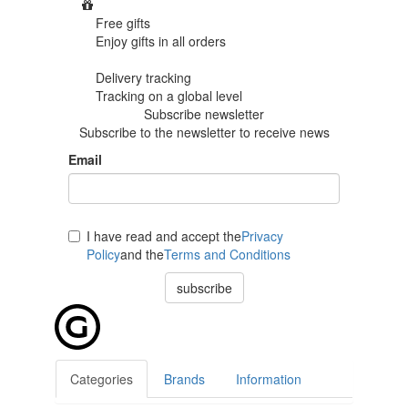
Free gifts
Enjoy gifts in
all orders
Delivery tracking
Tracking
on a global level
Subscribe newsletter
Subscribe to the newsletter to receive news
Email
I have read and accept the
Privacy
Policy
and the
Terms and Conditions
subscribe
Categories
Brands
Information