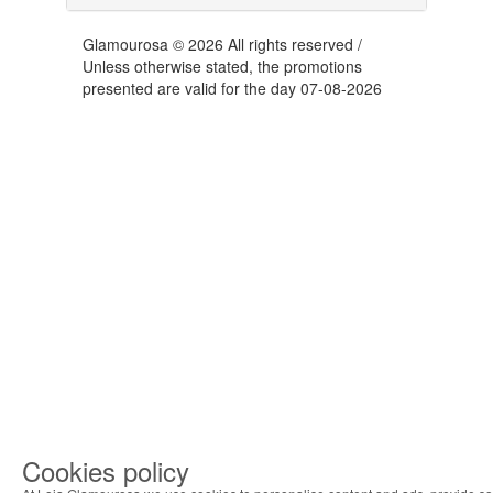
Glamourosa © 2026 All rights reserved /
Unless otherwise stated, the promotions
presented are valid for the day 07-08-2026
Cookies policy