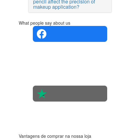
pencil affect the precision of
makeup application?
What people say about us
4.4 in 5
Based on
the
opinions
of 560
people
4.6 in 5
Based on
438
reviews
Vantagens de comprar na nossa loja