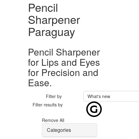
Pencil
Sharpener
Paraguay
Pencil Sharpener
for Lips and Eyes
for Precision and
Ease.
Filter by
What's new
Filter results by
Remove All
Categories