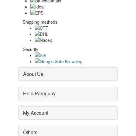
Shipping methods
Security
About Us
Help Paraguay
My Account
Others