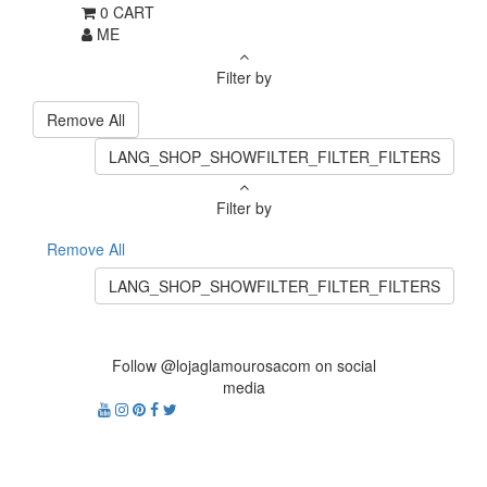
0
CART
ME
Filter by
Remove All
LANG_SHOP_SHOWFILTER_FILTER_FILTERS
Filter by
Remove All
LANG_SHOP_SHOWFILTER_FILTER_FILTERS
Follow @lojaglamourosacom on social
media