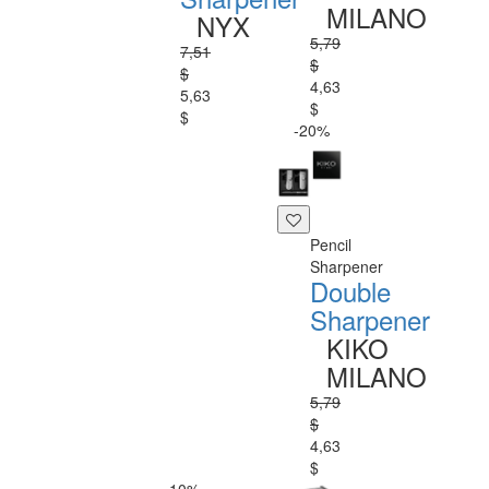
MILANO
NYX
5,79
7,51
$
$
4,63
5,63
$
$
-20%
Pencil
Sharpener
Double
Sharpener
KIKO
MILANO
5,79
$
4,63
$