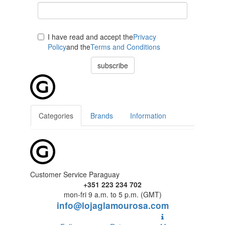
I have read and accept the
Privacy
Policy
and the
Terms and Conditions
subscribe
Categories
Brands
Information
Customer Service Paraguay
+351 223 234 702
mon-fri 9 a.m. to 5 p.m. (GMT)
info@lojaglamourosa.com