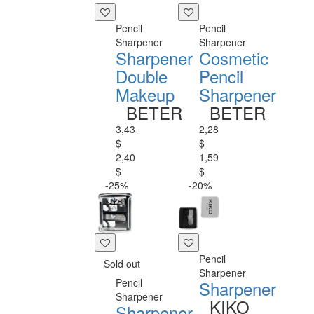
Pencil
Pencil
Sharpener
Sharpener
Sharpener
Cosmetic
Double
Pencil
Makeup
Sharpener
BETER
BETER
3,43
2,28
$
$
2,40
1,59
$
$
-25%
-20%
Pencil
Sold out
Sharpener
Pencil
Sharpener
Sharpener
KIKO
Sharpener