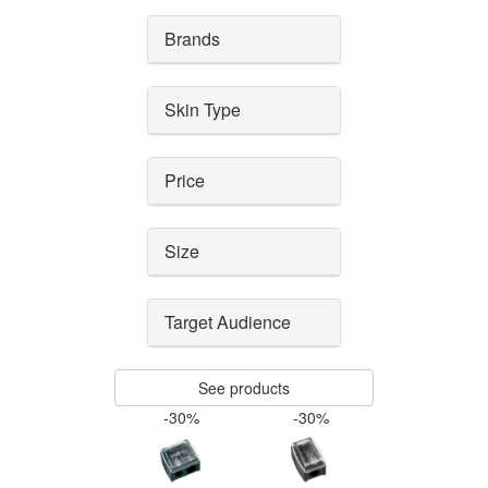
Brands
Skin Type
Price
Size
Target Audience
See products
-30%
-30%