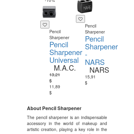
-10%
Pencil
Pencil
Sharpener
Pencil
Sharpener
Pencil
Sharpener
Sharpener
-
Universal
NARS
M.A.C.
NARS
13,21
15,91
$
$
11,89
$
About Pencil Sharpener
The pencil sharpener is an indispensable
accessory in the world of makeup and
artistic creation, playing a key role in the