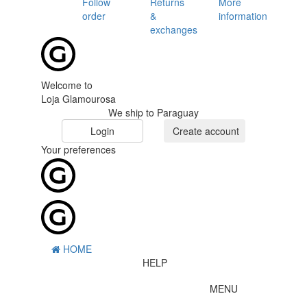
Follow
Returns
More
order
&
information
exchanges
Welcome to
Loja Glamourosa
We ship to Paraguay
Login
Create account
Your preferences
HOME
HELP
MENU