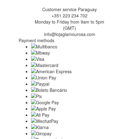
Customer service Paraguay
+351 223 234 702
Monday to Friday from 9am to 5pm
(GMT)
info@lojaglamourosa.com
Payment methods