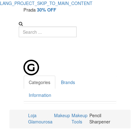
LANG_PROJECT_SKIP_TO_MAIN_CONTENT
Prada
30% OFF
Categories
Brands
Information
Loja
Makeup
Makeup
Pencil
Glamourosa
Tools
Sharpener