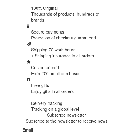
100% Original
Thousands of products,
hundreds of
brands
Secure payments
Protection of
checkout guaranteed
Shipping 72 work hours
+ Shipping insurance in
all orders
Customer card
Earn €€€ on
all purchases
Free gifts
Enjoy gifts in
all orders
Delivery tracking
Tracking
on a global level
Subscribe newsletter
Subscribe to the newsletter to receive news
Email