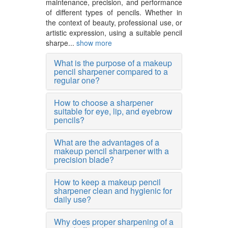
maintenance, precision, and performance
of different types of pencils. Whether in
the context of beauty, professional use, or
artistic expression, using a suitable pencil
sharpe...
show more
What is the purpose of a makeup
pencil sharpener compared to a
regular one?
How to choose a sharpener
suitable for eye, lip, and eyebrow
pencils?
What are the advantages of a
makeup pencil sharpener with a
precision blade?
How to keep a makeup pencil
sharpener clean and hygienic for
daily use?
Why does proper sharpening of a