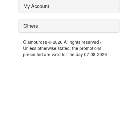
My Account
Others
Glamourosa © 2026 All rights reserved /
Unless otherwise stated, the promotions
presented are valid for the day 07-08-2026