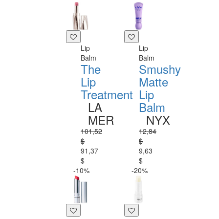
Lip
Lip
Balm
Balm
The
Smushy
Lip
Matte
Treatment
Lip
LA
Balm
MER
NYX
101,52
12,84
$
$
91,37
9,63
$
$
-10%
-20%