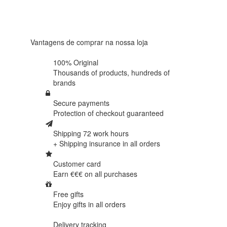
Based on
438
reviews
Vantagens de comprar na nossa loja
100% Original
Thousands of products,
hundreds of
brands
Secure payments
Protection of
checkout guaranteed
Shipping 72 work hours
+ Shipping insurance in
all orders
Customer card
Earn €€€ on
all purchases
Free gifts
Enjoy gifts in
all orders
Delivery tracking