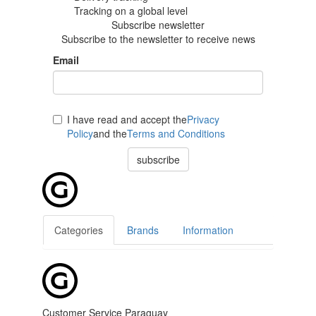
Tracking
on a global level
Subscribe newsletter
Subscribe to the newsletter to receive news
Email
I have read and accept the
Privacy
Policy
and the
Terms and Conditions
subscribe
Categories
Brands
Information
Customer Service Paraguay