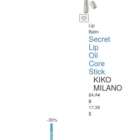
Lip
Balm
Secret
Lip
Oil
Core
Stick
KIKO
MILANO
21,74
$
17,39
$
-30%