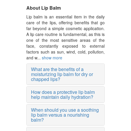
About Lip Balm
Lip balm is an essential item in the daily
care of the lips, offering benefits that go
far beyond a simple cosmetic application.
A lip care routine is fundamental, as this is
one of the most sensitive areas of the
face, constantly exposed to external
factors such as sun, wind, cold, pollution,
and w...
show more
What are the benefits of a
moisturizing lip balm for dry or
chapped lips?
How does a protective lip balm
help maintain daily hydration?
When should you use a soothing
lip balm versus a nourishing
balm?