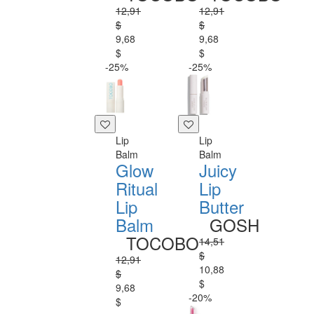
12,91
12,91
$
$
9,68
9,68
$
$
-25%
-25%
Lip
Lip
Balm
Balm
Glow
Juicy
Ritual
Lip
Lip
Butter
Balm
GOSH
TOCOBO
14,51
$
12,91
10,88
$
$
9,68
-20%
$