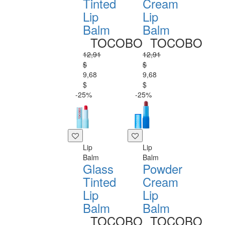
Tinted
Cream
Lip
Lip
Balm
Balm
TOCOBO
TOCOBO
12,91
12,91
$
$
9,68
9,68
$
$
-25%
-25%
Lip
Lip
Balm
Balm
Glass
Powder
Tinted
Cream
Lip
Lip
Balm
Balm
TOCOBO
TOCOBO