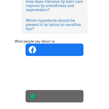
How does intensive lip balm care
improve lip smoothness and
regeneration?
Which ingredients should be
present in lip balms for sensitive
lips?
What people say about us
4.4 in 5
Based on
the
opinions
of 560
people
4.6 in 5