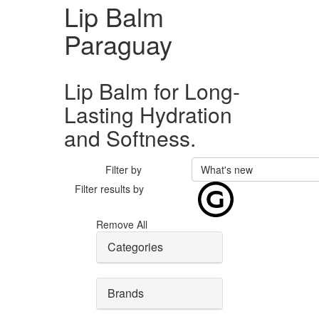
Lip Balm
Paraguay
Lip Balm for Long-
Lasting Hydration
and Softness.
Filter by
What's new
Filter results by
Remove All
Categories
Brands