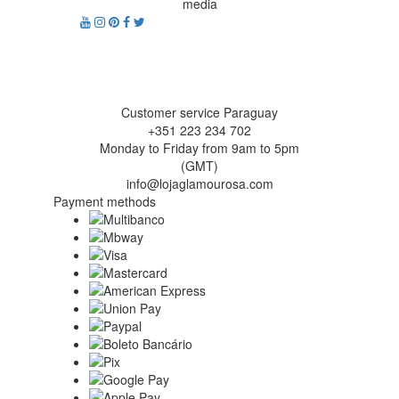
media
Customer service Paraguay
+351 223 234 702
Monday to Friday from 9am to 5pm
(GMT)
info@lojaglamourosa.com
Payment methods