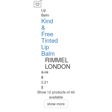
Lip
Balm
Kind
&
Free
Tinted
Lip
Balm
RIMMEL
LONDON
3,16
$
2,21
$
Show 12 products of 40
available
show more