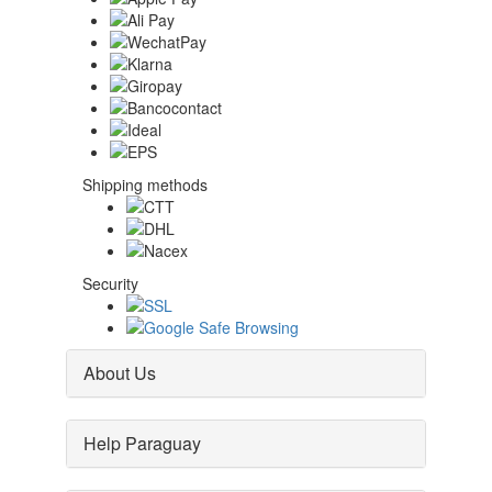
Shipping methods
Security
About Us
Help Paraguay