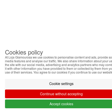
Cookies policy
At Loja Glamourosa we use cookies to personalise content and ads, provide so
media features and analyse our traffic. We also share information about your us
the site with our social media, advertising and analytics partners who may com
it with other information you have provided to them or collected by them from y
use of their services. You agree to our cookies if you continue to use our websit
Cookie settings
Continue without accepting
Accept cookies