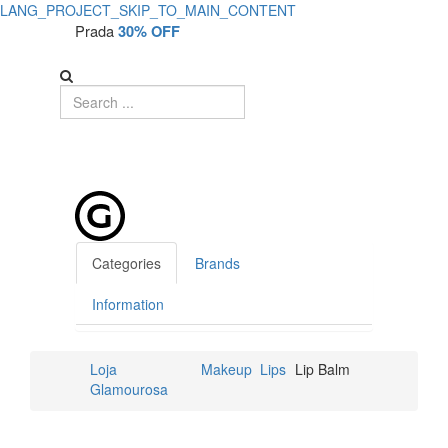
LANG_PROJECT_SKIP_TO_MAIN_CONTENT
Prada
30% OFF
Categories
Brands
Information
Loja
Makeup
Lips
Lip Balm
Glamourosa