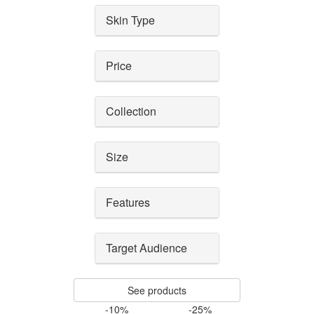
Skin Type
Price
Collection
Size
Features
Target Audience
See products
-10%
-25%