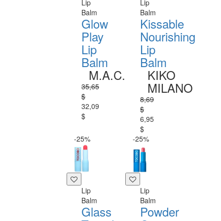
Lip
Lip
Balm
Balm
Glow
Kissable
Play
Nourishing
Lip
Lip
Balm
Balm
M.A.C.
KIKO
MILANO
35,65
$
8,69
32,09
$
$
6,95
$
-25%
-25%
Lip
Lip
Balm
Balm
Glass
Powder