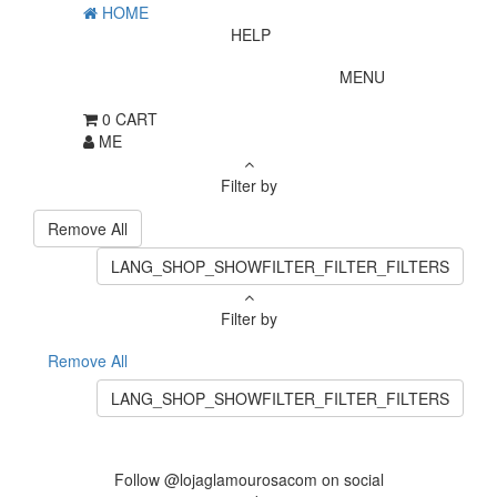
HOME
HELP
MENU
0
CART
ME
Filter by
Remove All
LANG_SHOP_SHOWFILTER_FILTER_FILTERS
Filter by
Remove All
LANG_SHOP_SHOWFILTER_FILTER_FILTERS
Follow @lojaglamourosacom on social