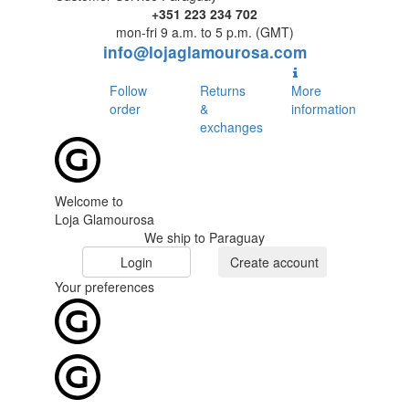
+351 223 234 702
mon-fri 9 a.m. to 5 p.m. (GMT)
info@lojaglamourosa.com
Follow
Returns
More
order
&
information
exchanges
Welcome to
Loja Glamourosa
We ship to Paraguay
Login
Create account
Your preferences