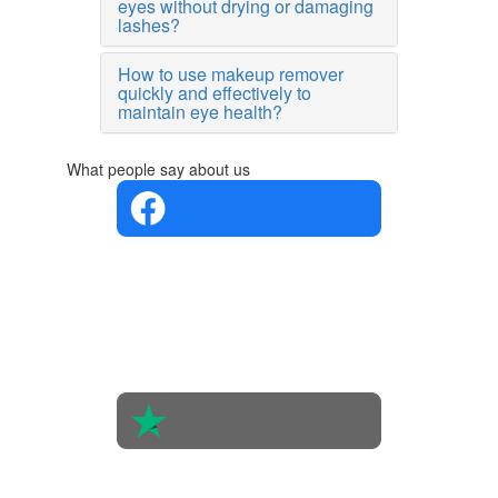
eyes without drying or damaging
lashes?
How to use makeup remover
quickly and effectively to
maintain eye health?
What people say about us
4.4 in 5
Based on
the
opinions
of 560
people
4.6 in 5
Based on