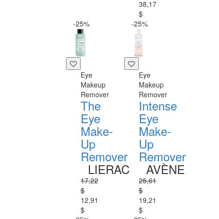
38,17
$
-25%
-25%
Eye
Eye
Makeup
Makeup
Remover
Remover
The
Intense
Eye
Eye
Make-
Make-
Up
Up
Remover
Remover
LIERAC
AVÈNE
17,22
25,61
$
$
12,91
19,21
$
$