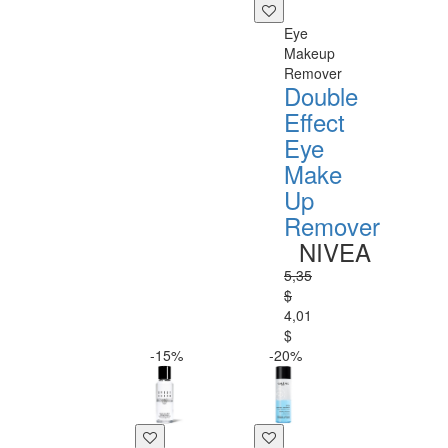
Eye
Makeup
Remover
Double
Effect
Eye
Make
Up
Remover
NIVEA
5,35
$
4,01
$
-15%
-20%