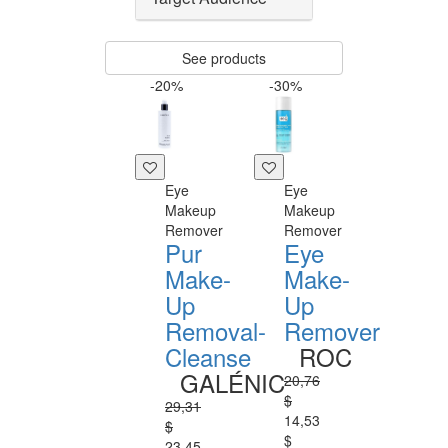
See products
-20%
-30%
Eye
Eye
Makeup
Makeup
Remover
Remover
Pur
Eye
Make-
Make-
Up
Up
Removal-
Remover
Cleanse
ROC
GALÉNIC
20,76
$
29,31
14,53
$
$
23,45