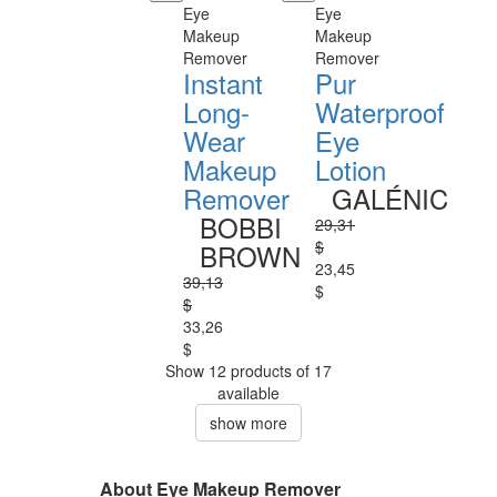
Eye
Eye
Makeup
Makeup
Remover
Remover
Instant
Pur
Long-
Waterproof
Wear
Eye
Makeup
Lotion
Remover
GALÉNIC
BOBBI
29,31
$
BROWN
23,45
39,13
$
$
33,26
$
Show 12 products of 17
available
show more
About Eye Makeup Remover