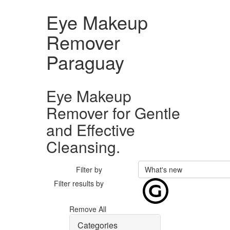
Eye Makeup
Remover
Paraguay
Eye Makeup
Remover for Gentle
and Effective
Cleansing.
Filter by
What's new
Filter results by
Remove All
Categories