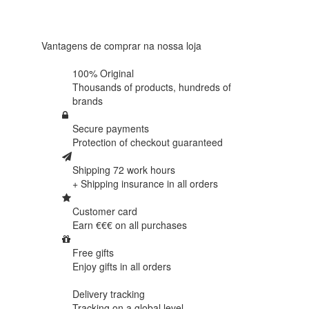
438
reviews
Vantagens de comprar na nossa loja
100% Original
Thousands of products,
hundreds of
brands
Secure payments
Protection of
checkout guaranteed
Shipping 72 work hours
+ Shipping insurance in
all orders
Customer card
Earn €€€ on
all purchases
Free gifts
Enjoy gifts in
all orders
Delivery tracking
Tracking
on a global level