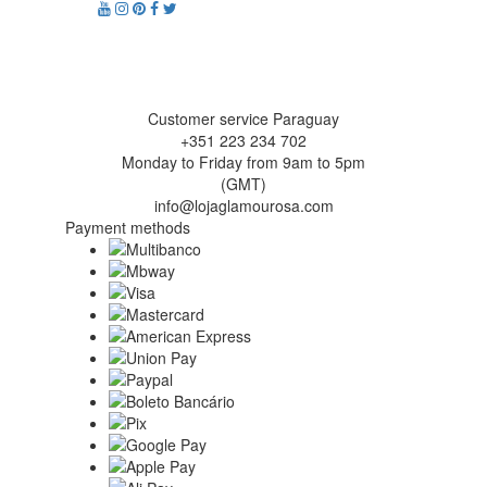
Customer service Paraguay
+351 223 234 702
Monday to Friday from 9am to 5pm
(GMT)
info@lojaglamourosa.com
Payment methods