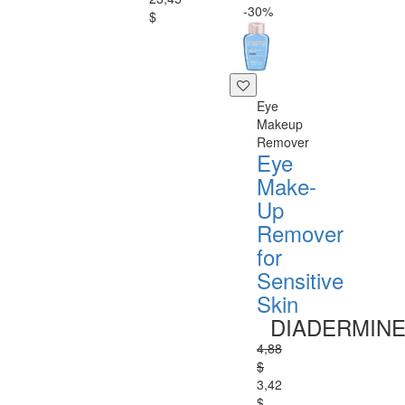
-30%
$
Eye
Makeup
Remover
Eye
Make-
Up
Remover
for
Sensitive
Skin
DIADERMIN
4,88
$
3,42
$