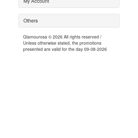
My Account
Others
Glamourosa © 2026 All rights reserved /
Unless otherwise stated, the promotions
presented are valid for the day 09-08-2026