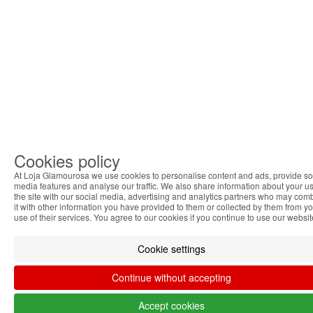
Cookies policy
At Loja Glamourosa we use cookies to personalise content and ads, provide so
media features and analyse our traffic. We also share information about your us
the site with our social media, advertising and analytics partners who may com
it with other information you have provided to them or collected by them from y
use of their services. You agree to our cookies if you continue to use our websit
Cookie settings
Continue without accepting
Accept cookies