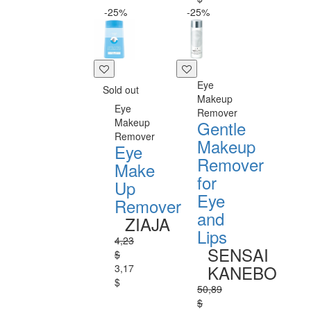
-25%
-25%
Eye
Sold out
Makeup
Eye
Remover
Makeup
Gentle
Remover
Makeup
Eye
Remover
Make
for
Up
Eye
Remover
and
ZIAJA
Lips
4,23
SENSAI
$
KANEBO
3,17
$
50,89
$