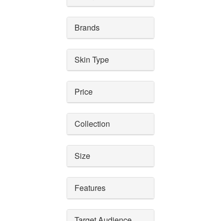
Brands
Skin Type
Price
Collection
Size
Features
Target Audience