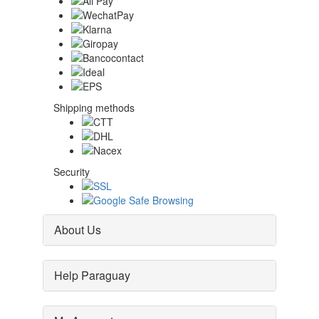
Shipping methods
Security
About Us
Help Paraguay