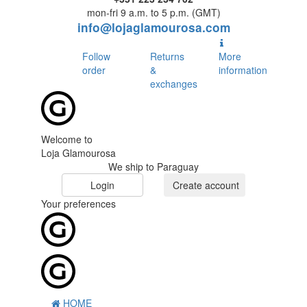
mon-fri 9 a.m. to 5 p.m. (GMT)
info@lojaglamourosa.com
Follow
Returns
More
order
&
information
exchanges
Welcome to
Loja Glamourosa
We ship to Paraguay
Login
Create account
Your preferences
HOME