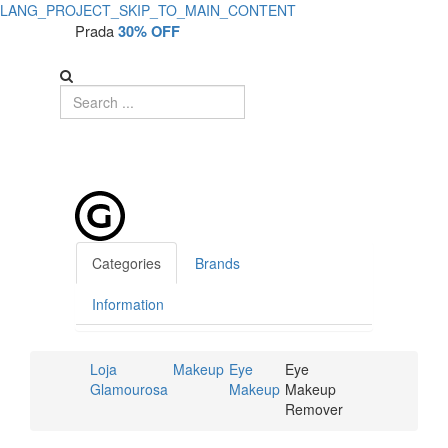
LANG_PROJECT_SKIP_TO_MAIN_CONTENT
Prada
30% OFF
Categories
Brands
Information
Loja
Makeup
Eye
Eye
Glamourosa
Makeup
Makeup
Remover