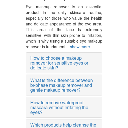
Eye makeup remover is an essential
product in the daily skincare routine,
especially for those who value the health
and delicate appearance of the eye area.
This area of the face is extremely
sensitive, with thin skin prone to irritation,
which is why using a suitable eye makeup
remover is fundament...
show more
How to choose a makeup
remover for sensitive eyes or
delicate skin?
What is the difference between
bi-phase makeup remover and
gentle makeup remover?
How to remove waterproof
mascara without irritating the
eyes?
Which products help cleanse the