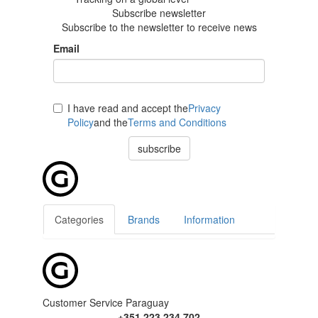
Subscribe newsletter
Subscribe to the newsletter to receive news
Email
I have read and accept the
Privacy
Policy
and the
Terms and Conditions
subscribe
Categories
Brands
Information
Customer Service Paraguay
+351 223 234 702