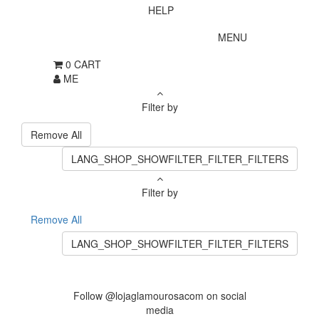
HELP
MENU
0
CART
ME
Filter by
Remove All
LANG_SHOP_SHOWFILTER_FILTER_FILTERS
Filter by
Remove All
LANG_SHOP_SHOWFILTER_FILTER_FILTERS
Follow @lojaglamourosacom on social
media