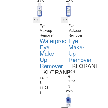
-25%
-25%
Eye
Eye
Makeup
Makeup
Remover
Remover
Waterproof
Eye
Eye
Make-
Make-
Up
Up
Remover
Remover
KLORANE
KLORANE
10,61
$
14,98
7,96
$
$
11,23
-25%
$