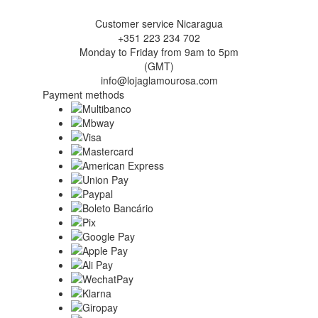
Customer service Nicaragua
+351 223 234 702
Monday to Friday from 9am to 5pm
(GMT)
info@lojaglamourosa.com
Payment methods