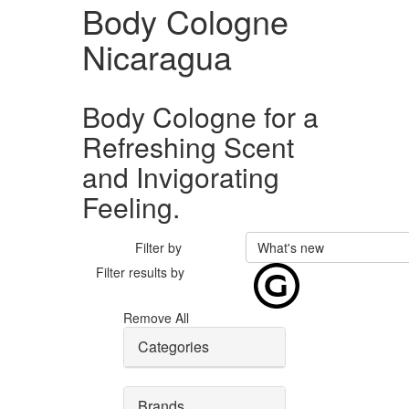
Body Cologne
Nicaragua
Body Cologne for a
Refreshing Scent
and Invigorating
Feeling.
Filter by
What's new
Filter results by
Remove All
Categories
Brands