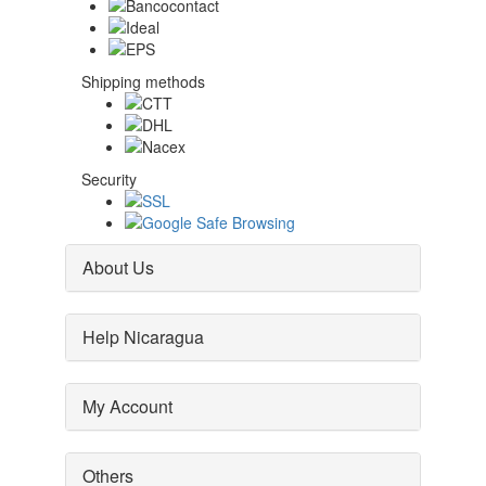
Shipping methods
Security
About Us
Help Nicaragua
My Account
Others