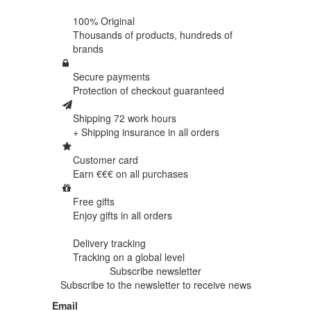
100% Original
Thousands of products,
hundreds of
brands
Secure payments
Protection of
checkout guaranteed
Shipping 72 work hours
+ Shipping insurance in
all orders
Customer card
Earn €€€ on
all purchases
Free gifts
Enjoy gifts in
all orders
Delivery tracking
Tracking
on a global level
Subscribe newsletter
Subscribe to the newsletter to receive news
Email