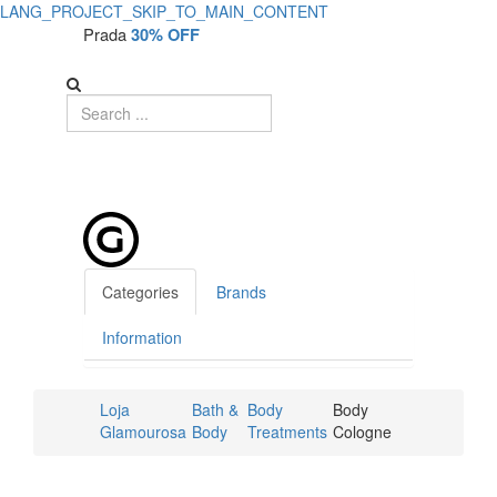
LANG_PROJECT_SKIP_TO_MAIN_CONTENT
Prada
30% OFF
Categories
Brands
Information
Loja
Bath &
Body
Body
Glamourosa
Body
Treatments
Cologne