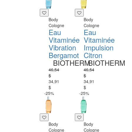
Body
Body
Cologne
Cologne
Eau
Eau
Vitaminée
Vitaminée
Vibration
Impulsion
Bergamot
Citron
BIOTHERM
BIOTHERM
46,54
46,54
$
$
34,91
34,91
$
$
-25%
-25%
Body
Body
Cologne
Cologne