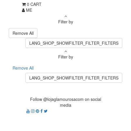
0
CART
ME
Filter by
Remove All
LANG_SHOP_SHOWFILTER_FILTER_FILTERS
Filter by
Remove All
LANG_SHOP_SHOWFILTER_FILTER_FILTERS
Follow @lojaglamourosacom on social
media