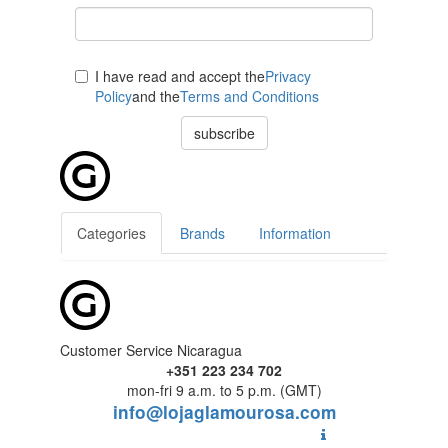
I have read and accept the
Privacy
Policy
and the
Terms and Conditions
subscribe
Categories
Brands
Information
Customer Service Nicaragua
+351 223 234 702
mon-fri 9 a.m. to 5 p.m. (GMT)
info@lojaglamourosa.com