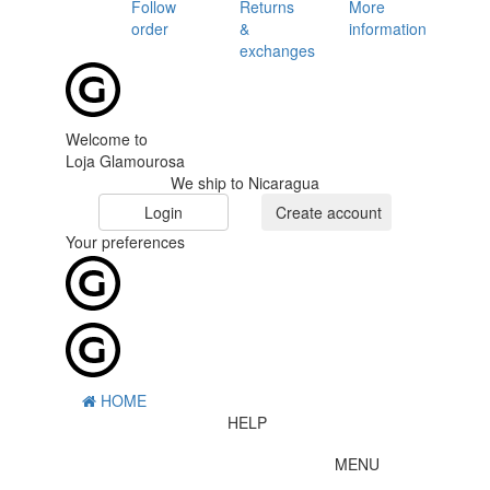
Follow
Returns
More
order
&
information
exchanges
Welcome to
Loja Glamourosa
We ship to Nicaragua
Login
Create account
Your preferences
HOME
HELP
MENU