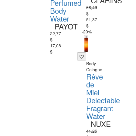
CLARINS
Perfumed
68,49
Body
$
Water
51,37
PAYOT
$
-20%
22,77
$
17,08
$
Body
Cologne
Rêve
de
Miel
Delectable
Fragrant
Water
NUXE
41,25