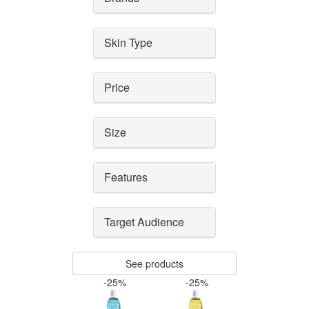
Skin Type
Price
Size
Features
Target Audience
See products
-25%
-25%