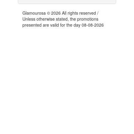
Glamourosa © 2026 All rights reserved /
Unless otherwise stated, the promotions
presented are valid for the day 08-08-2026