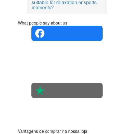
suitable for relaxation or sports
moments?
What people say about us
4.4 in 5
Based on
the
opinions
of 560
people
4.6 in 5
Based on
438
reviews
Vantagens de comprar na nossa loja