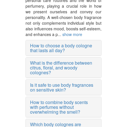
personal care routines and the world of
perfumery, playing a crucial role in how
we present ourselves and convey our
personality. A well-chosen body fragrance
not only complements individual style but
also influences mood, boosts self-esteem,
and enhances a p...
show more
How to choose a body cologne
that lasts all day?
What is the difference between
citrus, floral, and woody
colognes?
Is it safe to use body fragrances
on sensitive skin?
How to combine body scents
with perfumes without
overwhelming the smell?
Which body colognes are