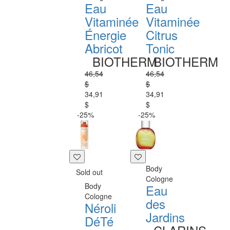
Eau
Eau
Vitaminée
Vitaminée
Énergie
Citrus
Abricot
Tonic
BIOTHERM
BIOTHERM
46,54
46,54
$
$
34,91
34,91
$
$
-25%
-25%
Body
Sold out
Cologne
Body
Eau
Cologne
des
Néroli
Jardins
DéTé