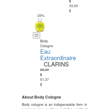
$
33,00
$
-25%
Body
Cologne
Eau
Extraordinaire
CLARINS
68,49
$
51,37
$
About Body Cologne
Body cologne is an indispensable item in