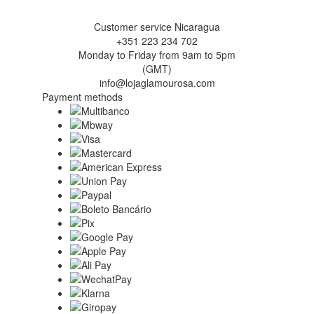
Customer service Nicaragua
+351 223 234 702
Monday to Friday from 9am to 5pm
(GMT)
info@lojaglamourosa.com
Payment methods