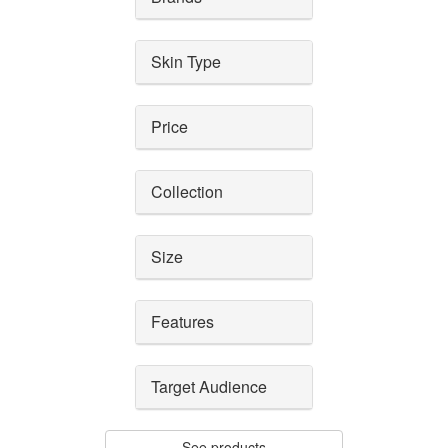
Skin Type
Price
Collection
Size
Features
Target Audience
See products