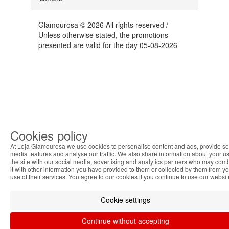
Glamourosa © 2026 All rights reserved /
Unless otherwise stated, the promotions
presented are valid for the day 05-08-2026
Cookies policy
At Loja Glamourosa we use cookies to personalise content and ads, provide so
media features and analyse our traffic. We also share information about your us
the site with our social media, advertising and analytics partners who may com
it with other information you have provided to them or collected by them from y
use of their services. You agree to our cookies if you continue to use our websit
Cookie settings
Continue without accepting