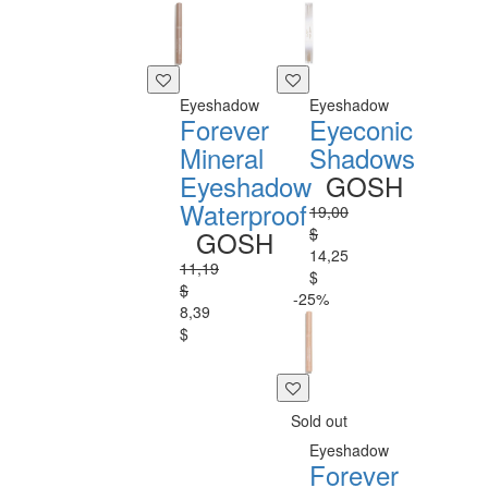
Eyeshadow
Eyeshadow
Forever
Eyeconic
Mineral
Shadows
Eyeshadow
GOSH
Waterproof
19,00
$
GOSH
14,25
11,19
$
$
-25%
8,39
$
Sold out
Eyeshadow
Forever