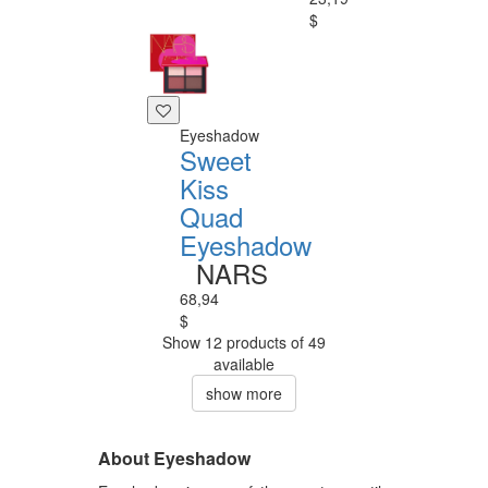
$
Eyeshadow
Sweet
Kiss
Quad
Eyeshadow
NARS
68,94
$
Show 12 products of 49
available
show more
About Eyeshadow