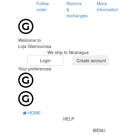
Follow
Returns
More
order
&
information
exchanges
Welcome to
Loja Glamourosa
We ship to Nicaragua
Login
Create account
Your preferences
HOME
HELP
MENU