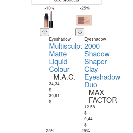
-10%
-25%
Eyeshadow
Eyeshadow
Multisculpt
2000
Matte
Shadow
Liquid
Shaper
Colour
Clay
M.A.C.
Eyeshadow
Duo
34,34
$
MAX
30,91
FACTOR
$
12,58
$
9,44
$
-25%
-25%