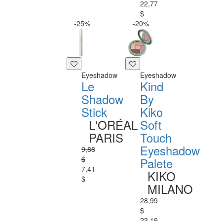
22,77
$
-25%
-20%
Eyeshadow
Eyeshadow
Le
Kind
Shadow
By
Stick
Kiko
L'ORÉAL
Soft
PARIS
Touch
Eyeshadow
9,88
$
Palete
7,41
KIKO
$
MILANO
28,99
$
23,19