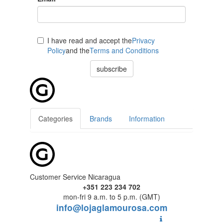
I have read and accept the
Privacy
Policy
and the
Terms and Conditions
subscribe
Categories
Brands
Information
Customer Service Nicaragua
+351 223 234 702
mon-fri 9 a.m. to 5 p.m. (GMT)
info@lojaglamourosa.com