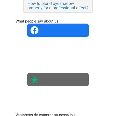
How to blend eyeshadow
properly for a professional effect?
What people say about us
4.4 in 5
Based on
the
opinions
of 560
people
4.6 in 5
Based on
438
reviews
Vantagens de comprar na nossa loja