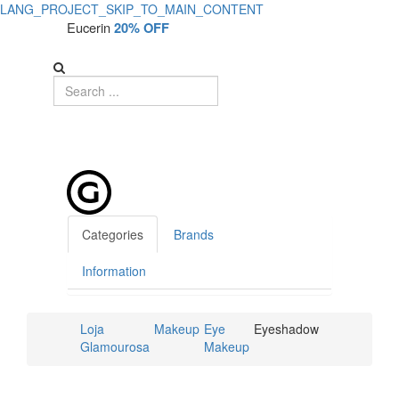
LANG_PROJECT_SKIP_TO_MAIN_CONTENT
Eucerin
20% OFF
Categories
Brands
Information
Loja
Makeup
Eye
Eyeshadow
Glamourosa
Makeup