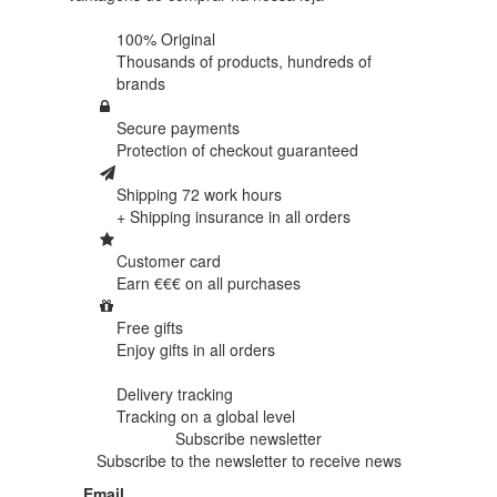
100% Original
Thousands of products,
hundreds of
brands
Secure payments
Protection of
checkout guaranteed
Shipping 72 work hours
+ Shipping insurance in
all orders
Customer card
Earn €€€ on
all purchases
Free gifts
Enjoy gifts in
all orders
Delivery tracking
Tracking
on a global level
Subscribe newsletter
Subscribe to the newsletter to receive news
Email