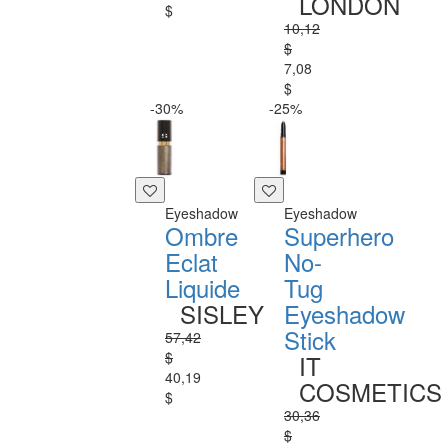
LONDON
$
10,12
$
7,08
$
-30%
-25%
Eyeshadow
Eyeshadow
Ombre
Superhero
Eclat
No-
Liquide
Tug
SISLEY
Eyeshadow
Stick
57,42
$
IT
40,19
COSMETICS
$
30,36
$