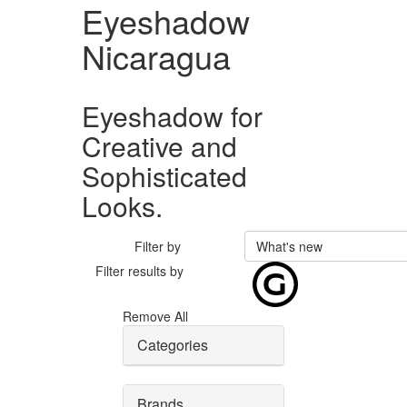
Eyeshadow
Nicaragua
Eyeshadow for
Creative and
Sophisticated
Looks.
Filter by
What's new
Filter results by
Remove All
Categories
Brands