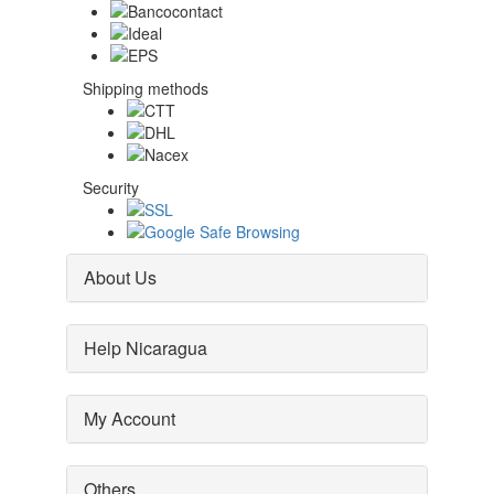
Shipping methods
Security
About Us
Help Nicaragua
My Account
Others