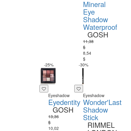
Mineral
Eye
Shadow
Waterproof
GOSH
11,38
$
8,54
$
-25%
-30%
Eyeshadow
Eyeshadow
Eyedentity
Wonder'Last
GOSH
Shadow
Stick
13,36
$
RIMMEL
10,02