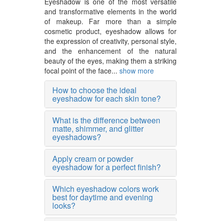
Eyeshadow is one of the most versatile
and transformative elements in the world
of makeup. Far more than a simple
cosmetic product, eyeshadow allows for
the expression of creativity, personal style,
and the enhancement of the natural
beauty of the eyes, making them a striking
focal point of the face...
show more
How to choose the ideal
eyeshadow for each skin tone?
What is the difference between
matte, shimmer, and glitter
eyeshadows?
Apply cream or powder
eyeshadow for a perfect finish?
Which eyeshadow colors work
best for daytime and evening
looks?