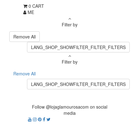
0
CART
ME
Filter by
Remove All
LANG_SHOP_SHOWFILTER_FILTER_FILTERS
Filter by
Remove All
LANG_SHOP_SHOWFILTER_FILTER_FILTERS
Follow @lojaglamourosacom on social
media