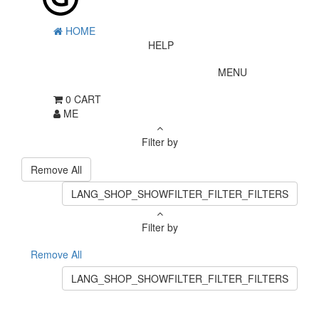
HOME
HELP
MENU
0
CART
ME
Filter by
Remove All
LANG_SHOP_SHOWFILTER_FILTER_FILTERS
Filter by
Remove All
LANG_SHOP_SHOWFILTER_FILTER_FILTERS