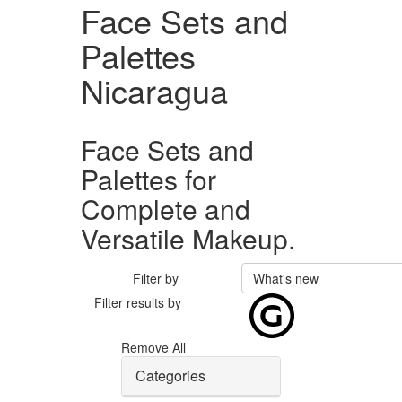
Face Sets and
Palettes
Nicaragua
Face Sets and
Palettes for
Complete and
Versatile Makeup.
Filter by
What's new
Filter results by
Remove All
Categories