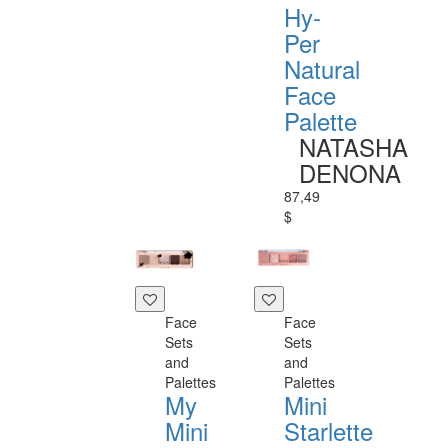
Hy-
Per
Natural
Face
Palette
NATASHA
DENONA
87,49
$
Face
Face
Sets
Sets
and
and
Palettes
Palettes
My
Mini
Mini
Starlette