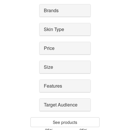
Brands
Skin Type
Price
Size
Features
Target Audience
See products