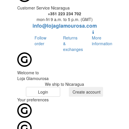
Customer Service Nicaragua
+351 223 234 702
mon-fri 9 a.m. to 5 p.m. (GMT)
info@lojaglamourosa.com
Follow
Returns
More
order
&
information
exchanges
Welcome to
Loja Glamourosa
We ship to Nicaragua
Login
Create account
Your preferences