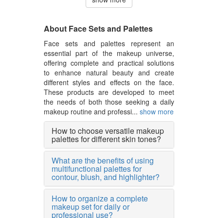
About Face Sets and Palettes
Face sets and palettes represent an
essential part of the makeup universe,
offering complete and practical solutions
to enhance natural beauty and create
different styles and effects on the face.
These products are developed to meet
the needs of both those seeking a daily
makeup routine and professi...
show more
How to choose versatile makeup
palettes for different skin tones?
What are the benefits of using
multifunctional palettes for
contour, blush, and highlighter?
How to organize a complete
makeup set for daily or
professional use?