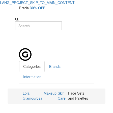
LANG_PROJECT_SKIP_TO_MAIN_CONTENT
Prada
30% OFF
Categories
Brands
Information
Loja
Makeup
Skin
Face Sets
Glamourosa
Care
and Palettes