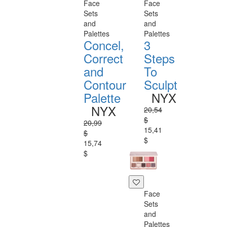
Face
Face
Sets
Sets
and
and
Palettes
Palettes
Concel,
3
Correct
Steps
and
To
Contour
Sculpt
Palette
NYX
NYX
20,54
$
20,99
15,41
$
$
15,74
$
Face
Sets
and
Palettes