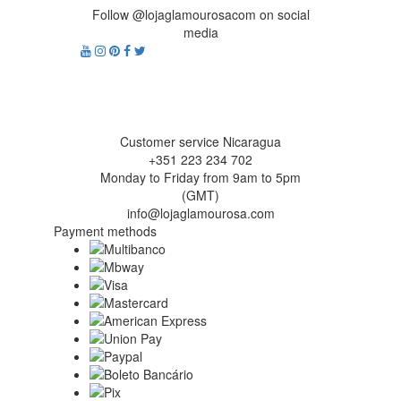
Follow @lojaglamourosacom on social
media
Customer service Nicaragua
+351 223 234 702
Monday to Friday from 9am to 5pm
(GMT)
info@lojaglamourosa.com
Payment methods