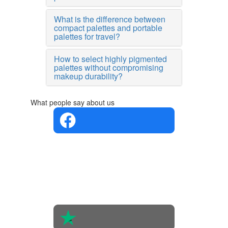
What is the difference between
compact palettes and portable
palettes for travel?
How to select highly pigmented
palettes without compromising
makeup durability?
What people say about us
4.4 in 5
Based on
the
opinions
of 560
people