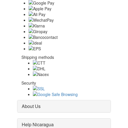
Shipping methods
Security
About Us
Help Nicaragua