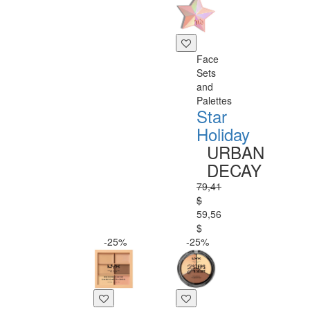
Face
Sets
and
Palettes
Star
Holiday
URBAN
DECAY
79,41
$
59,56
$
-25%
-25%