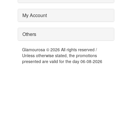
My Account
Others
Glamourosa © 2026 All rights reserved /
Unless otherwise stated, the promotions
presented are valid for the day 06-08-2026