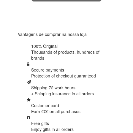
4.6 in 5
Based on
438
reviews
Vantagens de comprar na nossa loja
100% Original
Thousands of products,
hundreds of
brands
Secure payments
Protection of
checkout guaranteed
Shipping 72 work hours
+ Shipping insurance in
all orders
Customer card
Earn €€€ on
all purchases
Free gifts
Enjoy gifts in
all orders