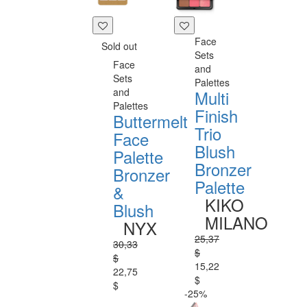
Face
Sold out
Sets
Face
and
Sets
Palettes
and
Multi
Palettes
Finish
Buttermelt
Trio
Face
Blush
Palette
Bronzer
Bronzer
Palette
&
KIKO
Blush
MILANO
NYX
25,37
30,33
$
$
15,22
22,75
$
$
-25%