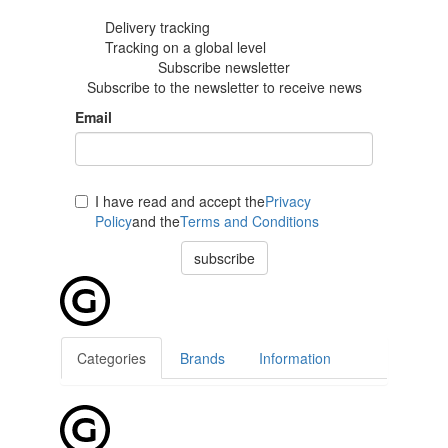
Delivery tracking
Tracking
on a global level
Subscribe newsletter
Subscribe to the newsletter to receive news
Email
I have read and accept the
Privacy
Policy
and the
Terms and Conditions
subscribe
Categories
Brands
Information