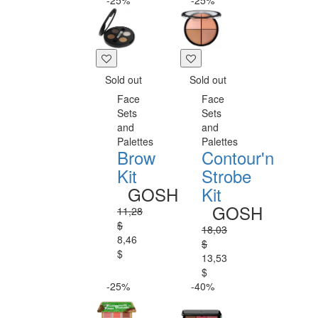
-25%
-25%
Sold out
Sold out
Face
Face
Sets
Sets
and
and
Palettes
Palettes
Brow
Contour'n
Kit
Strobe
GOSH
Kit
GOSH
11,28
$
18,03
8,46
$
$
13,53
$
-25%
-40%