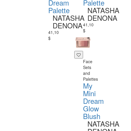
Dream
Palette
Palette
NATASHA
NATASHA
DENONA
DENONA
41,10
$
41,10
$
Face
Sets
and
Palettes
My
Mini
Dream
Glow
Blush
NATASHA