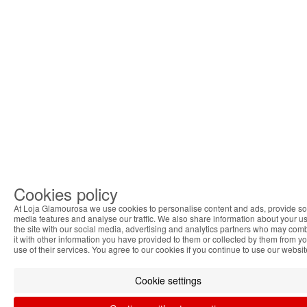
Cookies policy
At Loja Glamourosa we use cookies to personalise content and ads, provide so
media features and analyse our traffic. We also share information about your us
the site with our social media, advertising and analytics partners who may com
it with other information you have provided to them or collected by them from y
use of their services. You agree to our cookies if you continue to use our websit
Cookie settings