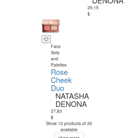
DENONA
29,15
$
Face
Sets
and
Palettes
Rose
Cheek
Duo
NATASHA
DENONA
27,83
$
Show 12 products of 20
available
show more