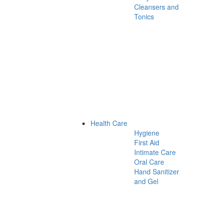
Cleansers and
Tonics
Health Care
Hygiene
First Aid
Intimate Care
Oral Care
Hand Sanitizer
and Gel