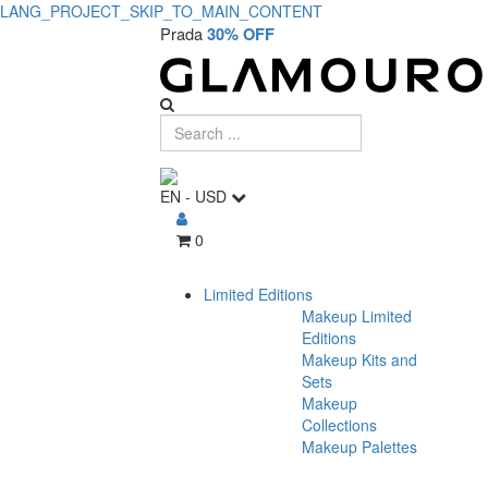
LANG_PROJECT_SKIP_TO_MAIN_CONTENT
Prada
30% OFF
EN
-
USD
0
Limited Editions
Makeup Limited
Editions
Makeup Kits and
Sets
Makeup
Collections
Makeup Palettes