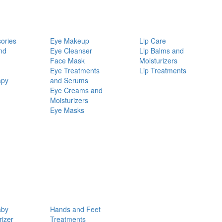
ories
Eye Makeup
Lip Care
nd
Eye Cleanser
Lip Balms and
Face Mask
Moisturizers
Eye Treatments
Lip Treatments
apy
and Serums
Eye Creams and
Moisturizers
Eye Masks
aby
Hands and Feet
rizer
Treatments