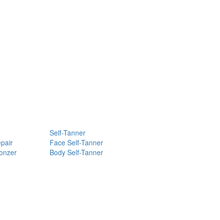
Self-Tanner
pair
Face Self-Tanner
ronzer
Body Self-Tanner