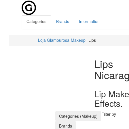
Categories
Brands
Information
Loja Glamourosa
Makeup
Lips
Lips
Nicara
Lip Make
Effects.
Filter by
Categories (Makeup)
Brands