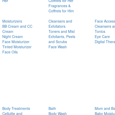
Her
Coffrets for Her
Fragrances &
Coffrets for Him
Moisturizers
Cleansers and
Face Access
BB Cream and CC
Exfoliators
Cleansers a
Cream
Toners and Mist
Tonics
Night Cream
Exfoliants, Peels
Eye Care
Face Moisturizer
and Scrubs
Digital Ther
Tinted Moisturizer
Face Wash
Face Oils
Body Treatments
Bath
Mom and B
Cellulite and
Body Wash
Baby Moistu