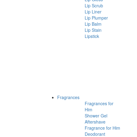
Lip Scrub
Lip Liner
Lip Plumper
Lip Balm
Lip Stain
Lipstick
Fragrances
Fragrances for
Him
Shower Gel
Aftershave
Fragrance for Him
Deodorant