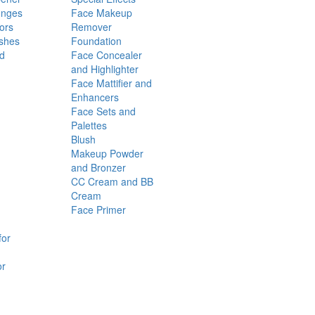
onges
Face Makeup
ors
Remover
shes
Foundation
nd
Face Concealer
and Highlighter
Face Mattifier and
Enhancers
Face Sets and
Palettes
Blush
Makeup Powder
and Bronzer
CC Cream and BB
Cream
Face Primer
for
or