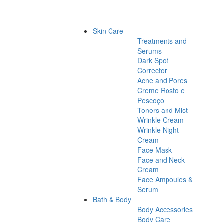
Skin Care
Treatments and
Serums
Dark Spot
Corrector
Acne and Pores
Creme Rosto e
Pescoço
Toners and Mist
Wrinkle Cream
Wrinkle Night
Cream
Face Mask
Face and Neck
Cream
Face Ampoules &
Serum
Bath & Body
Body Accessories
Body Care