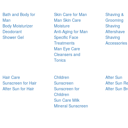
Bath and Body for
Skin Care for Man
Shaving &
Man
Man Skin Care
Grooming
Body Moisturizer
Moisture
Shaving
Deodorant
Anti-Aging for Man
Aftershave
Shower Gel
Specific Face
Shaving
Treatments
Accessories
Man Eye Care
Cleansers and
Tonics
Hair Care
Children
After Sun
Sunscreen for Hair
Sunscreen
After Sun Re
After Sun for Hair
Sunscreen for
After Sun B
Children
Sun Care Milk
Mineral Sunscreen