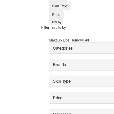
Skin Type
Price
Filter by
Filter results by
Makeup
Lips
Remove All
Categories
Brands
Skin Type
Price