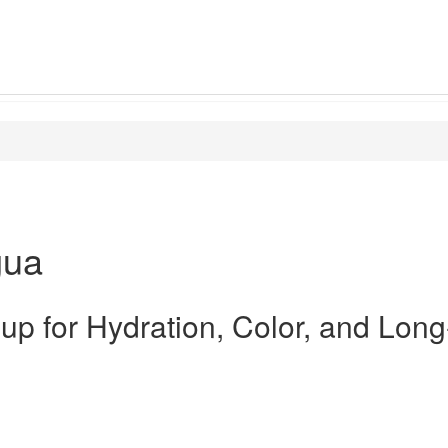
gua
up for Hydration, Color, and Long