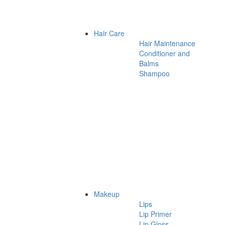
Hair Care
Hair Maintenance
Conditioner and
Balms
Shampoo
Makeup
Lips
Lip Primer
Lip Gloss