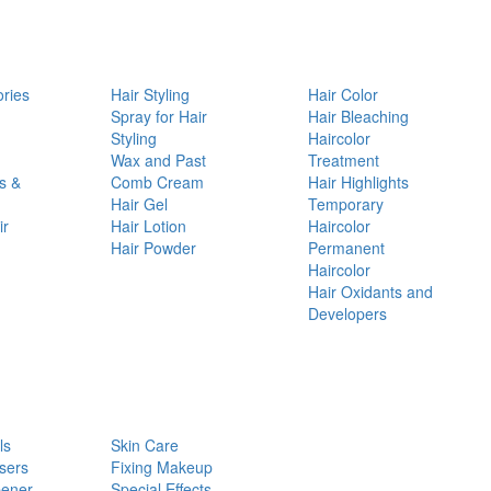
ories
Hair Styling
Hair Color
d
Spray for Hair
Hair Bleaching
Styling
Haircolor
Wax and Past
Treatment
s &
Comb Cream
Hair Highlights
Hair Gel
Temporary
ir
Hair Lotion
Haircolor
Hair Powder
Permanent
Haircolor
Hair Oxidants and
Developers
ls
Skin Care
sers
Fixing Makeup
pener
Special Effects