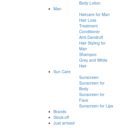
Body Lotion
Man
Haircare for Man
Hair Loss
Treatment
Conditioner
Anti-Dandruff
Hair Styling for
Man
Shampoo
Grey and White
Hair
Sun Care
Sunscreen
Sunscreen for
Body
Sunscreen for
Face
Sunscreen for Lips
Brands
Stock-off
Just arrived