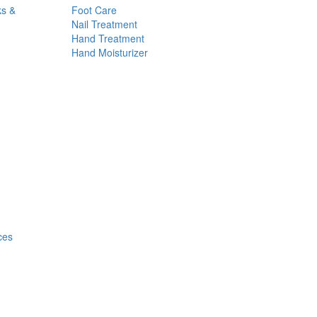
ks &
Foot Care
Nail Treatment
Hand Treatment
Hand Moisturizer
ces