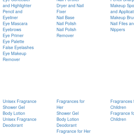
and Highlighter
Dryer and Nail
Makeup Sp
Pencil and
Fixer
and Applicat
Eyeliner
Nail Base
Makeup Bru
Eye Mascara
Nail Polish
Nail Files a
Eyebrows
Nail Polish
Nippers
Eye Primer
Remover
Eye Palette
False Eyelashes
Eye Makeup
Remover
Unisex Fragrance
Fragrances for
Fragrances 
Shower Gel
Her
Children
Body Lotion
Shower Gel
Fragrance f
Unisex Fragrance
Body Lotion
Children
Deodorant
Deodorant
Fragrance for Her