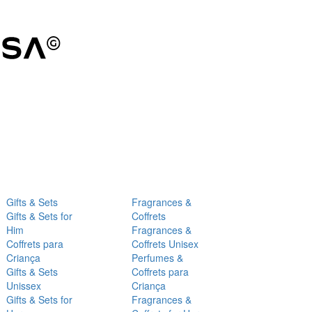
Gifts & Sets
Fragrances &
Gifts & Sets for
Coffrets
Him
Fragrances &
Coffrets para
Coffrets Unisex
Criança
Perfumes &
Gifts & Sets
Coffrets para
Unissex
Criança
Gifts & Sets for
Fragrances &