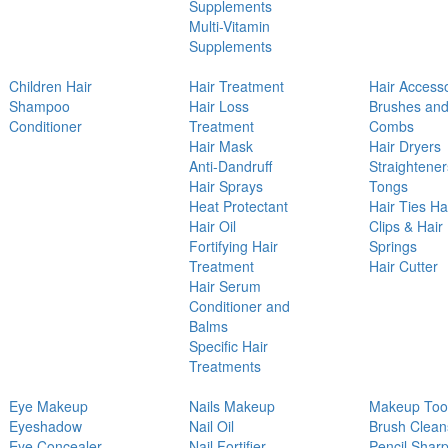
Supplements
Multi-Vitamin
Supplements
Children Hair
Hair Treatment
Hair Access
Shampoo
Hair Loss
Brushes an
Conditioner
Treatment
Combs
Hair Mask
Hair Dryers
Anti-Dandruff
Straightener
Hair Sprays
Tongs
Heat Protectant
Hair Ties Ha
Hair Oil
Clips & Hair
Fortifying Hair
Springs
Treatment
Hair Cutter
Hair Serum
Conditioner and
Balms
Specific Hair
Treatments
Eye Makeup
Nails Makeup
Makeup Too
Eyeshadow
Nail Oil
Brush Clean
Eye Concealer
Nail Fortifier
Pencil Shar