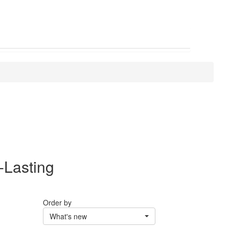
-Lasting
Order by
What's new