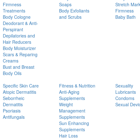
Firmness
Soaps
Stretch Mar
Treatments
Body Exfoliants
Firmness
Body Cologne
and Scrubs
Baby Bath
Deodorant & Anti-
Perspirant
Depilatories and
Hair Reducers
Body Moisturizer
Scars & Reparing
Creams
Bust and Breast
Body Oils
Specific Skin Care
Fitness & Nutrition
Sexuality
Atopic Dermatitis
Anti-Aging
Lubricants
Seborrheic
Supplements
Condoms
Dermatitis
Weight
Sexual Devi
Psoriasis
Management
Antifungals
Supplements
Sun Enhancing
Supplements
Hair Loss