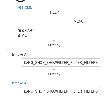
HOME
HELP
MENU
0
CART
ME
Filter by
Remove All
LANG_SHOP_SHOWFILTER_FILTER_FILTERS
Filter by
Remove All
LANG_SHOP_SHOWFILTER_FILTER_FILTERS