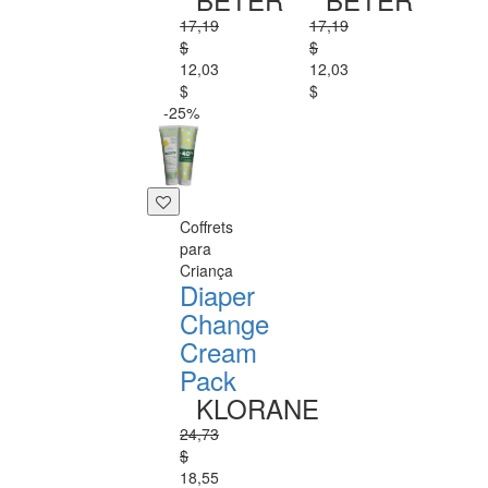
17,19
17,19
$
$
12,03
12,03
$
$
-25%
Coffrets
para
Criança
Diaper
Change
Cream
Pack
KLORANE
24,73
$
18,55