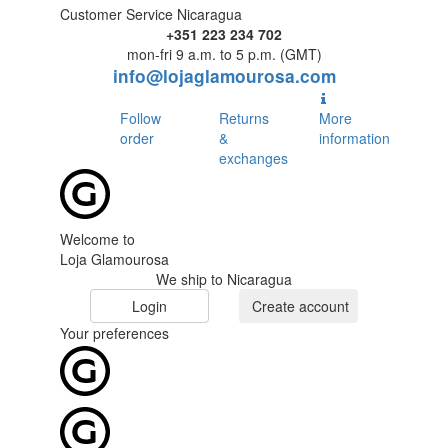
Customer Service Nicaragua
+351 223 234 702
mon-fri 9 a.m. to 5 p.m. (GMT)
info@lojaglamourosa.com
Follow
Returns
More
order
&
information
exchanges
Welcome to
Loja Glamourosa
We ship to Nicaragua
Login
Create account
Your preferences