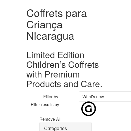
Coffrets para
Criança
Nicaragua
Limited Edition
Children’s Coffrets
with Premium
Products and Care.
Filter by
What's new
Filter results by
Remove All
Categories