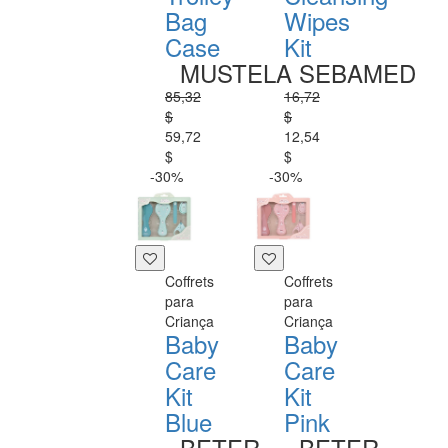
Bag
Wipes
Case
Kit
MUSTELA
SEBAMED
85,32
16,72
$
$
59,72
12,54
$
$
-30%
-30%
Coffrets
Coffrets
para
para
Criança
Criança
Baby
Baby
Care
Care
Kit
Kit
Blue
Pink
BETER
BETER