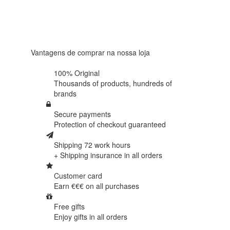
4.6 in 5
Based on
438
reviews
Vantagens de comprar na nossa loja
100% Original
Thousands of products,
hundreds of
brands
Secure payments
Protection of
checkout guaranteed
Shipping 72 work hours
+ Shipping insurance in
all orders
Customer card
Earn €€€ on
all purchases
Free gifts
Enjoy gifts in
all orders