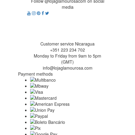
Follow @lojaglamourosacom on social
media
Customer service Nicaragua
+351 223 234 702
Monday to Friday from 9am to 5pm
(GMT)
info@lojaglamourosa.com
Payment methods