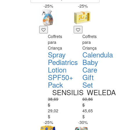
-25%
-25%
Coffrets
Coffrets
para
para
Criança
Criança
Spray
Calendula
Pediatrics
Baby
Lotion
Care
SPF50+
Gift
Pack
Set
SENSILIS
WELEDA
38,69
60,86
$
$
29,02
45,65
$
$
-25%
-30%