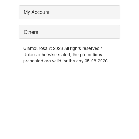
My Account
Others
Glamourosa © 2026 All rights reserved /
Unless otherwise stated, the promotions
presented are valid for the day 05-08-2026