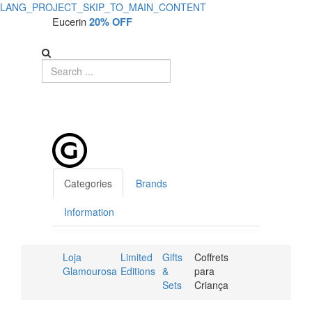
LANG_PROJECT_SKIP_TO_MAIN_CONTENT
Eucerin
20% OFF
Categories
Brands
Information
Loja
Limited
Gifts
Coffrets
Glamourosa
Editions
&
para
Sets
Criança