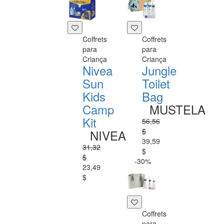
Coffrets
Coffrets
para
para
Criança
Criança
Nivea
Jungle
Sun
Toilet
Kids
Bag
Camp
MUSTELA
Kit
56,56
$
NIVEA
39,59
31,32
$
$
-30%
23,49
$
Coffrets
para