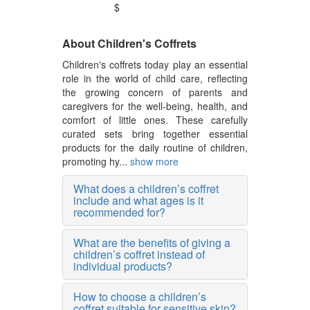
$
About Children's Coffrets
Children's coffrets today play an essential
role in the world of child care, reflecting
the growing concern of parents and
caregivers for the well-being, health, and
comfort of little ones. These carefully
curated sets bring together essential
products for the daily routine of children,
promoting hy...
show more
What does a children’s coffret
include and what ages is it
recommended for?
What are the benefits of giving a
children’s coffret instead of
individual products?
How to choose a children’s
coffret suitable for sensitive skin?