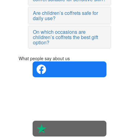
Are children’s coffrets safe for
daily use?
On which occasions are
children’s coffrets the best gift
option?
What people say about us
4.4 in 5
Based on
the
opinions
of 560
people