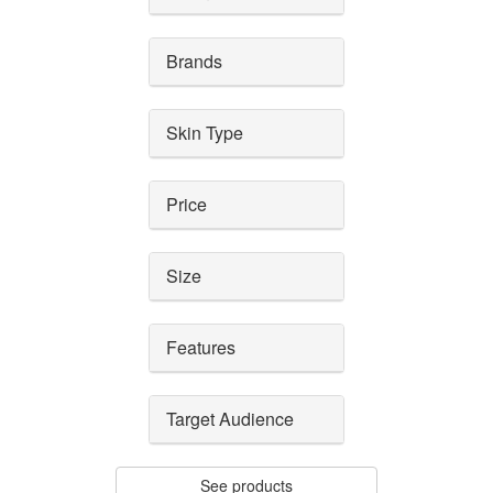
Brands
Skin Type
Price
Size
Features
Target Audience
See products