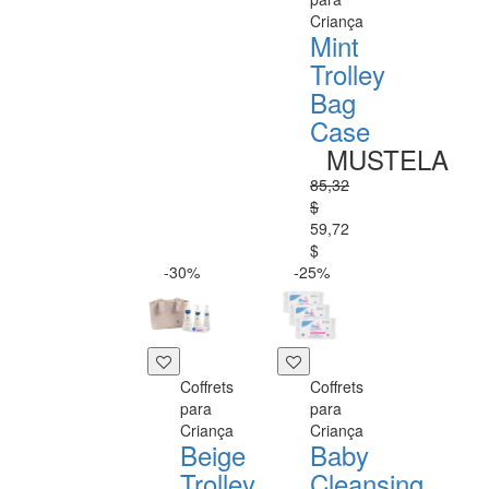
Criança
Mint
Trolley
Bag
Case
MUSTELA
85,32
$
59,72
$
-30%
-25%
Coffrets
Coffrets
para
para
Criança
Criança
Beige
Baby
Trolley
Cleansing