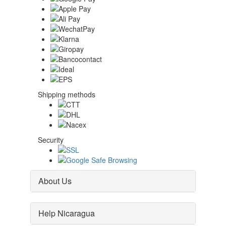
Shipping methods
Security
About Us
Help Nicaragua