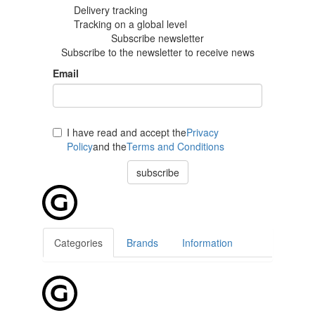
Delivery tracking
Tracking
on a global level
Subscribe newsletter
Subscribe to the newsletter to receive news
Email
I have read and accept the
Privacy
Policy
and the
Terms and Conditions
subscribe
Categories
Brands
Information