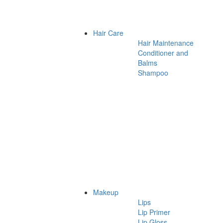
Hair Care
Hair Maintenance
Conditioner and
Balms
Shampoo
Makeup
Lips
Lip Primer
Lip Gloss