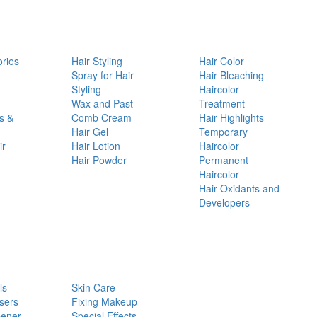
ories
Hair Styling
Hair Color
d
Spray for Hair
Hair Bleaching
Styling
Haircolor
Wax and Past
Treatment
s &
Comb Cream
Hair Highlights
Hair Gel
Temporary
ir
Hair Lotion
Haircolor
Hair Powder
Permanent
Haircolor
Hair Oxidants and
Developers
ls
Skin Care
sers
Fixing Makeup
pener
Special Effects