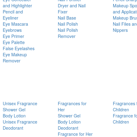
and Highlighter
Dryer and Nail
Makeup Sp
Pencil and
Fixer
and Applicat
Eyeliner
Nail Base
Makeup Bru
Eye Mascara
Nail Polish
Nail Files a
Eyebrows
Nail Polish
Nippers
Eye Primer
Remover
Eye Palette
False Eyelashes
Eye Makeup
Remover
Unisex Fragrance
Fragrances for
Fragrances 
Shower Gel
Her
Children
Body Lotion
Shower Gel
Fragrance f
Unisex Fragrance
Body Lotion
Children
Deodorant
Deodorant
Fragrance for Her