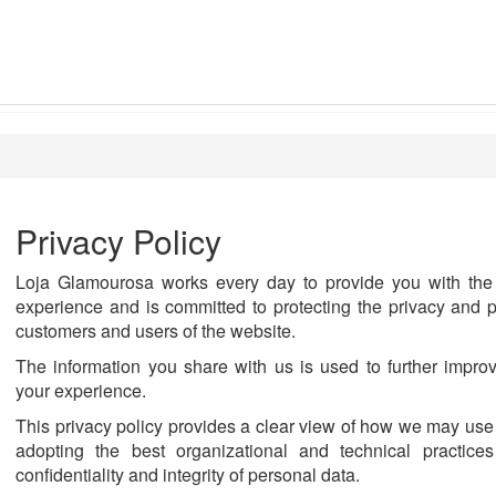
Privacy Policy
Loja Glamourosa works every day to provide you with the 
experience and is committed to protecting the privacy and p
customers and users of the website.
The information you share with us is used to further impro
your experience.
This privacy policy provides a clear view of how we may use
adopting the best organizational and technical practices
confidentiality and integrity of personal data.