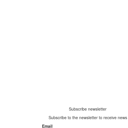
Subscribe newsletter
Subscribe to the newsletter to receive news
Email