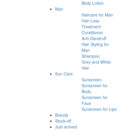
Body Lotion
Man
Haircare for Man
Hair Loss
Treatment
Conditioner
Anti-Dandruff
Hair Styling for
Man
Shampoo
Grey and White
Hair
Sun Care
Sunscreen
Sunscreen for
Body
Sunscreen for
Face
Sunscreen for Lips
Brands
Stock-off
Just arrived