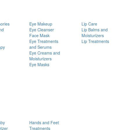
ories
Eye Makeup
Lip Care
nd
Eye Cleanser
Lip Balms and
Face Mask
Moisturizers
Eye Treatments
Lip Treatments
apy
and Serums
Eye Creams and
Moisturizers
Eye Masks
aby
Hands and Feet
rizer
Treatments