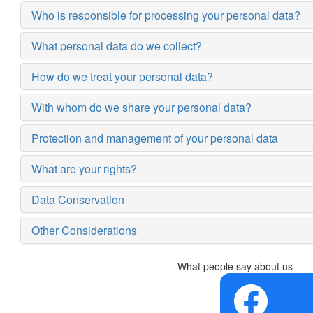
Who is responsible for processing your personal data?
What personal data do we collect?
How do we treat your personal data?
With whom do we share your personal data?
Protection and management of your personal data
What are your rights?
Data Conservation
Other Considerations
What people say about us