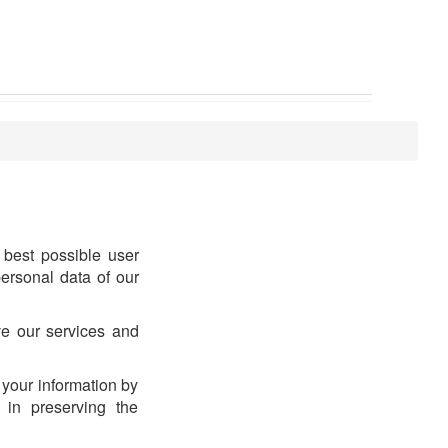
best possible user
ersonal data of our
ve our services and
 your information by
 in preserving the