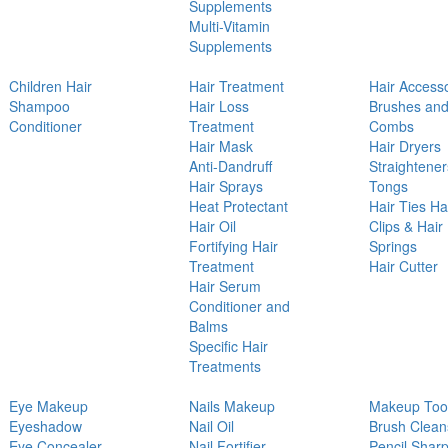
Supplements
Multi-Vitamin
Supplements
Children Hair
Hair Treatment
Hair Access
Shampoo
Hair Loss
Brushes an
Conditioner
Treatment
Combs
Hair Mask
Hair Dryers
Anti-Dandruff
Straightener
Hair Sprays
Tongs
Heat Protectant
Hair Ties Ha
Hair Oil
Clips & Hair
Fortifying Hair
Springs
Treatment
Hair Cutter
Hair Serum
Conditioner and
Balms
Specific Hair
Treatments
Eye Makeup
Nails Makeup
Makeup Too
Eyeshadow
Nail Oil
Brush Clean
Eye Concealer
Nail Fortifier
Pencil Shar