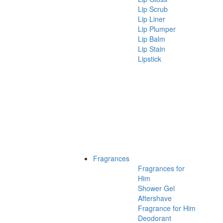
Lip Scrub
Lip Liner
Lip Plumper
Lip Balm
Lip Stain
Lipstick
Fragrances
Fragrances for
Him
Shower Gel
Aftershave
Fragrance for Him
Deodorant