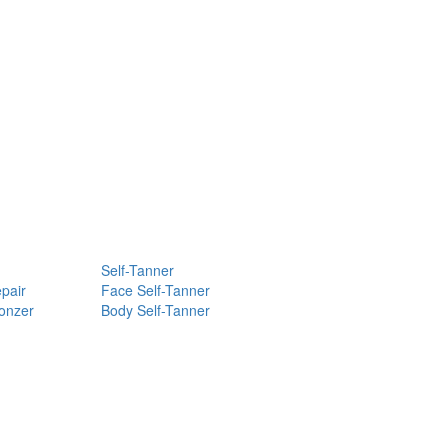
Self-Tanner
pair
Face Self-Tanner
ronzer
Body Self-Tanner