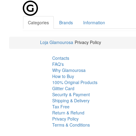
Categories
Brands
Information
Loja Glamourosa
Privacy Policy
Contacts
FAQ's
Why Glamourosa
How to Buy
100% Original Products
Glitter Card
Security & Payment
Shipping & Delivery
Tax Free
Return & Refund
Privacy Policy
Terms & Conditions