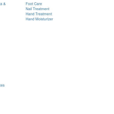
ks &
Foot Care
Nail Treatment
Hand Treatment
Hand Moisturizer
ces