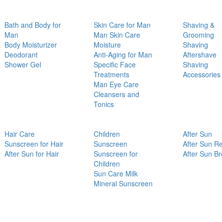
Bath and Body for
Skin Care for Man
Shaving &
Man
Man Skin Care
Grooming
Body Moisturizer
Moisture
Shaving
Deodorant
Anti-Aging for Man
Aftershave
Shower Gel
Specific Face
Shaving
Treatments
Accessories
Man Eye Care
Cleansers and
Tonics
Hair Care
Children
After Sun
Sunscreen for Hair
Sunscreen
After Sun Re
After Sun for Hair
Sunscreen for
After Sun B
Children
Sun Care Milk
Mineral Sunscreen