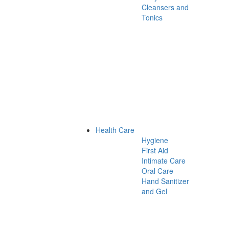
Cleansers and
Tonics
Health Care
Hygiene
First Aid
Intimate Care
Oral Care
Hand Sanitizer
and Gel