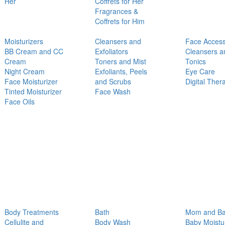
Her
Coffrets for Her
Fragrances &
Coffrets for Him
Moisturizers
Cleansers and
Face Access
BB Cream and CC
Exfoliators
Cleansers a
Cream
Toners and Mist
Tonics
Night Cream
Exfoliants, Peels
Eye Care
Face Moisturizer
and Scrubs
Digital Ther
Tinted Moisturizer
Face Wash
Face Oils
Body Treatments
Bath
Mom and B
Cellulite and
Body Wash
Baby Moistu