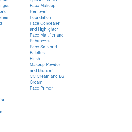
onges
Face Makeup
ors
Remover
shes
Foundation
nd
Face Concealer
and Highlighter
Face Mattifier and
Enhancers
Face Sets and
Palettes
Blush
Makeup Powder
and Bronzer
CC Cream and BB
Cream
Face Primer
for
or