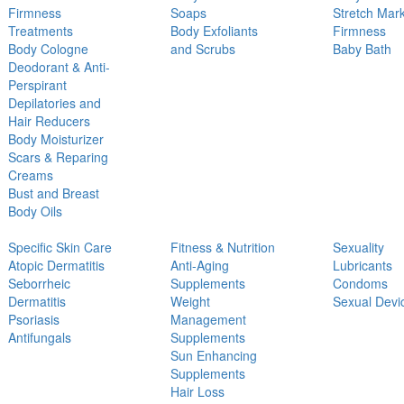
Firmness
Soaps
Stretch Mar
Treatments
Body Exfoliants
Firmness
Body Cologne
and Scrubs
Baby Bath
Deodorant & Anti-
Perspirant
Depilatories and
Hair Reducers
Body Moisturizer
Scars & Reparing
Creams
Bust and Breast
Body Oils
Specific Skin Care
Fitness & Nutrition
Sexuality
Atopic Dermatitis
Anti-Aging
Lubricants
Seborrheic
Supplements
Condoms
Dermatitis
Weight
Sexual Devi
Psoriasis
Management
Antifungals
Supplements
Sun Enhancing
Supplements
Hair Loss