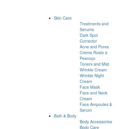
Skin Care
Treatments and
Serums
Dark Spot
Corrector
Acne and Pores
Creme Rosto e
Pescoço
Toners and Mist
Wrinkle Cream
Wrinkle Night
Cream
Face Mask
Face and Neck
Cream
Face Ampoules &
Serum
Bath & Body
Body Accessories
Body Care