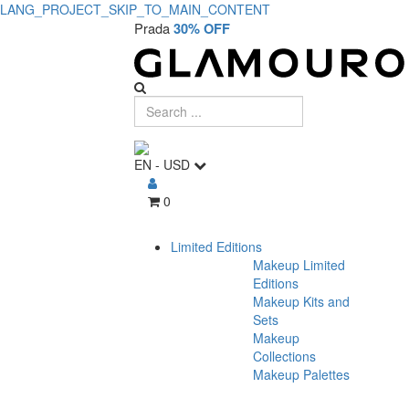
LANG_PROJECT_SKIP_TO_MAIN_CONTENT
Privacy
Prada
30% OFF
Policy
EN
-
USD
0
Limited Editions
Makeup Limited
Editions
Makeup Kits and
Sets
Makeup
Collections
Makeup Palettes