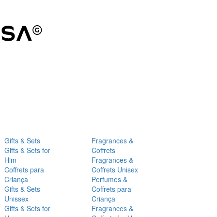
Gifts & Sets
Fragrances &
Gifts & Sets for
Coffrets
Him
Fragrances &
Coffrets para
Coffrets Unisex
Criança
Perfumes &
Gifts & Sets
Coffrets para
Unissex
Criança
Gifts & Sets for
Fragrances &