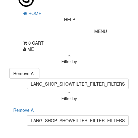
HOME
HELP
MENU
0
CART
ME
Filter by
Remove All
LANG_SHOP_SHOWFILTER_FILTER_FILTERS
Filter by
Remove All
LANG_SHOP_SHOWFILTER_FILTER_FILTERS