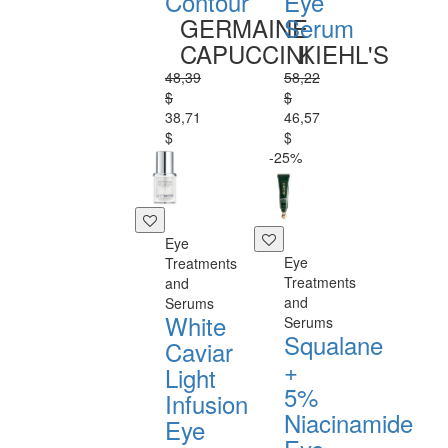
Contour
Eye
GERMAINE
Serum
CAPUCCINI
KIEHL'S
48,39
58,22
$
$
38,71
46,57
$
$
-25%
Eye
Eye
Treatments
Treatments
and
and
Serums
White
Serums
Squalane
Caviar
+
Light
5%
Infusion
Niacinamide
Eye