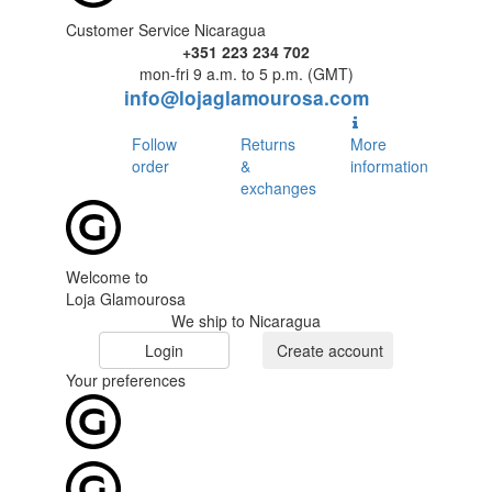
Customer Service Nicaragua
+351 223 234 702
mon-fri 9 a.m. to 5 p.m. (GMT)
info@lojaglamourosa.com
Follow
Returns
More
order
&
information
exchanges
Welcome to
Loja Glamourosa
We ship to Nicaragua
Login
Create account
Your preferences