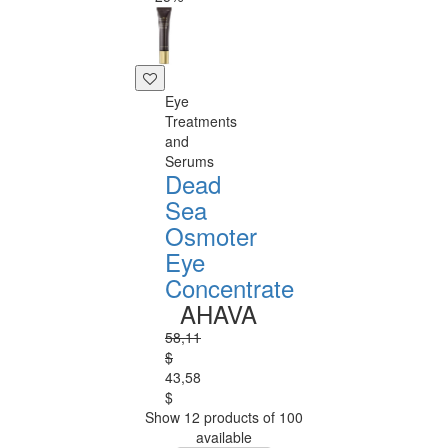
Eye
Treatments
and
Serums
Dead
Sea
Osmoter
Eye
Concentrate
AHAVA
58,11
$
43,58
$
Show 12 products of 100
available