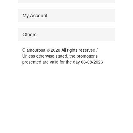
My Account
Others
Glamourosa © 2026 All rights reserved /
Unless otherwise stated, the promotions
presented are valid for the day 06-08-2026