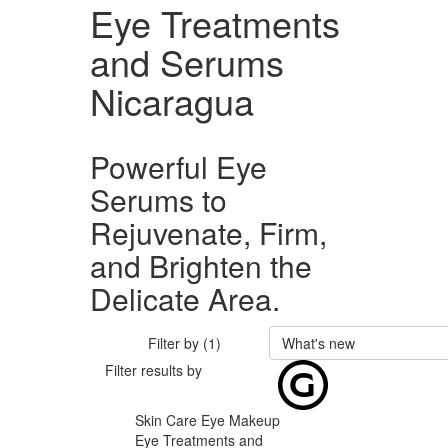
Eye Treatments
and Serums
Nicaragua
Powerful Eye
Serums to
Rejuvenate, Firm,
and Brighten the
Delicate Area.
Filter by (1)
What's new
Filter results by
Skin Care
Eye Makeup
Eye Treatments and