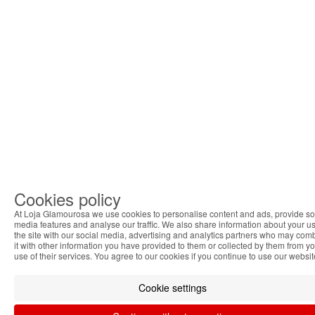
Cookies policy
At Loja Glamourosa we use cookies to personalise content and ads, provide so
media features and analyse our traffic. We also share information about your us
the site with our social media, advertising and analytics partners who may com
it with other information you have provided to them or collected by them from y
use of their services. You agree to our cookies if you continue to use our websit
Cookie settings