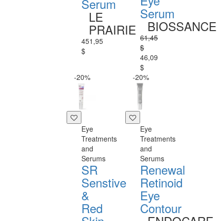
Eye
Serum
Serum
LE
BIOSSANCE
PRAIRIE
61,45
451,95
$
$
46,09
$
-20%
-20%
Eye
Eye
Treatments
Treatments
and
and
Serums
Serums
SR
Renewal
Senstive
Retinoid
&
Eye
Red
Contour
Skin
ENDOCARE