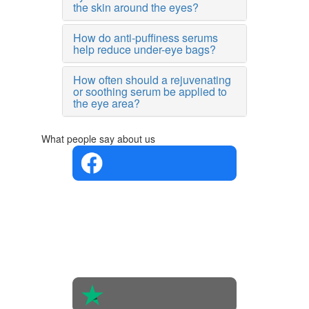
the skin around the eyes?
How do anti-puffiness serums
help reduce under-eye bags?
How often should a rejuvenating
or soothing serum be applied to
the eye area?
What people say about us
4.4 in 5
Based on
the
opinions
of 560
people