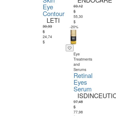
Eye
69,12
$
Contour
55,30
LETI
$
30,93
-20%
$
24,74
$
Eye
Treatments
and
Serums
Retinal
Eyes
Serum
ISDINCEUTI
97,48
$
77,98