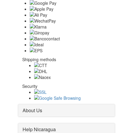
Shipping methods
Security
About Us
Help Nicaragua