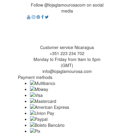
Follow @lojaglamourosacom on social
media
Customer service Nicaragua
+351 223 234 702
Monday to Friday from 9am to 5pm
(GMT)
info@lojaglamourosa.com
Payment methods