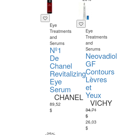
Eye
Eye
Treatments
Treatments
and
and
Serums
Nº1
Serums
Neovadiol
De
GF
Chanel
Contours
Revitalizing
Lèvres
Eye
et
Serum
Yeux
CHANEL
VICHY
89,52
34,71
$
$
26,03
$
-25%