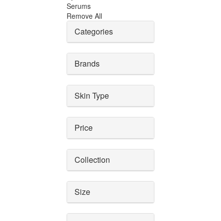
Serums
Remove All
Categories
Brands
Skin Type
Price
Collection
Size