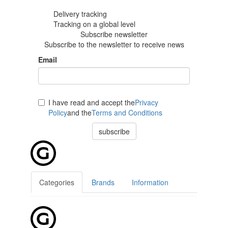
Delivery tracking
Tracking
on a global level
Subscribe newsletter
Subscribe to the newsletter to receive news
Email
I have read and accept the
Privacy
Policy
and the
Terms and Conditions
subscribe
Categories
Brands
Information