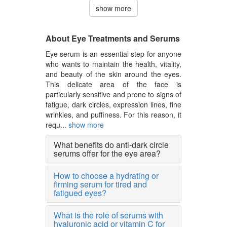
show more
About Eye Treatments and Serums
Eye serum is an essential step for anyone
who wants to maintain the health, vitality,
and beauty of the skin around the eyes.
This delicate area of the face is
particularly sensitive and prone to signs of
fatigue, dark circles, expression lines, fine
wrinkles, and puffiness. For this reason, it
requ...
show more
What benefits do anti-dark circle
serums offer for the eye area?
How to choose a hydrating or
firming serum for tired and
fatigued eyes?
What is the role of serums with
hyaluronic acid or vitamin C for