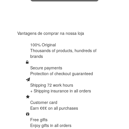
4.6 in 5
Based on
438
reviews
Vantagens de comprar na nossa loja
100% Original
Thousands of products,
hundreds of
brands
Secure payments
Protection of
checkout guaranteed
Shipping 72 work hours
+ Shipping insurance in
all orders
Customer card
Earn €€€ on
all purchases
Free gifts
Enjoy gifts in
all orders