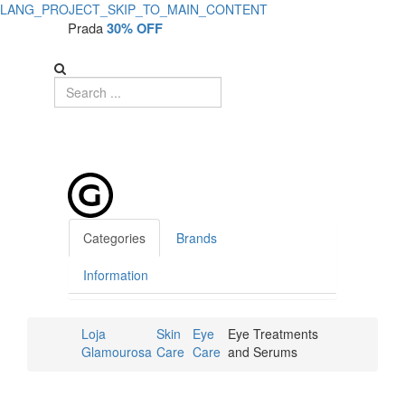
LANG_PROJECT_SKIP_TO_MAIN_CONTENT
Prada
30% OFF
Categories
Brands
Information
Loja
Skin
Eye
Eye Treatments
Glamourosa
Care
Care
and Serums