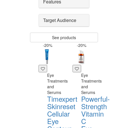
Features
Target Audience
See products
-20%
-20%
Eye
Eye
Treatments
Treatments
and
and
Serums
Serums
Timexpert
Powerful-
Skinreset
Strength
Cellular
Vitamin
Eye
C