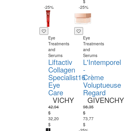
$
-25%
-25%
Eye
Eye
Treatments
Treatments
and
and
Serums
Serums
Liftactiv
L'Intemporel
Collagen
-
Specialist16
Crème
Eye
Voluptueuse
Care
Regard
VICHY
GIVENCHY
42,94
98,35
$
$
32,20
73,77
$
$
-25%