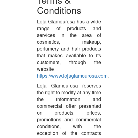
Conditions
Loja Glamourosa has a wide
range of products and
services in the area of
cosmetics, makeup,
perfumery and hair products
that makes available to its
customers, through the
website
https://www.lojaglamourosa.com
.
Loja Glamourosa reserves
the right to modify at any time
the information and
commercial offer presented
on products, prices,
promotions and commercial
conditions, with the
exception of the contracts