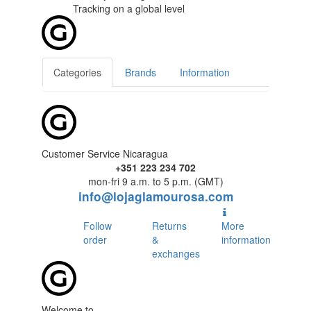
Tracking
on a global level
Categories
Brands
Information
Customer Service Nicaragua
+351 223 234 702
mon-fri 9 a.m. to 5 p.m. (GMT)
info@lojaglamourosa.com
Follow
Returns
More
order
&
information
exchanges
Welcome to