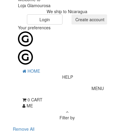
Loja Glamourosa
We ship to Nicaragua
Login
Create account
Your preferences
HOME
HELP
MENU
0
CART
ME
Filter by
Remove All