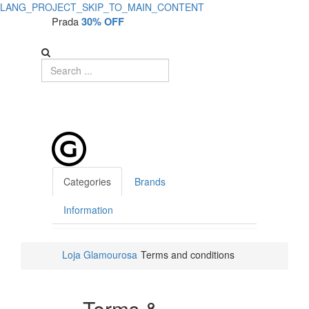
LANG_PROJECT_SKIP_TO_MAIN_CONTENT
Terms
Prada
30% OFF
and
Conditions
Categories
Brands
Information
Loja Glamourosa
Terms and conditions
Terms &