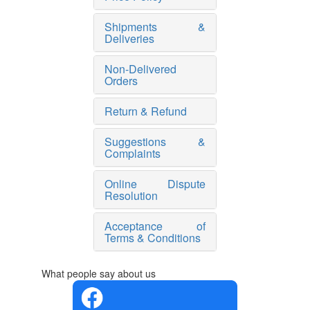
Shipments &
Deliveries
Non-Delivered
Orders
Return & Refund
Suggestions &
Complaints
Online Dispute
Resolution
Acceptance of
Terms & Conditions
What people say about us