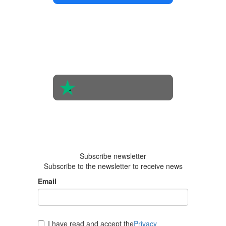
4.4 in 5
Based on
the
opinions
of 560
people
4.6 in 5
Based on
438
reviews
Subscribe newsletter
Subscribe to the newsletter to receive news
Email
I have read and accept the
Privacy