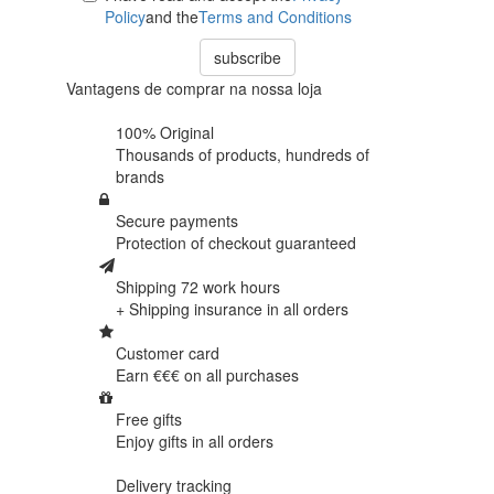
Policy
and the
Terms and Conditions
subscribe
Vantagens de comprar na nossa loja
100% Original
Thousands of products,
hundreds of
brands
Secure payments
Protection of
checkout guaranteed
Shipping 72 work hours
+ Shipping insurance in
all orders
Customer card
Earn €€€ on
all purchases
Free gifts
Enjoy gifts in
all orders
Delivery tracking