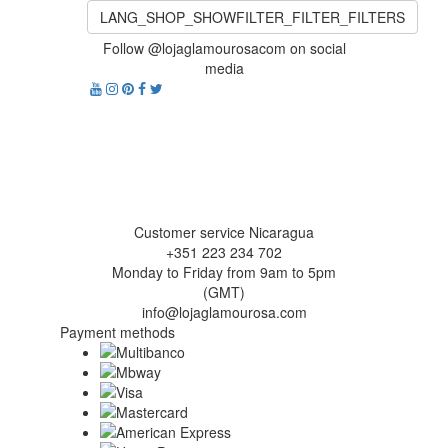
LANG_SHOP_SHOWFILTER_FILTER_FILTERS
Follow @lojaglamourosacom on social
media
Customer service Nicaragua
+351 223 234 702
Monday to Friday from 9am to 5pm
(GMT)
info@lojaglamourosa.com
Payment methods