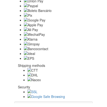
Shipping methods
Security
About Us