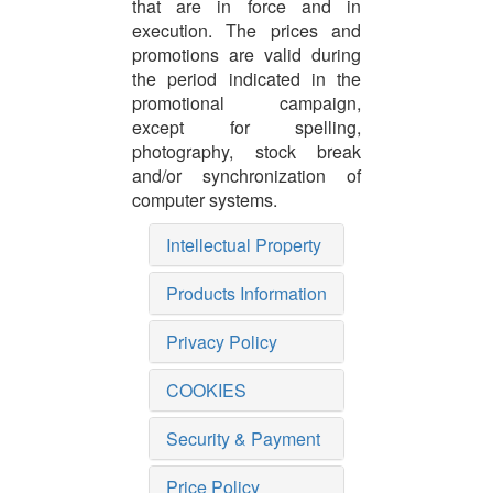
that are in force and in
execution. The prices and
promotions are valid during
the period indicated in the
promotional campaign,
except for spelling,
photography, stock break
and/or synchronization of
computer systems.
Intellectual Property
Products Information
Privacy Policy
COOKIES
Security & Payment
Price Policy