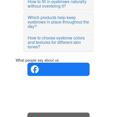
How to fill in eyebrows naturally
without overdoing it?
Which products help keep
eyebrows in place throughout the
day?
How to choose eyebrow colors
and textures for different skin
tones?
What people say about us
4.4 in 5
Based on
the
opinions
of 560
people