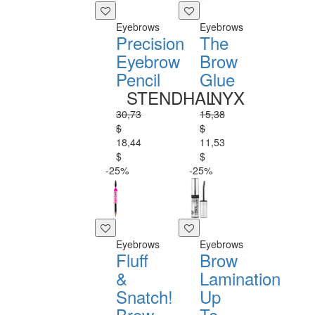
Eyebrows
Eyebrows
Precision
The
Eyebrow
Brow
Pencil
Glue
STENDHAL
NYX
30,73
15,38
$
$
18,44
11,53
$
$
-25%
-25%
Eyebrows
Eyebrows
Fluff
Brow
&
Lamination
Snatch!
Up
Brow
To