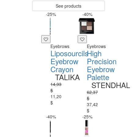
See products
-25%
-40%
Eyebrows
Eyebrows
Liposourcils
High
Eyebrow
Precision
Crayon
Eyebrow
TALIKA
Palette
STENDHAL
14,93
$
62,37
11,20
$
$
37,42
$
-40%
-25%