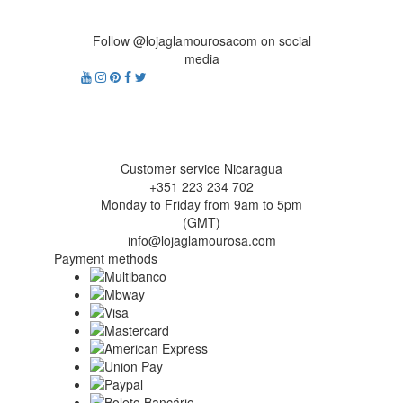
Follow @lojaglamourosacom on social
media
Customer service Nicaragua
+351 223 234 702
Monday to Friday from 9am to 5pm
(GMT)
info@lojaglamourosa.com
Payment methods