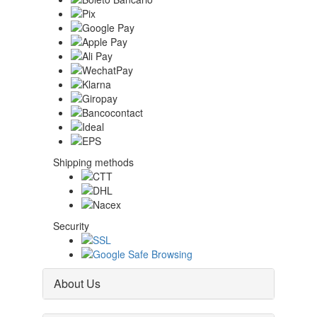
Shipping methods
Security
About Us