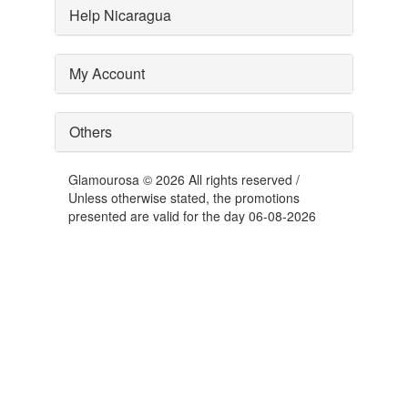
Help Nicaragua
My Account
Others
Glamourosa © 2026 All rights reserved /
Unless otherwise stated, the promotions
presented are valid for the day 06-08-2026