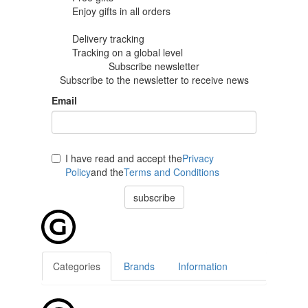
Enjoy gifts in
all orders
Delivery tracking
Tracking
on a global level
Subscribe newsletter
Subscribe to the newsletter to receive news
Email
I have read and accept the
Privacy
Policy
and the
Terms and Conditions
subscribe
Categories
Brands
Information