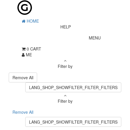
HOME
HELP
MENU
0
CART
ME
Filter by
Remove All
LANG_SHOP_SHOWFILTER_FILTER_FILTERS
Filter by
Remove All
LANG_SHOP_SHOWFILTER_FILTER_FILTERS