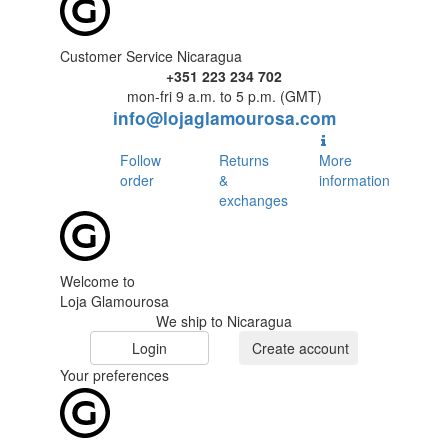
Customer Service Nicaragua
+351 223 234 702
mon-fri 9 a.m. to 5 p.m. (GMT)
info@lojaglamourosa.com
Follow
Returns
More
order
&
information
exchanges
Welcome to
Loja Glamourosa
We ship to Nicaragua
Login
Create account
Your preferences