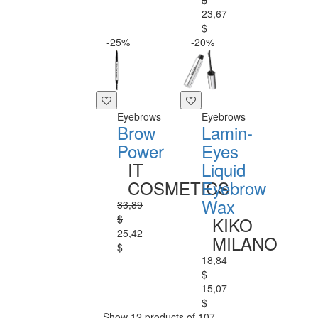
23,67
$
-25%
-20%
Eyebrows
Eyebrows
Brow
Lamin-
Power
Eyes
IT
Liquid
COSMETICS
Eyebrow
Wax
33,89
$
KIKO
25,42
MILANO
$
18,84
$
15,07
$
Show 12 products of 107