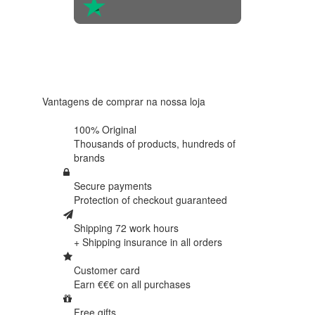
4.6 in 5
Based on
438
reviews
Vantagens de comprar na nossa loja
100% Original
Thousands of products,
hundreds of
brands
Secure payments
Protection of
checkout guaranteed
Shipping 72 work hours
+ Shipping insurance in
all orders
Customer card
Earn €€€ on
all purchases
Free gifts