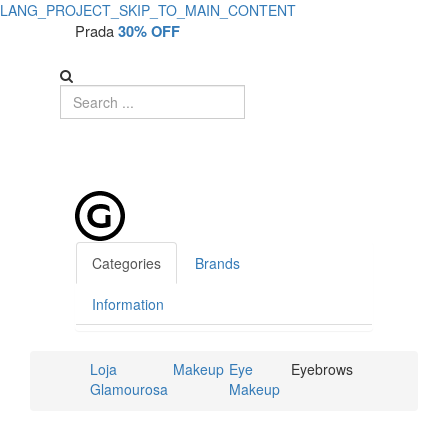
LANG_PROJECT_SKIP_TO_MAIN_CONTENT
Prada
30% OFF
Categories
Brands
Information
Loja
Makeup
Eye
Eyebrows
Glamourosa
Makeup