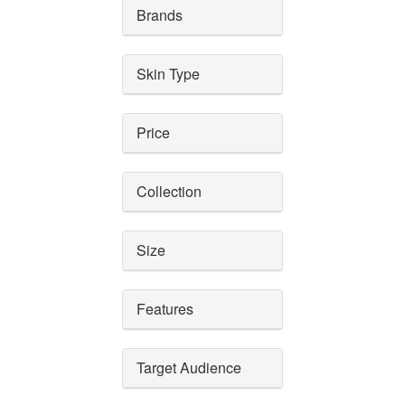
Brands
Skin Type
Price
Collection
Size
Features
Target Audience