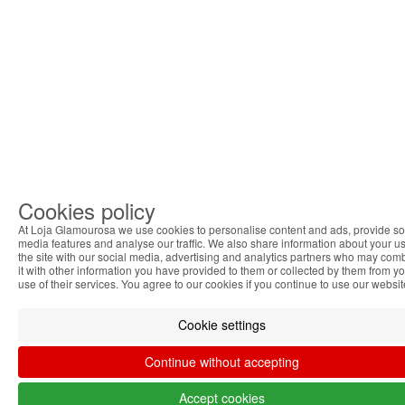
Cookies policy
At Loja Glamourosa we use cookies to personalise content and ads, provide so
media features and analyse our traffic. We also share information about your us
the site with our social media, advertising and analytics partners who may com
it with other information you have provided to them or collected by them from y
use of their services. You agree to our cookies if you continue to use our websit
Cookie settings
Continue without accepting
Accept cookies