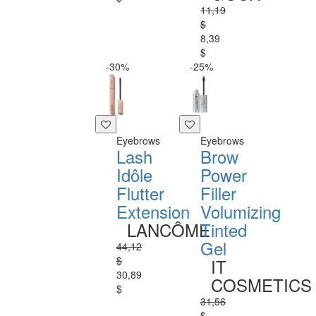
11,19
$
8,39
$
-30%
-25%
Eyebrows
Eyebrows
Lash
Brow
Idôle
Power
Flutter
Filler
Extension
Volumizing
LANCÔME
Tinted
Gel
44,12
$
IT
30,89
COSMETICS
$
31,56
$