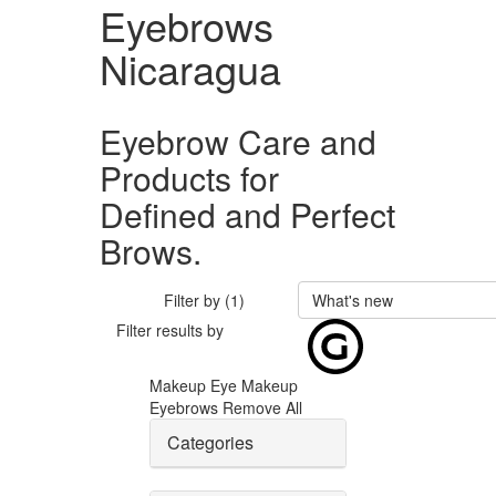
Eyebrows
Nicaragua
Eyebrow Care and
Products for
Defined and Perfect
Brows.
Filter by (1)
What's new
Filter results by
Makeup
Eye Makeup
Eyebrows
Remove All
Categories