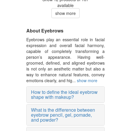
available
show more
About Eyebrows
Eyebrows play an essential role in facial
expression and overall facial harmony,
capable of completely transforming a
person’s appearance. Having well-
groomed, defined, and aligned eyebrows
is not only an aesthetic matter but also a
way to enhance natural features, convey
emotions clearly, and hig...
show more
How to define the ideal eyebrow
shape with makeup?
What is the difference between
eyebrow pencil, gel, pomade,
and powder?