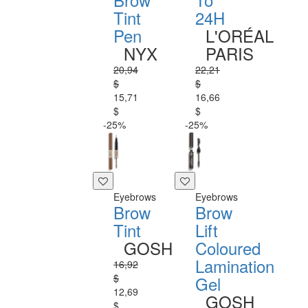
Tint
24H
Pen
L'ORÉAL
NYX
PARIS
20,94
22,21
$
$
15,71
16,66
$
$
-25%
-25%
Eyebrows
Eyebrows
Brow
Brow
Tint
Lift
GOSH
Coloured
Lamination
16,92
$
Gel
12,69
GOSH
$