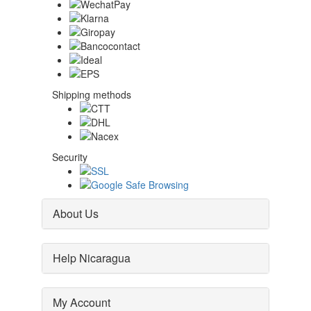
Shipping methods
Security
About Us
Help Nicaragua
My Account