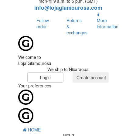
mon-fri 9 a.m. to 5 p.m. (GMT)
info@lojaglamourosa.com
Follow
Returns
More
order
&
information
exchanges
Welcome to
Loja Glamourosa
We ship to Nicaragua
Login
Create account
Your preferences
HOME
HELP