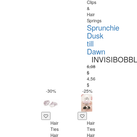
Clips
&
Hair
Springs
Sprunchie
Dusk
till
Dawn
INVISIBOBB
6,08
$
4,56
$
-30%
-25%
Hair
Hair
Ties
Ties
Hair
Hair