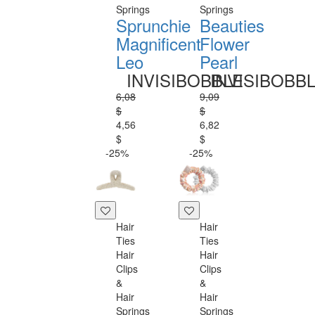
Springs
Springs
Sprunchie
Beauties
Magnificent
Flower
Leo
Pearl
INVISIBOBBLE
INVISIBOBB
6,08
9,09
$
$
4,56
6,82
$
$
-25%
-25%
Hair
Hair
Ties
Ties
Hair
Hair
Clips
Clips
&
&
Hair
Hair
Springs
Springs