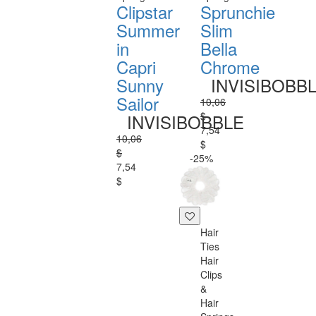
Clipstar
Sprunchie
Summer
Slim
in
Bella
Capri
Chrome
Sunny
INVISIBOBB
Sailor
10,06
$
INVISIBOBBLE
7,54
10,06
$
$
-25%
7,54
$
Hair
Ties
Hair
Clips
&
Hair