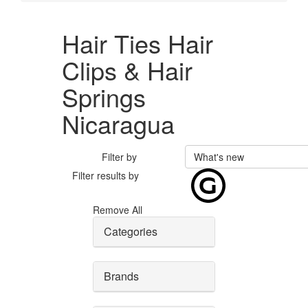
Hair Ties Hair
Clips & Hair
Springs
Nicaragua
Filter by
What's new
Filter results by
Remove All
Categories
Brands