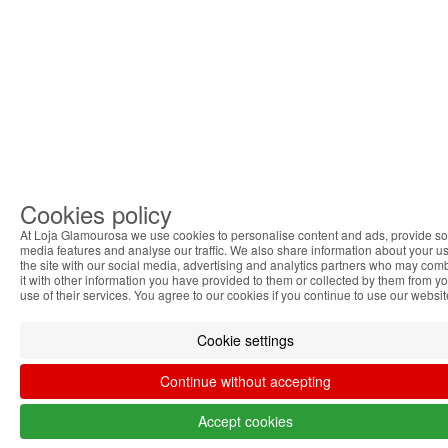
Cookies policy
At Loja Glamourosa we use cookies to personalise content and ads, provide so
media features and analyse our traffic. We also share information about your us
the site with our social media, advertising and analytics partners who may com
it with other information you have provided to them or collected by them from y
use of their services. You agree to our cookies if you continue to use our websit
Cookie settings
Continue without accepting
Accept cookies