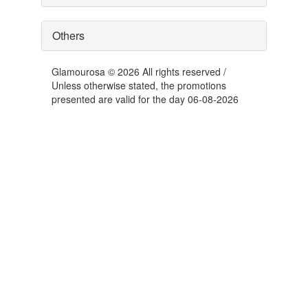
Others
Glamourosa © 2026 All rights reserved /
Unless otherwise stated, the promotions
presented are valid for the day 06-08-2026