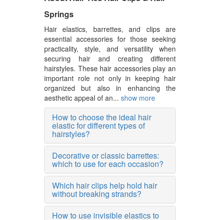
Springs
Hair elastics, barrettes, and clips are
essential accessories for those seeking
practicality, style, and versatility when
securing hair and creating different
hairstyles. These hair accessories play an
important role not only in keeping hair
organized but also in enhancing the
aesthetic appeal of an...
show more
How to choose the ideal hair
elastic for different types of
hairstyles?
Decorative or classic barrettes:
which to use for each occasion?
Which hair clips help hold hair
without breaking strands?
How to use invisible elastics to