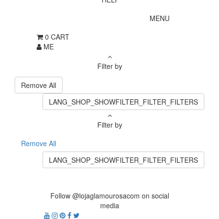
MENU
0
CART
ME
Filter by
Remove All
LANG_SHOP_SHOWFILTER_FILTER_FILTERS
Filter by
Remove All
LANG_SHOP_SHOWFILTER_FILTER_FILTERS
Follow @lojaglamourosacom on social
media