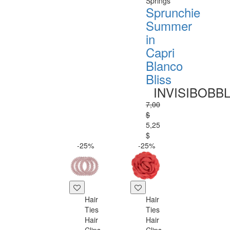
Springs
Sprunchie
Summer
in
Capri
Blanco
Bliss
INVISIBOBB
7,00
$
5,25
$
-25%
-25%
Hair
Hair
Ties
Ties
Hair
Hair