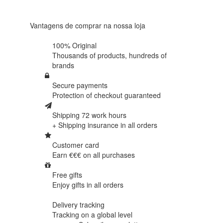
438
reviews
Vantagens de comprar na nossa loja
100% Original
Thousands of products,
hundreds of
brands
Secure payments
Protection of
checkout guaranteed
Shipping 72 work hours
+ Shipping insurance in
all orders
Customer card
Earn €€€ on
all purchases
Free gifts
Enjoy gifts in
all orders
Delivery tracking
Tracking
on a global level