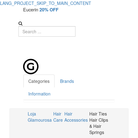
LANG_PROJECT_SKIP_TO_MAIN_CONTENT
Eucerin
20% OFF
Categories
Brands
Information
Loja
Hair
Hair
Hair Ties
Glamourosa
Care
Accessories
Hair Clips
& Hair
Springs