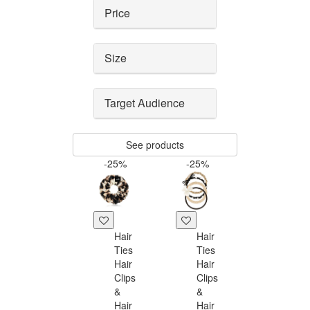
Price
Size
Target Audience
See products
-25%
-25%
Hair
Hair
Ties
Ties
Hair
Hair
Clips
Clips
&
&
Hair
Hair