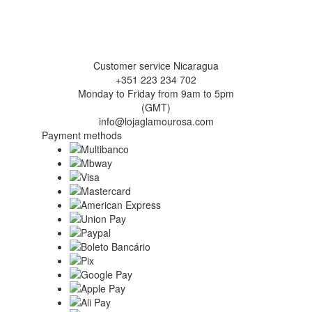
Customer service Nicaragua
+351 223 234 702
Monday to Friday from 9am to 5pm
(GMT)
info@lojaglamourosa.com
Payment methods