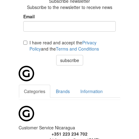
Subscribe newsletter
Subscribe to the newsletter to receive news
Email
I have read and accept the
Privacy
Policy
and the
Terms and Conditions
subscribe
Categories
Brands
Information
Customer Service Nicaragua
+351 223 234 702