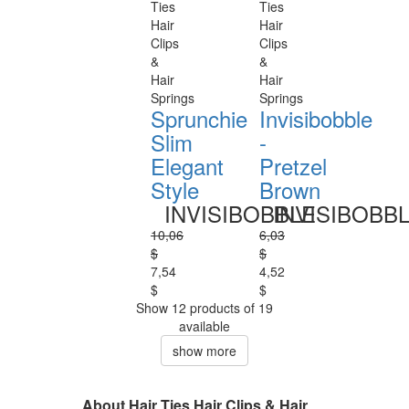
Ties
Ties
Hair
Hair
Clips
Clips
&
&
Hair
Hair
Springs
Springs
Sprunchie
Invisibobble
Slim
-
Elegant
Pretzel
Style
Brown
INVISIBOBBLE
INVISIBOBB
10,06
6,03
$
$
7,54
4,52
$
$
Show 12 products of 19
available
show more
About Hair Ties Hair Clips & Hair