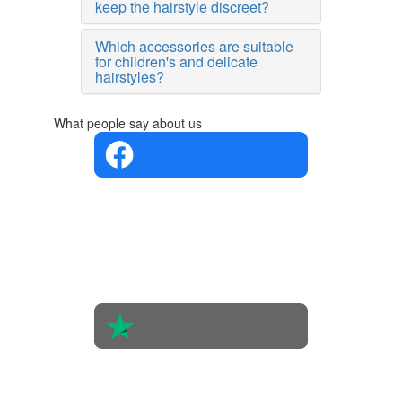
keep the hairstyle discreet?
Which accessories are suitable
for children's and delicate
hairstyles?
What people say about us
4.4 in 5
Based on
the
opinions
of 560
people
4.6 in 5
Based on