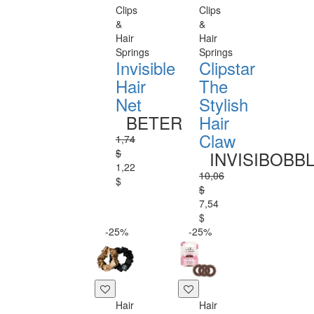
Clips
Clips
&
&
Hair
Hair
Springs
Springs
Invisible
Clipstar
Hair
The
Net
Stylish
BETER
Hair
Claw
1,74
$
INVISIBOBB
1,22
10,06
$
$
7,54
$
-25%
-25%
Hair
Hair