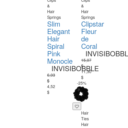
Clips
Clips
&
&
Hair
Hair
Springs
Springs
Slim
Clipstar
Elegant
Fleur
Hair
de
Spiral
Coral
Pink
INVISIBOBB
Monocle
15,07
$
INVISIBOBBLE
11,30
6,03
$
$
-25%
4,52
$
Hair
Ties
Hair