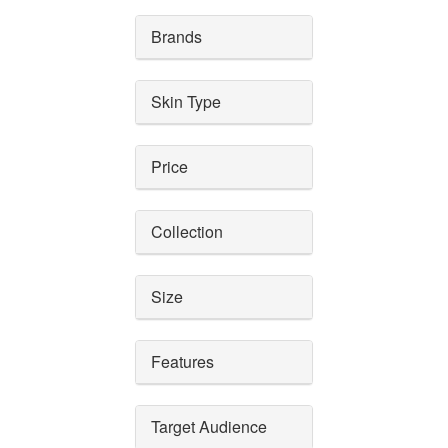
Brands
Skin Type
Price
Collection
Size
Features
Target Audience