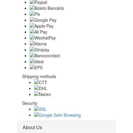
Shipping methods
Security
About Us