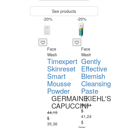
See products
-20%
-20%
Face
Face
Wash
Wash
Timexpert
Gently
Skinreset
Effective
Smart
Blemish
Mousse
Cleansing
Powder
Paste
GERMAINE
KIEHL'S
CAPUCCINI
51,54
$
44,19
41,24
$
$
35,36
-20%