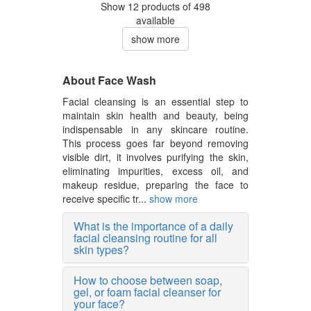
Show 12 products of 498
available
show more
About Face Wash
Facial cleansing is an essential step to
maintain skin health and beauty, being
indispensable in any skincare routine.
This process goes far beyond removing
visible dirt, it involves purifying the skin,
eliminating impurities, excess oil, and
makeup residue, preparing the face to
receive specific tr...
show more
What is the importance of a daily
facial cleansing routine for all
skin types?
How to choose between soap,
gel, or foam facial cleanser for
your face?