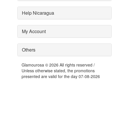
Help Nicaragua
My Account
Others
Glamourosa © 2026 All rights reserved /
Unless otherwise stated, the promotions
presented are valid for the day 07-08-2026