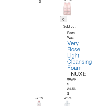
$
Sold out
Face
Wash
Very
Rose
Light
Cleansing
Foam
NUXE
30,70
$
24,56
$
-25%
-25%