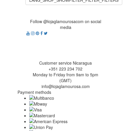
LANG_SHOP_SHOWFILTER_FILTER_FILTERS
Follow @lojaglamourosacom on social
media
Customer service Nicaragua
+351 223 234 702
Monday to Friday from 9am to 5pm
(GMT)
info@lojaglamourosa.com
Payment methods