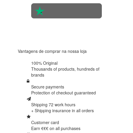
4.6 in 5
Based on
438
reviews
Vantagens de comprar na nossa loja
100% Original
Thousands of products,
hundreds of
brands
Secure payments
Protection of
checkout guaranteed
Shipping 72 work hours
+ Shipping insurance in
all orders
Customer card
Earn €€€ on
all purchases