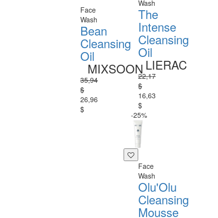
Wash
Face
The
Wash
Intense
Bean
Cleansing
Cleansing
Oil
Oil
LIERAC
MIXSOON
22,17
35,94
$
$
16,63
26,96
$
$
-25%
Face
Wash
Olu'Olu
Cleansing
Mousse