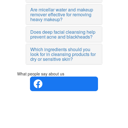
Are micellar water and makeup
remover effective for removing
heavy makeup?
Does deep facial cleansing help
prevent acne and blackheads?
Which ingredients should you
look for in cleansing products for
dry or sensitive skin?
What people say about us
4.4 in 5
Based on
the
opinions
of 560
people