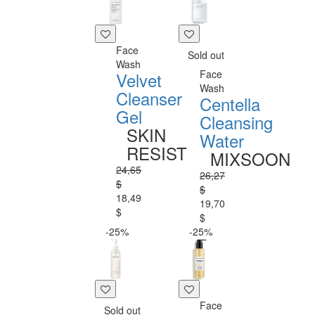
Face
Sold out
Wash
Face
Velvet
Wash
Cleanser
Centella
Gel
Cleansing
SKIN
Water
RESIST
MIXSOON
24,65
26,27
$
$
18,49
19,70
$
$
-25%
-25%
Face
Sold out