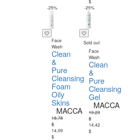
$
-25%
-25%
Face
Sold out
Wash
Face
Clean
Wash
&
Clean
Pure
&
Cleansing
Pure
Foam
Cleansing
Oily
Gel
Skins
MACCA
MACCA
19,23
18,78
$
$
14,42
14,09
$
$