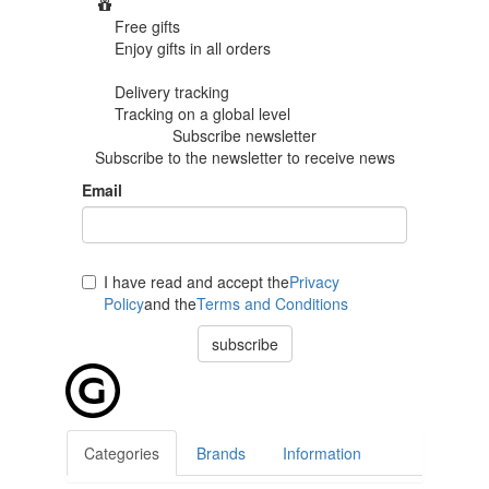
Free gifts
Enjoy gifts in
all orders
Delivery tracking
Tracking
on a global level
Subscribe newsletter
Subscribe to the newsletter to receive news
Email
I have read and accept the
Privacy
Policy
and the
Terms and Conditions
subscribe
Categories
Brands
Information