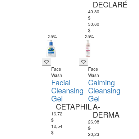
DECLARÉ
40,80
$
30,60
$
-25%
-25%
Face
Face
Wash
Wash
Facial
Calming
Cleansing
Cleansing
Gel
Gel
CETAPHIL
A-
DERMA
16,72
$
26,98
12,54
$
$
20,23