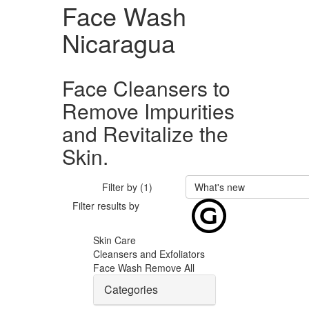
Face Wash
Nicaragua
Face Cleansers to
Remove Impurities
and Revitalize the
Skin.
Filter by (1)
What's new
Filter results by
Skin Care
Cleansers and Exfoliators
Face Wash
Remove All
Categories