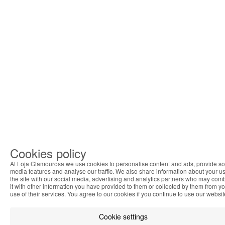
Cookies policy
At Loja Glamourosa we use cookies to personalise content and ads, provide so
media features and analyse our traffic. We also share information about your us
the site with our social media, advertising and analytics partners who may com
it with other information you have provided to them or collected by them from y
use of their services. You agree to our cookies if you continue to use our websit
Cookie settings