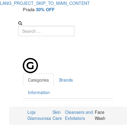
LANG_PROJECT_SKIP_TO_MAIN_CONTENT
Prada
30% OFF
Categories
Brands
Information
Loja
Skin
Cleansers and
Face
Glamourosa
Care
Exfoliators
Wash