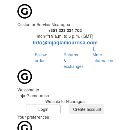
Customer Service Nicaragua
+351 223 234 702
mon-fri 9 a.m. to 5 p.m. (GMT)
info@lojaglamourosa.com
Follow
Returns
More
order
&
information
exchanges
Welcome to
Loja Glamourosa
We ship to Nicaragua
Login
Create account
Your preferences