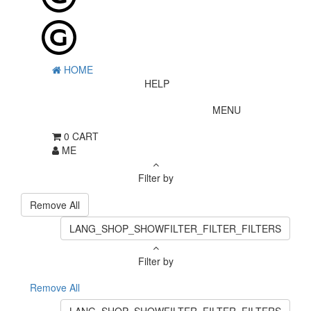
HOME
HELP
MENU
0
CART
ME
Filter by
Remove All
LANG_SHOP_SHOWFILTER_FILTER_FILTERS
Filter by
Remove All