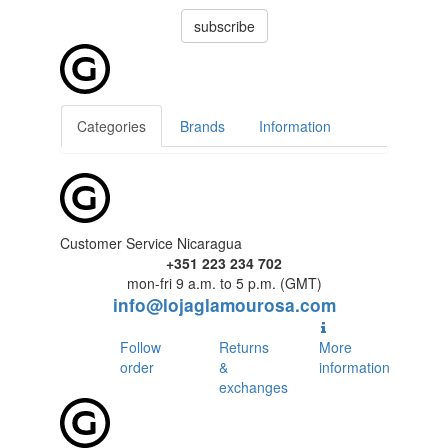
subscribe
Categories
Brands
Information
Customer Service Nicaragua
+351 223 234 702
mon-fri 9 a.m. to 5 p.m. (GMT)
info@lojaglamourosa.com
Follow
Returns
More
order
&
information
exchanges