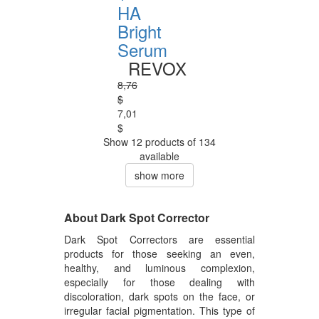
HA
Bright
Serum
REVOX
8,76
$
7,01
$
Show 12 products of 134
available
show more
About Dark Spot Corrector
Dark Spot Correctors are essential
products for those seeking an even,
healthy, and luminous complexion,
especially for those dealing with
discoloration, dark spots on the face, or
irregular facial pigmentation. This type of