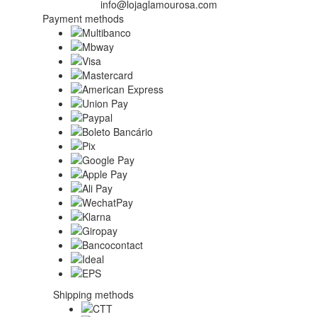
info@lojaglamourosa.com
Payment methods
Shipping methods