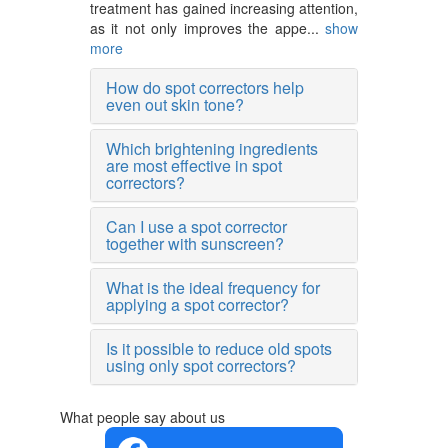
treatment has gained increasing attention,
as it not only improves the appe...
show
more
How do spot correctors help
even out skin tone?
Which brightening ingredients
are most effective in spot
correctors?
Can I use a spot corrector
together with sunscreen?
What is the ideal frequency for
applying a spot corrector?
Is it possible to reduce old spots
using only spot correctors?
What people say about us