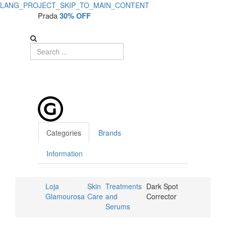
LANG_PROJECT_SKIP_TO_MAIN_CONTENT
Prada
30% OFF
Categories
Brands
Information
Loja
Skin
Treatments
Dark Spot
Glamourosa
Care
and
Corrector
Serums