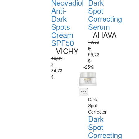
Neovadiol
Dark
Anti-
Spot
Dark
Correcting
Spots
Serum
Cream
AHAVA
SPF50
79,63
$
VICHY
59,72
46,31
$
$
-25%
34,73
$
Dark
Spot
Corrector
Dark
Spot
Correcting