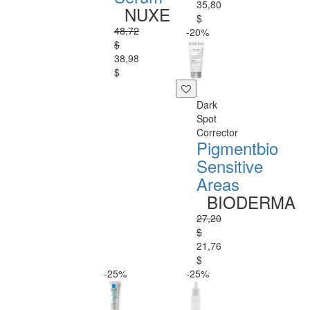
35,80
NUXE
$
48,72
-20%
$
38,98
$
Dark
Spot
Corrector
Pigmentbio
Sensitive
Areas
BIODERMA
27,20
$
21,76
$
-25%
-25%