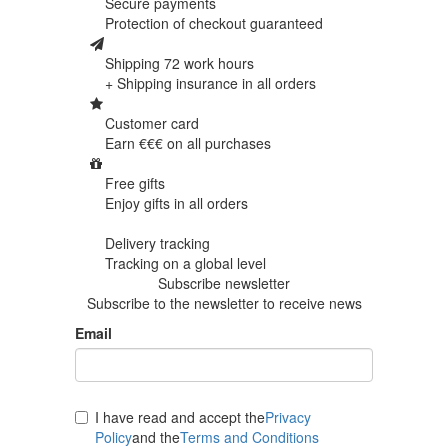
Secure payments
Protection of
checkout guaranteed
Shipping 72 work hours
+ Shipping insurance in
all orders
Customer card
Earn €€€ on
all purchases
Free gifts
Enjoy gifts in
all orders
Delivery tracking
Tracking
on a global level
Subscribe newsletter
Subscribe to the newsletter to receive news
Email
I have read and accept the
Privacy
Policy
and the
Terms and Conditions