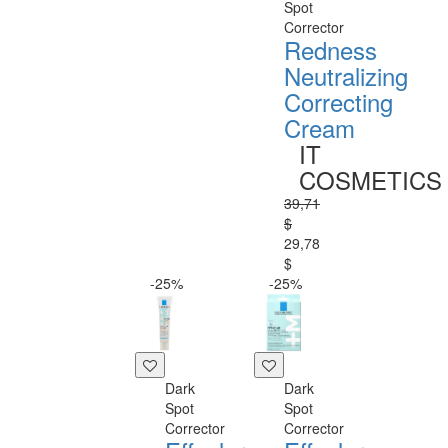
Spot
Corrector
Redness
Neutralizing
Correcting
Cream
IT
COSMETICS
39,71
$
29,78
$
-25%
-25%
Dark
Dark
Spot
Spot
Corrector
Corrector