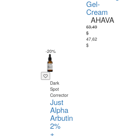
Gel-
Cream
AHAVA
63,49
$
47,62
$
-20%
Dark
Spot
Corrector
Just
Alpha
Arbutin
2%
+