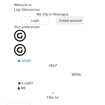
Welcome to
Loja Glamourosa
We ship to Nicaragua
Login
Create account
Your preferences
HOME
HELP
MENU
0
CART
ME
Filter by