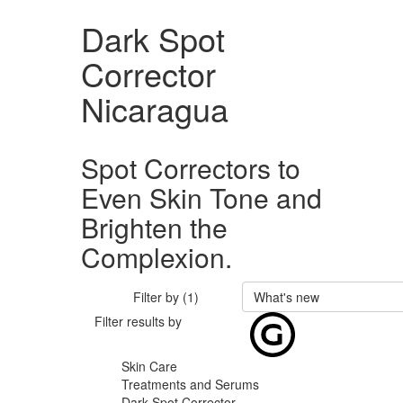
Dark Spot
Corrector
Nicaragua
Spot Correctors to
Even Skin Tone and
Brighten the
Complexion.
Filter by (1)
What's new
Filter results by
Skin Care
Treatments and Serums
Dark Spot Corrector