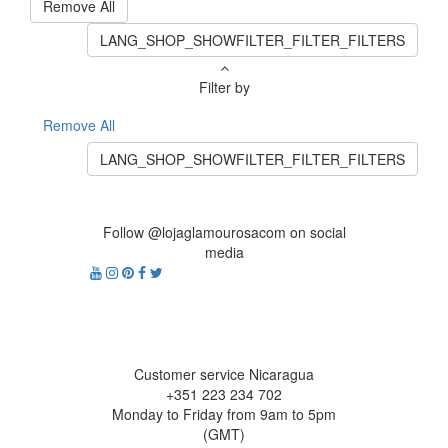
Remove All
LANG_SHOP_SHOWFILTER_FILTER_FILTERS
Filter by
Remove All
LANG_SHOP_SHOWFILTER_FILTER_FILTERS
Follow @lojaglamourosacom on social
media
Customer service Nicaragua
+351 223 234 702
Monday to Friday from 9am to 5pm
(GMT)