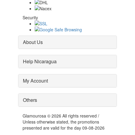
Security
About Us
Help Nicaragua
My Account
Others
Glamourosa © 2026 All rights reserved /
Unless otherwise stated, the promotions
presented are valid for the day 09-08-2026