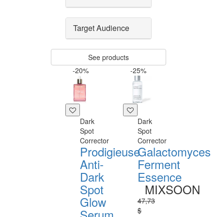
Target Audience
See products
-20%
-25%
Dark
Dark
Spot
Spot
Corrector
Corrector
Prodigieuse
Galactomyces
Anti-
Ferment
Dark
Essence
Spot
MIXSOON
Glow
47,73
$
Serum