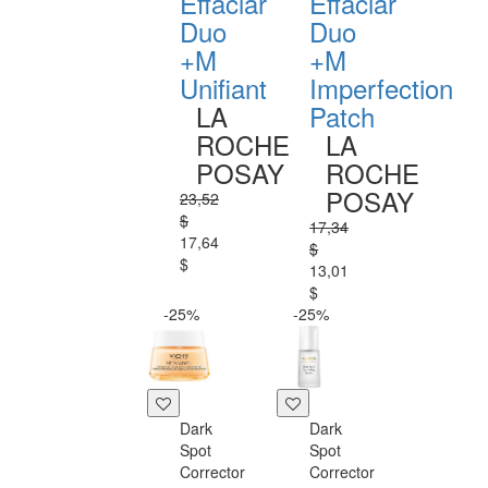
Effaclar
Effaclar
Duo
Duo
+M
+M
Unifiant
Imperfection
LA
Patch
ROCHE
LA
POSAY
ROCHE
POSAY
23,52
$
17,34
17,64
$
$
13,01
$
-25%
-25%
Dark
Dark
Spot
Spot
Corrector
Corrector