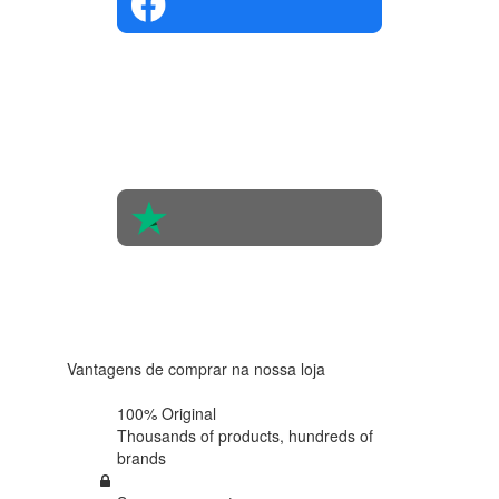
4.4 in 5
Based on
the
opinions
of 560
people
4.6 in 5
Based on
438
reviews
Vantagens de comprar na nossa loja
100% Original
Thousands of products,
hundreds of
brands