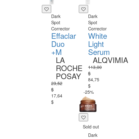
Dark
Dark
Spot
Spot
Corrector
Corrector
Effaclar
White
Duo
Light
+M
Serum
LA
ALQVIMIA
ROCHE
113,00
$
POSAY
84,75
23,52
$
$
-25%
17,64
$
Sold out
Dark