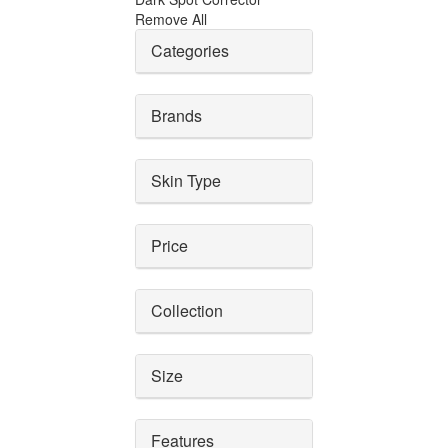
Remove All
Categories
Brands
Skin Type
Price
Collection
Size
Features