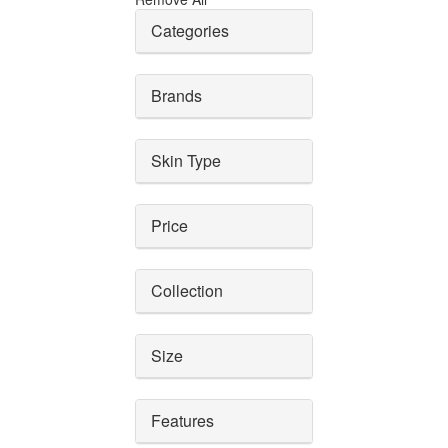
Categories
Brands
Skin Type
Price
Collection
Size
Features