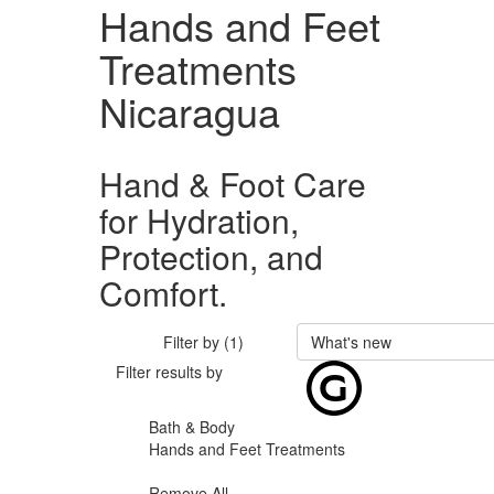
Hands and Feet
Treatments
Nicaragua
Hand & Foot Care
for Hydration,
Protection, and
Comfort.
Filter by (1)
What's new
Filter results by
Bath & Body
Hands and Feet Treatments
Remove All