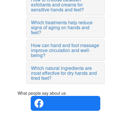
exfoliants and creams for
sensitive hands and feet?
Which treatments help reduce
signs of aging on hands and
feet?
How can hand and foot massage
improve circulation and well-
being?
Which natural ingredients are
most effective for dry hands and
tired feet?
What people say about us
4.4 in 5
Based on
the