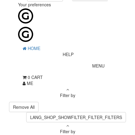
Your preferences
HOME
HELP
MENU
0
CART
ME
Filter by
Remove All
LANG_SHOP_SHOWFILTER_FILTER_FILTERS
Filter by