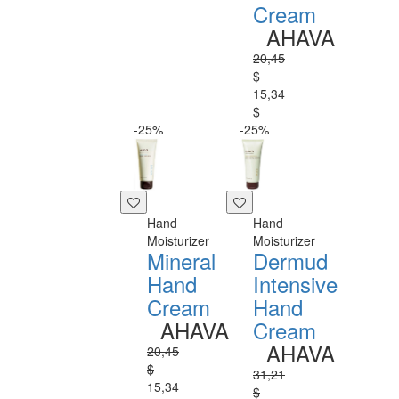
Cream
AHAVA
20,45
$
15,34
$
-25%
-25%
Hand
Hand
Moisturizer
Moisturizer
Mineral
Dermud
Hand
Intensive
Cream
Hand
AHAVA
Cream
AHAVA
20,45
$
31,21
15,34
$