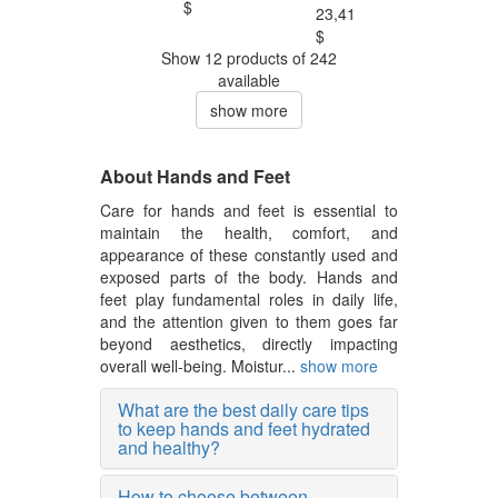
$
23,41
$
Show 12 products of 242
available
show more
About Hands and Feet
Care for hands and feet is essential to
maintain the health, comfort, and
appearance of these constantly used and
exposed parts of the body. Hands and
feet play fundamental roles in daily life,
and the attention given to them goes far
beyond aesthetics, directly impacting
overall well-being. Moistur...
show more
What are the best daily care tips
to keep hands and feet hydrated
and healthy?
How to choose between