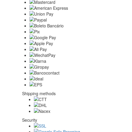
Shipping methods
Security