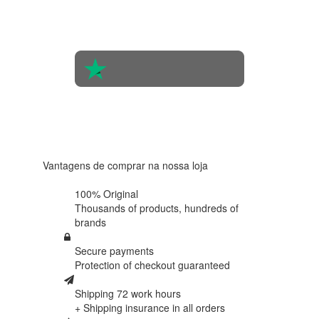
opinions
of 560
people
4.6 in 5
Based on
438
reviews
Vantagens de comprar na nossa loja
100% Original
Thousands of products,
hundreds of
brands
Secure payments
Protection of
checkout guaranteed
Shipping 72 work hours
+ Shipping insurance in
all orders