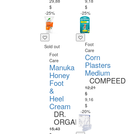
29,88
9,18
$
$
-25%
-25%
Foot
Sold out
Care
Foot
Corn
Care
Plasters
Manuka
Medium
Honey
COMPEED
Foot
12,21
&
$
Heel
9,16
Cream
$
-20%
DR.
ORGANIC
15,43