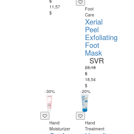
$
11,57
Foot
$
Care
Xerial
Peel
Exfoliating
Foot
Mask
SVR
23,18
$
18,54
$
-30%
-20%
Hand
Hand
Moisturizer
Treatment