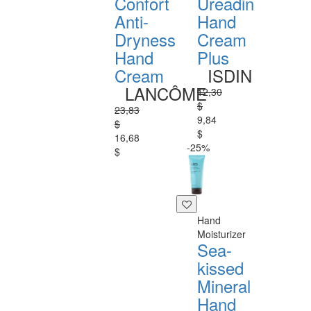
Confort
Ureadin
Anti-
Hand
Dryness
Cream
Hand
Plus
Cream
ISDIN
LANCÔME
12,30
$
23,83
9,84
$
$
16,68
-25%
$
Hand
Moisturizer
Sea-
kissed
Mineral
Hand