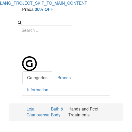
LANG_PROJECT_SKIP_TO_MAIN_CONTENT
Prada
30% OFF
Categories
Brands
Information
Loja
Bath &
Hands and Feet
Glamourosa
Body
Treatments