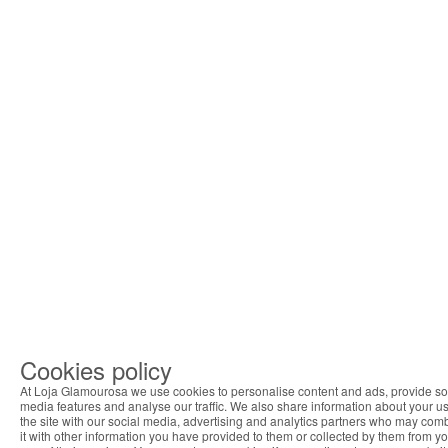
Cookies policy
At Loja Glamourosa we use cookies to personalise content and ads, provide so
media features and analyse our traffic. We also share information about your us
the site with our social media, advertising and analytics partners who may com
it with other information you have provided to them or collected by them from y