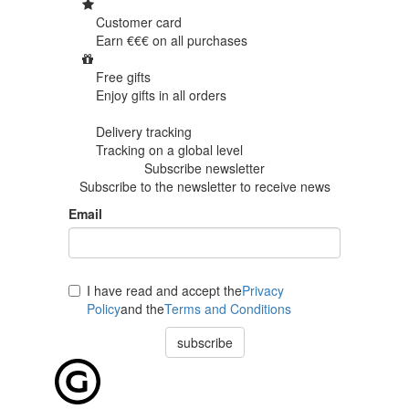
Customer card
Earn €€€ on
all purchases
Free gifts
Enjoy gifts in
all orders
Delivery tracking
Tracking
on a global level
Subscribe newsletter
Subscribe to the newsletter to receive news
Email
I have read and accept the
Privacy
Policy
and the
Terms and Conditions
subscribe