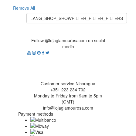
Remove All
LANG_SHOP_SHOWFILTER_FILTER_FILTERS
Follow @lojaglamourosacom on social
media
Customer service Nicaragua
+351 223 234 702
Monday to Friday from 9am to 5pm
(GMT)
info@lojaglamourosa.com
Payment methods