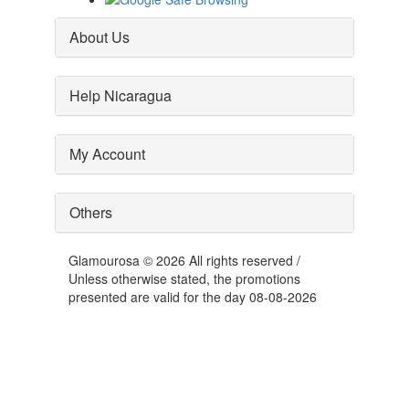
About Us
Help Nicaragua
My Account
Others
Glamourosa © 2026 All rights reserved /
Unless otherwise stated, the promotions
presented are valid for the day 08-08-2026