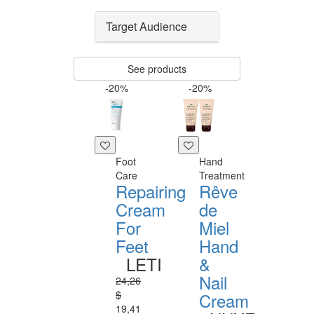
Target Audience
See products
-20%
-20%
Foot
Hand
Care
Treatment
Repairing
Rêve
Cream
de
For
Miel
Feet
Hand
LETI
&
Nail
24,26
$
Cream
19,41