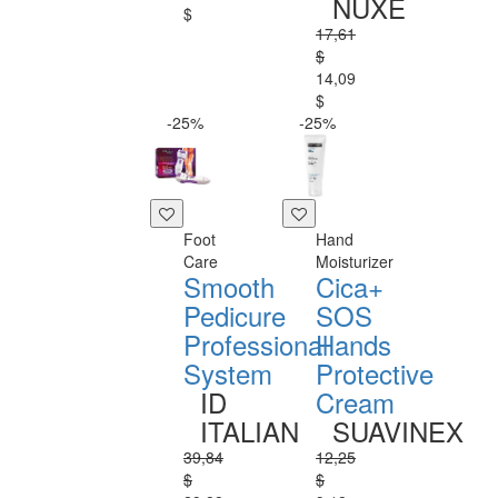
NUXE
$
17,61
$
14,09
$
-25%
-25%
Foot
Hand
Care
Moisturizer
Smooth
Cica+
Pedicure
SOS
Professional
Hands
System
Protective
ID
Cream
ITALIAN
SUAVINEX
39,84
12,25
$
$