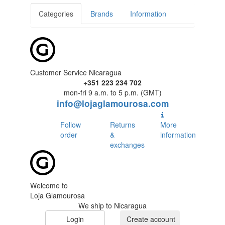
Categories
Brands
Information
Customer Service Nicaragua
+351 223 234 702
mon-fri 9 a.m. to 5 p.m. (GMT)
info@lojaglamourosa.com
Follow
Returns
More
order
&
information
exchanges
Welcome to
Loja Glamourosa
We ship to Nicaragua
Login
Create account