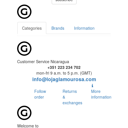
Categories
Brands
Information
Customer Service Nicaragua
+351 223 234 702
mon-fri 9 a.m. to 5 p.m. (GMT)
info@lojaglamourosa.com
Follow
Returns
More
order
&
information
exchanges
Welcome to