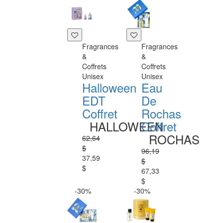
Fragrances
Fragrances
&
&
Coffrets
Coffrets
Unisex
Unisex
Halloween
Eau
EDT
De
Coffret
Rochas
HALLOWEEN
Coffret
ROCHAS
62,64
$
96,19
37,59
$
$
67,33
$
-30%
-30%