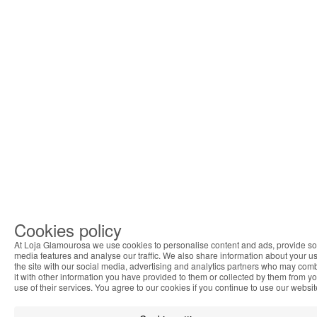
Cookies policy
At Loja Glamourosa we use cookies to personalise content and ads, provide so
media features and analyse our traffic. We also share information about your us
the site with our social media, advertising and analytics partners who may com
it with other information you have provided to them or collected by them from y
use of their services. You agree to our cookies if you continue to use our websit