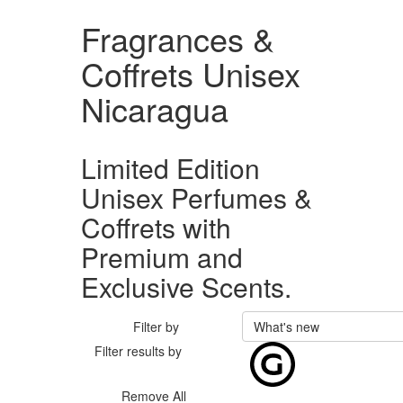
Fragrances &
Coffrets Unisex
Nicaragua
Limited Edition
Unisex Perfumes &
Coffrets with
Premium and
Exclusive Scents.
Filter by
What's new
Filter results by
Remove All