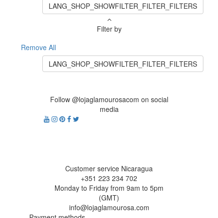
LANG_SHOP_SHOWFILTER_FILTER_FILTERS
Filter by
Remove All
LANG_SHOP_SHOWFILTER_FILTER_FILTERS
Follow @lojaglamourosacom on social
media
Customer service Nicaragua
+351 223 234 702
Monday to Friday from 9am to 5pm
(GMT)
info@lojaglamourosa.com
Payment methods