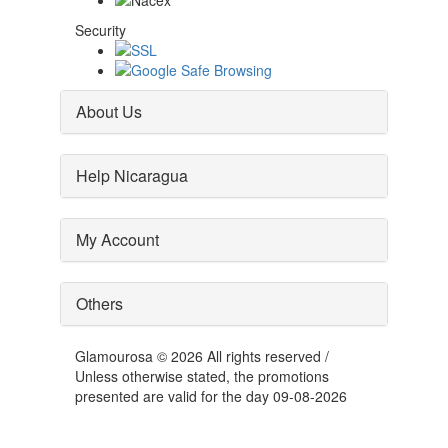
Security
About Us
Help Nicaragua
My Account
Others
Glamourosa © 2026 All rights reserved /
Unless otherwise stated, the promotions
presented are valid for the day 09-08-2026