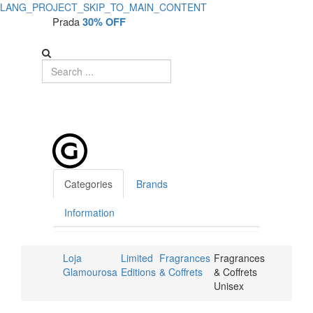
LANG_PROJECT_SKIP_TO_MAIN_CONTENT
Prada
30% OFF
Categories
Brands
Information
Loja
Limited
Fragrances
Fragrances
Glamourosa
Editions
& Coffrets
& Coffrets
Unisex