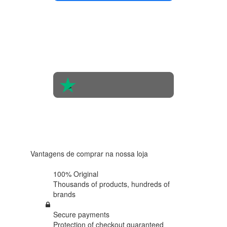
4.4 in 5
Based on
the
opinions
of 560
people
4.6 in 5
Based on
438
reviews
Vantagens de comprar na nossa loja
100% Original
Thousands of products,
hundreds of
brands
Secure payments
Protection of
checkout guaranteed