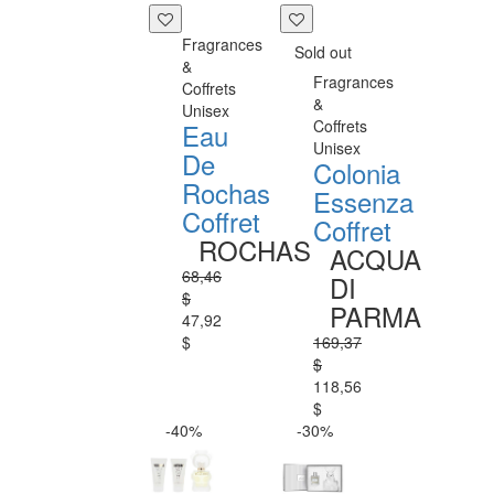
Fragrances
Sold out
&
Fragrances
Coffrets
&
Unisex
Coffrets
Eau
Unisex
De
Colonia
Rochas
Essenza
Coffret
Coffret
ROCHAS
ACQUA
68,46
DI
$
PARMA
47,92
$
169,37
$
118,56
$
-40%
-30%