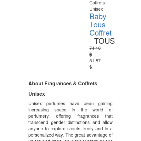
Coffrets
Unisex
Baby
Tous
Coffret
TOUS
74,10
$
51,87
$
About Fragrances & Coffrets
Unisex
Unisex perfumes have been gaining
increasing space in the world of
perfumery, offering fragrances that
transcend gender distinctions and allow
anyone to explore scents freely and in a
personalized way. The great advantage of