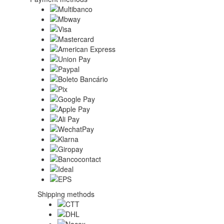
Shipping methods