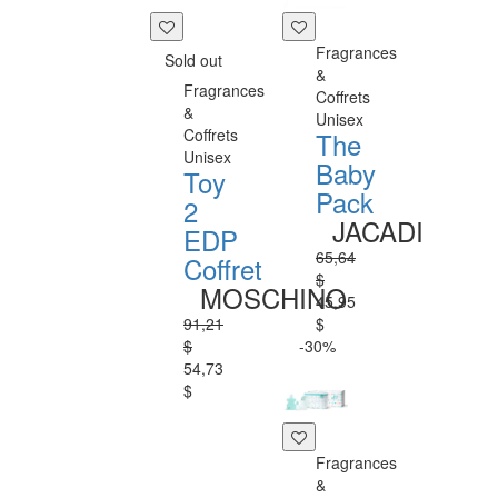
Fragrances
Sold out
&
Fragrances
Coffrets
&
Unisex
Coffrets
The
Unisex
Baby
Toy
Pack
2
JACADI
EDP
65,64
Coffret
$
MOSCHINO
45,95
91,21
$
$
-30%
54,73
$
Fragrances
&