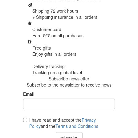
Shipping 72 work hours
+ Shipping insurance in
all orders
Customer card
Earn €€€ on
all purchases
Free gifts
Enjoy gifts in
all orders
Delivery tracking
Tracking
on a global level
Subscribe newsletter
Subscribe to the newsletter to receive news
Email
I have read and accept the
Privacy
Policy
and the
Terms and Conditions
subscribe