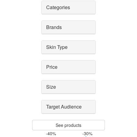
Categories
Brands
Skin Type
Price
Size
Target Audience
See products
-40%
-30%