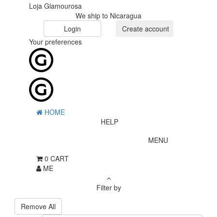
Loja Glamourosa
We ship to Nicaragua
Login
Create account
Your preferences
HOME
HELP
MENU
0
CART
ME
Filter by
Remove All