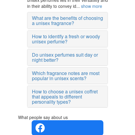
unisex perfumes lies in their versatility and
in their ability to convey id...
show more
What are the benefits of choosing
a unisex fragrance?
How to identify a fresh or woody
unisex perfume?
Do unisex perfumes suit day or
night better?
Which fragrance notes are most
popular in unisex scents?
How to choose a unisex coffret
that appeals to different
personality types?
What people say about us