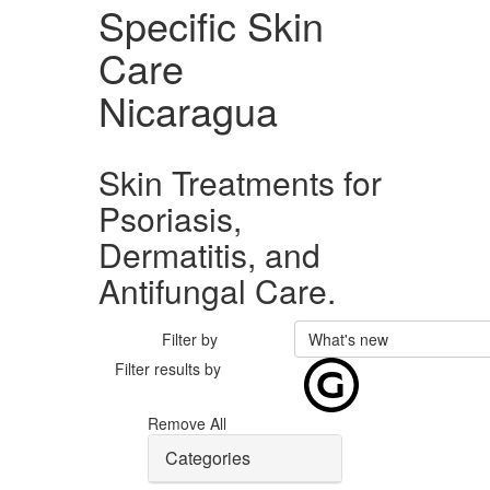
Specific Skin
Care
Nicaragua
Skin Treatments for
Psoriasis,
Dermatitis, and
Antifungal Care.
Filter by
What's new
Filter results by
Remove All
Categories