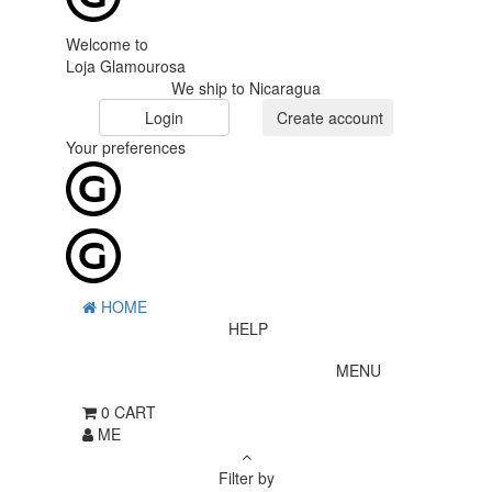
Welcome to
Loja Glamourosa
We ship to Nicaragua
Login
Create account
Your preferences
HOME
HELP
MENU
0
CART
ME
Filter by