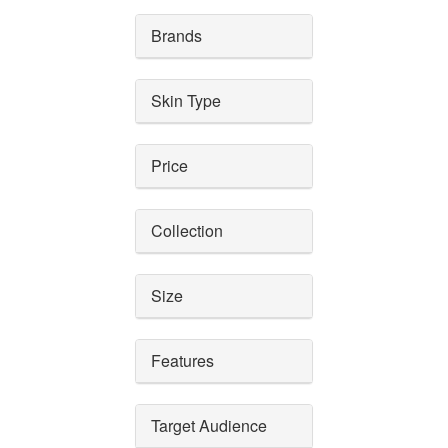
Brands
Skin Type
Price
Collection
Size
Features
Target Audience