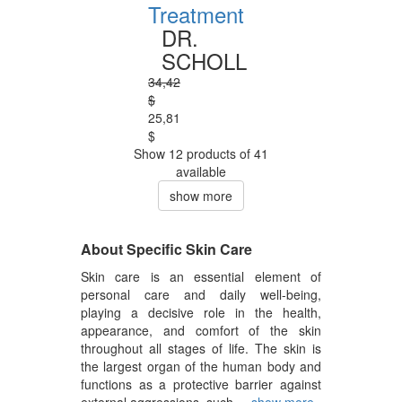
Treatment
DR.
SCHOLL
34,42
$
25,81
$
Show 12 products of 41
available
show more
About Specific Skin Care
Skin care is an essential element of
personal care and daily well-being,
playing a decisive role in the health,
appearance, and comfort of the skin
throughout all stages of life. The skin is
the largest organ of the human body and
functions as a protective barrier against