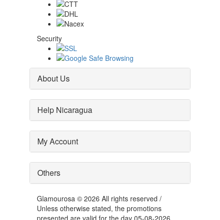
Security
About Us
Help Nicaragua
My Account
Others
Glamourosa © 2026 All rights reserved /
Unless otherwise stated, the promotions
presented are valid for the day 05-08-2026