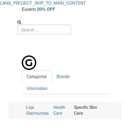
LANG_PROJECT_SKIP_TO_MAIN_CONTENT
Eucerin
20% OFF
Categories
Brands
Information
Loja
Health
Specific Skin
Glamourosa
Care
Care