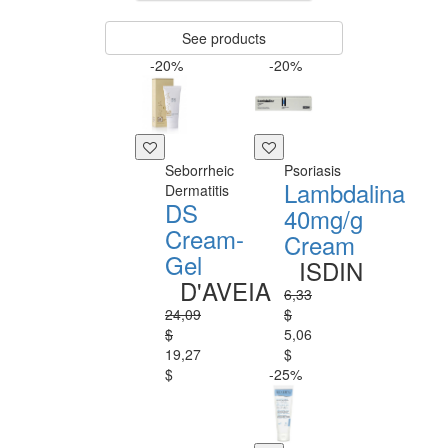
See products
-20%
-20%
Seborrheic
Psoriasis
Lambdalina
Dermatitis
DS
40mg/g
Cream-
Cream
Gel
ISDIN
D'AVEIA
6,33
24,09
$
$
5,06
19,27
$
$
-25%