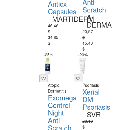
Anti-
Antiox
Scratch
Capsules
A-
MARTIDERM
DERMA
46,46
$
20,57
34,85
$
$
15,43
$
-25%
-20%
Atopic
Psoriasis
Xerial
Dermatitis
Exomega
DM
Control
Psoriasis
Night
SVR
Anti-
28,16
Scratch
$