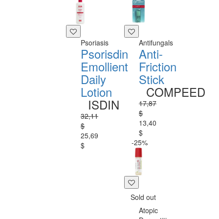
Psoriasis
Antifungals
Psorisdin
Anti-
Emollient
Friction
Daily
Stick
Lotion
COMPEED
ISDIN
17,87
$
32,11
13,40
$
$
25,69
-25%
$
Sold out
Atopic