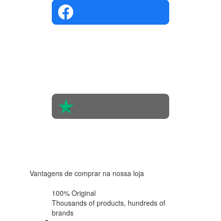
4.4 in 5
Based on
the
opinions
of 560
people
4.6 in 5
Based on
438
reviews
Vantagens de comprar na nossa loja
100% Original
Thousands of products,
hundreds of
brands