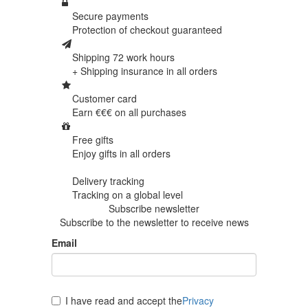
Secure payments
Protection of
checkout guaranteed
Shipping 72 work hours
+ Shipping insurance in
all orders
Customer card
Earn €€€ on
all purchases
Free gifts
Enjoy gifts in
all orders
Delivery tracking
Tracking
on a global level
Subscribe newsletter
Subscribe to the newsletter to receive news
Email
I have read and accept the
Privacy