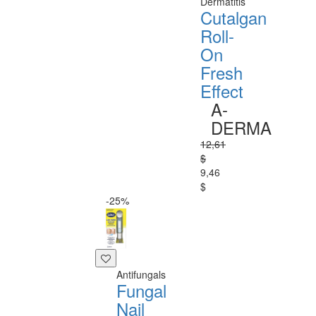
Dermatitis
Cutalgan
Roll-
On
Fresh
Effect
A-
DERMA
12,61
$
9,46
$
-25%
Antifungals
Fungal
Nail