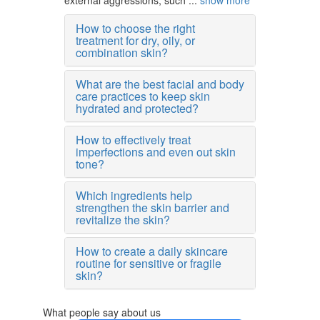
external aggressions, such ...
show more
How to choose the right
treatment for dry, oily, or
combination skin?
What are the best facial and body
care practices to keep skin
hydrated and protected?
How to effectively treat
imperfections and even out skin
tone?
Which ingredients help
strengthen the skin barrier and
revitalize the skin?
How to create a daily skincare
routine for sensitive or fragile
skin?
What people say about us