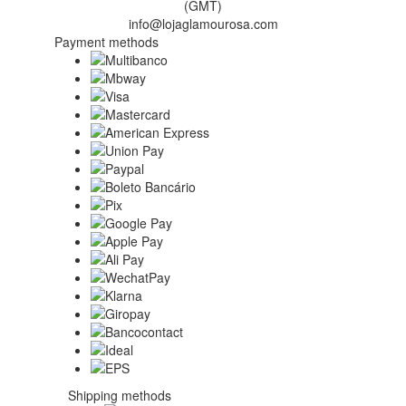
(GMT)
info@lojaglamourosa.com
Payment methods
Shipping methods