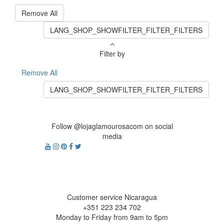
Remove All
LANG_SHOP_SHOWFILTER_FILTER_FILTERS
Filter by
Remove All
LANG_SHOP_SHOWFILTER_FILTER_FILTERS
Follow @lojaglamourosacom on social
media
Customer service Nicaragua
+351 223 234 702
Monday to Friday from 9am to 5pm