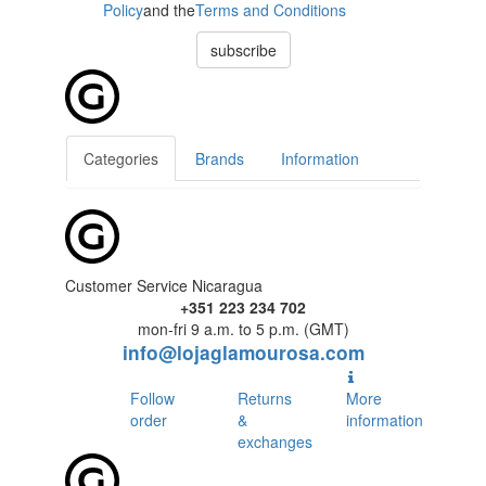
Policy
and the
Terms and Conditions
subscribe
Categories
Brands
Information
Customer Service Nicaragua
+351 223 234 702
mon-fri 9 a.m. to 5 p.m. (GMT)
info@lojaglamourosa.com
Follow
Returns
More
order
&
information
exchanges