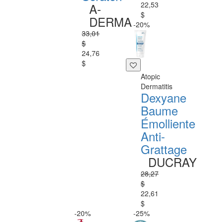
22,53
A-
$
DERMA
-20%
33,01
$
24,76
$
Atopic
Dermatitis
Dexyane
Baume
Émolliente
Anti-
Grattage
DUCRAY
28,27
$
22,61
$
-20%
-25%