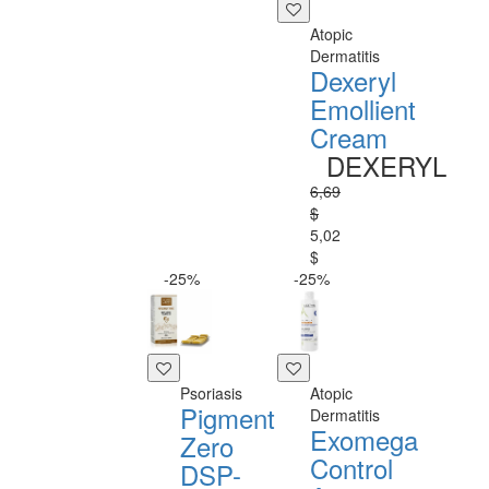
Atopic
Dermatitis
Dexeryl
Emollient
Cream
DEXERYL
6,69
$
5,02
$
-25%
-25%
Psoriasis
Atopic
Pigment
Dermatitis
Exomega
Zero
Control
DSP-