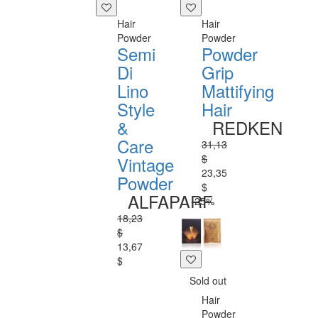
Hair
Hair
Powder
Powder
Semi
Powder
Di
Grip
Lino
Mattifying
Style
Hair
&
REDKEN
Care
31,13
$
Vintage
23,35
Powder
$
ALFAPARF
-25%
18,23
$
13,67
$
Sold out
Hair
Powder