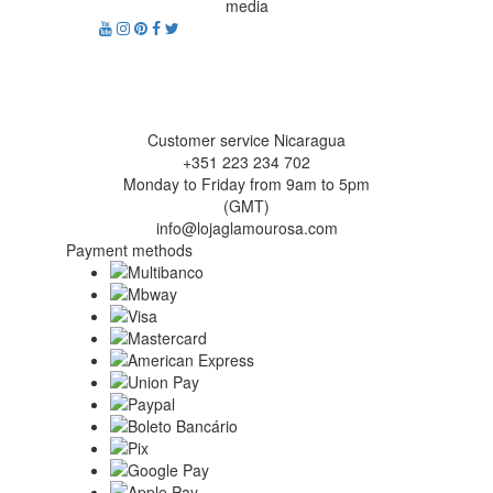
media
Customer service Nicaragua
+351 223 234 702
Monday to Friday from 9am to 5pm
(GMT)
info@lojaglamourosa.com
Payment methods