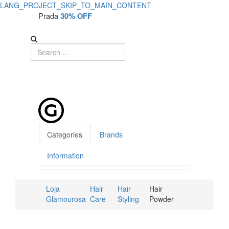
LANG_PROJECT_SKIP_TO_MAIN_CONTENT
Prada
30% OFF
Categories
Brands
Information
Loja
Hair
Hair
Hair
Glamourosa
Care
Styling
Powder