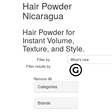
Hair Powder
Nicaragua
Hair Powder for
Instant Volume,
Texture, and Style.
Filter by
What's new
Filter results by
Remove All
Categories
Brands