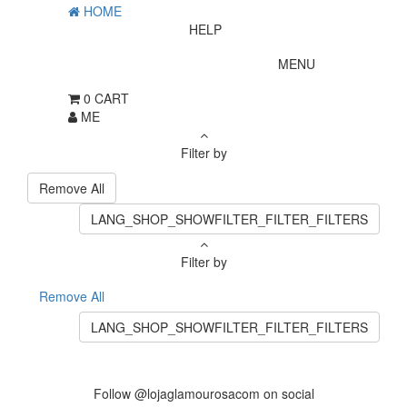
HOME
HELP
MENU
0
CART
ME
Filter by
Remove All
LANG_SHOP_SHOWFILTER_FILTER_FILTERS
Filter by
Remove All
LANG_SHOP_SHOWFILTER_FILTER_FILTERS
Follow @lojaglamourosacom on social