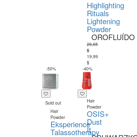
Highlighting
Rituals
Lightening
Powder
OROFLUÍDO
26,65
$
19,99
$
-50%
-40%
Hair
Sold out
Powder
Hair
OSIS+
Powder
Dust
Eksperience
It
Talassotherapy