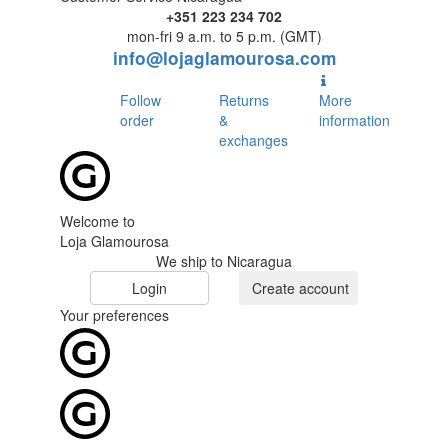
+351 223 234 702
mon-fri 9 a.m. to 5 p.m. (GMT)
info@lojaglamourosa.com
Follow
Returns
More
order
&
information
exchanges
Welcome to
Loja Glamourosa
We ship to Nicaragua
Login
Create account
Your preferences