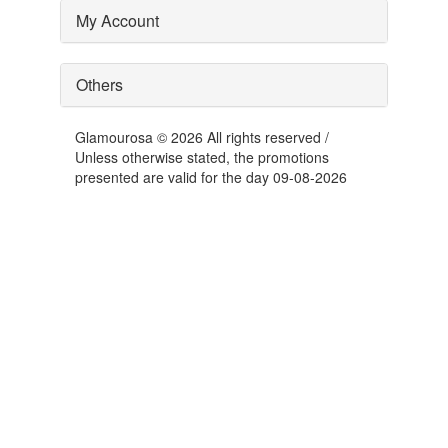
My Account
Others
Glamourosa © 2026 All rights reserved /
Unless otherwise stated, the promotions
presented are valid for the day 09-08-2026