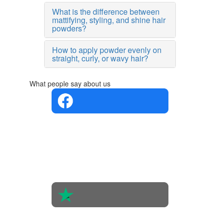
What is the difference between
mattifying, styling, and shine hair
powders?
How to apply powder evenly on
straight, curly, or wavy hair?
What people say about us
4.4 in 5
Based on
the
opinions
of 560
people
4.6 in 5