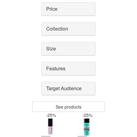
Price
Collection
Size
Features
Target Audience
See products
-25%
-25%