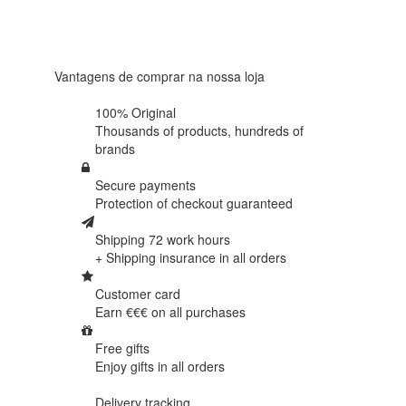
Based on
438
reviews
Vantagens de comprar na nossa loja
100% Original
Thousands of products,
hundreds of
brands
Secure payments
Protection of
checkout guaranteed
Shipping 72 work hours
+ Shipping insurance in
all orders
Customer card
Earn €€€ on
all purchases
Free gifts
Enjoy gifts in
all orders
Delivery tracking