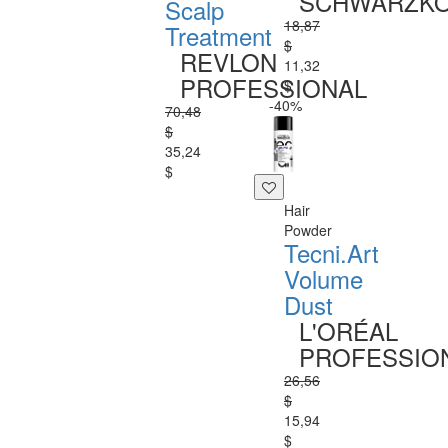
SCHWARZK
Scalp
18,87
Treatment
$
REVLON
11,32
PROFESSIONAL
$
-40%
70,48
$
35,24
$
Hair
Powder
Tecni.Art
Volume
Dust
L'ORÉAL
PROFESSIO
26,56
$
15,94
$