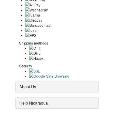
Shipping methods
Security
About Us
Help Nicaragua