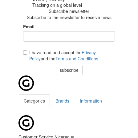
Tracking
on a global level
Subscribe newsletter
Subscribe to the newsletter to receive news
Email
I have read and accept the
Privacy
Policy
and the
Terms and Conditions
subscribe
Categories
Brands
Information
Customer Service Nicaragua