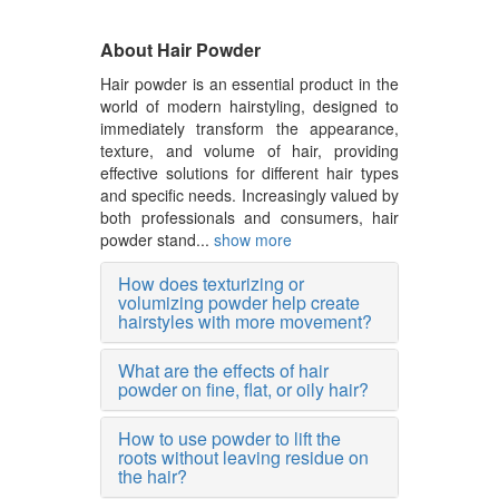
About Hair Powder
Hair powder is an essential product in the
world of modern hairstyling, designed to
immediately transform the appearance,
texture, and volume of hair, providing
effective solutions for different hair types
and specific needs. Increasingly valued by
both professionals and consumers, hair
powder stand...
show more
How does texturizing or
volumizing powder help create
hairstyles with more movement?
What are the effects of hair
powder on fine, flat, or oily hair?
How to use powder to lift the
roots without leaving residue on
the hair?