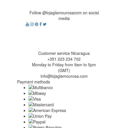
Follow @lojaglamourosacom on social
media
Customer service Nicaragua
+351 223 234 702
Monday to Friday from 9am to 5pm
(GMT)
info@lojaglamourosa.com
Payment methods