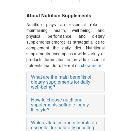
About Nutrition Supplements
Nutrition plays an essential role in
maintaining health, well-being, and
physical performance, and dietary
supplements emerge as strategic allies to
complement the daily diet. Nutritional
supplements encompass a wide variety of
products formulated to provide essential
nutrients that, for different r...
show more
What are the main benefits of
dietary supplements for daily
well-being?
How to choose nutritional
supplements suitable for my
lifestyle?
Which vitamins and minerals are
essential for naturally boosting