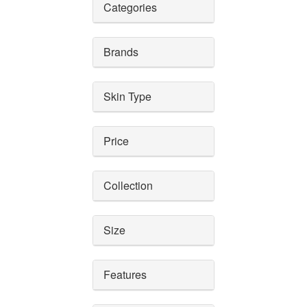
Categories
Brands
Skin Type
Price
Collection
Size
Features