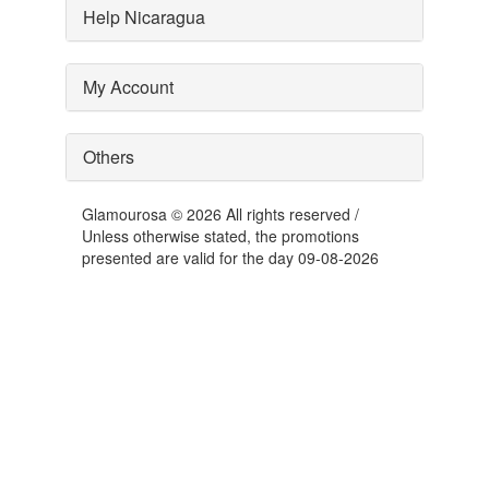
Help Nicaragua
My Account
Others
Glamourosa © 2026 All rights reserved /
Unless otherwise stated, the promotions
presented are valid for the day 09-08-2026