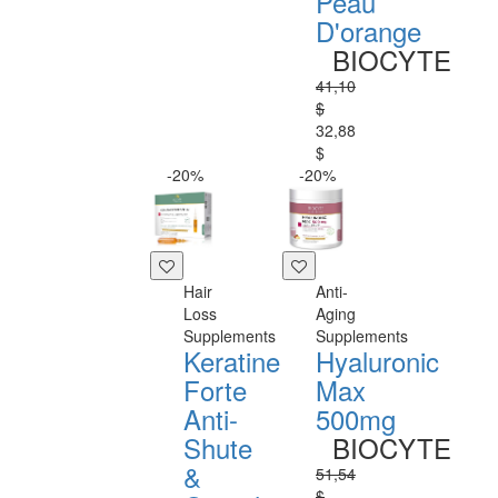
Peau
D'orange
BIOCYTE
41,10
$
32,88
$
-20%
-20%
Hair
Anti-
Loss
Aging
Supplements
Supplements
Keratine
Hyaluronic
Forte
Max
Anti-
500mg
Shute
BIOCYTE
&
51,54
$