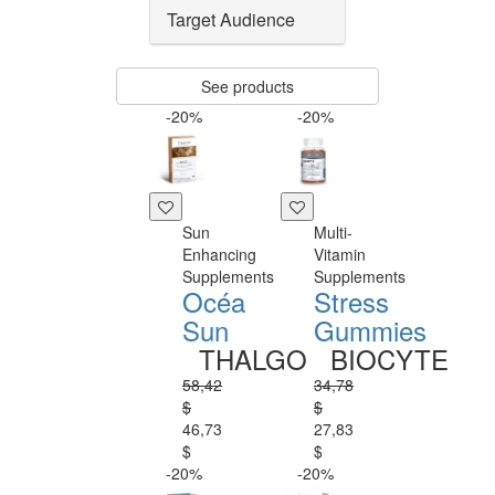
Target Audience
See products
-20%
-20%
Sun
Multi-
Enhancing
Vitamin
Supplements
Supplements
Océa
Stress
Sun
Gummies
THALGO
BIOCYTE
58,42
34,78
$
$
46,73
27,83
$
$
-20%
-20%