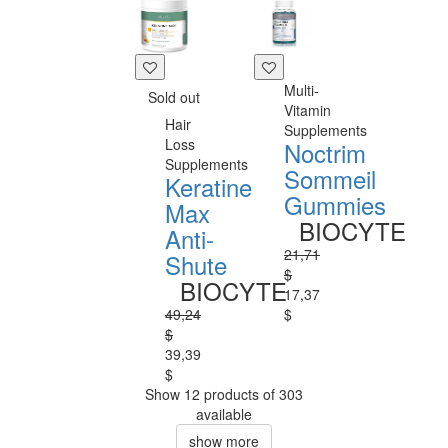
Multi-
Sold out
Vitamin
Hair
Supplements
Loss
Noctrim
Supplements
Sommeil
Keratine
Gummies
Max
BIOCYTE
Anti-
21,71
Shute
$
BIOCYTE
17,37
49,24
$
$
39,39
$
Show 12 products of 303
available
show more