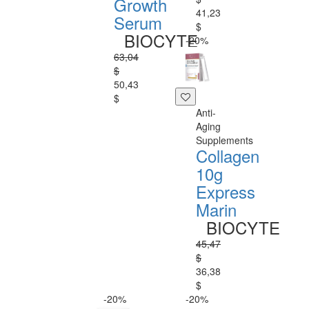
Growth
41,23
Serum
$
BIOCYTE
-20%
63,04
$
50,43
$
Anti-
Aging
Supplements
Collagen
10g
Express
Marin
BIOCYTE
45,47
$
36,38
$
-20%
-20%