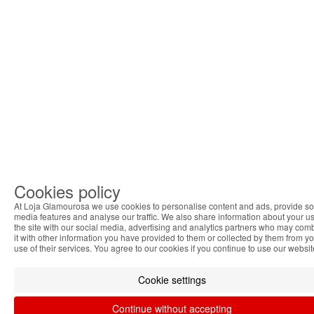
Cookies policy
At Loja Glamourosa we use cookies to personalise content and ads, provide so
media features and analyse our traffic. We also share information about your us
the site with our social media, advertising and analytics partners who may com
it with other information you have provided to them or collected by them from y
use of their services. You agree to our cookies if you continue to use our websit
Cookie settings
Continue without accepting