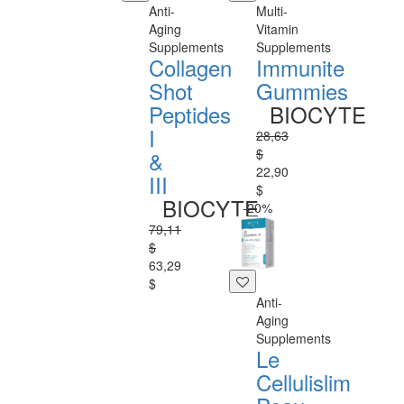
Anti-
Multi-
Aging
Vitamin
Supplements
Supplements
Collagen
Immunite
Shot
Gummies
Peptides
BIOCYTE
I
28,63
$
&
22,90
III
$
BIOCYTE
-20%
79,11
$
63,29
$
Anti-
Aging
Supplements
Le
Cellulislim