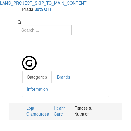
LANG_PROJECT_SKIP_TO_MAIN_CONTENT
Prada
30% OFF
Categories
Brands
Information
Loja
Health
Fitness &
Glamourosa
Care
Nutrition