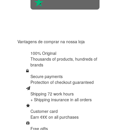
4.6 in 5
Based on
438
reviews
Vantagens de comprar na nossa loja
100% Original
Thousands of products,
hundreds of
brands
Secure payments
Protection of
checkout guaranteed
Shipping 72 work hours
+ Shipping insurance in
all orders
Customer card
Earn €€€ on
all purchases
Free gifts