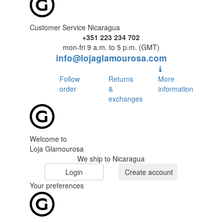
Customer Service Nicaragua
+351 223 234 702
mon-fri 9 a.m. to 5 p.m. (GMT)
info@lojaglamourosa.com
Follow
Returns
More
order
&
information
exchanges
Welcome to
Loja Glamourosa
We ship to Nicaragua
Login
Create account
Your preferences