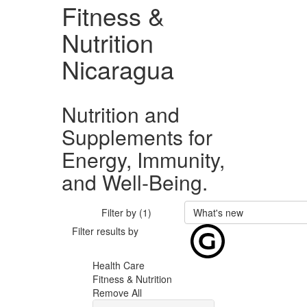
Fitness &
Nutrition
Nicaragua
Nutrition and
Supplements for
Energy, Immunity,
and Well-Being.
Filter by (1)
What's new
Filter results by
Health Care
Fitness & Nutrition
Remove All