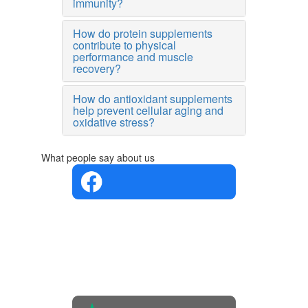
immunity?
How do protein supplements
contribute to physical
performance and muscle
recovery?
How do antioxidant supplements
help prevent cellular aging and
oxidative stress?
What people say about us
4.4 in 5
Based on
the
opinions
of 560
people