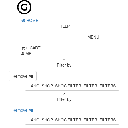
HOME
HELP
MENU
0
CART
ME
Filter by
Remove All
LANG_SHOP_SHOWFILTER_FILTER_FILTERS
Filter by
Remove All
LANG_SHOP_SHOWFILTER_FILTER_FILTERS