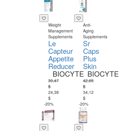
Weight
Anti-
Management
Aging
Supplements
Supplements
Le
Sr
Capteur
Caps
Appetite
Plus
Reducer
Skin
BIOCYTE
BIOCYTE
30,47
42,65
$
$
24,38
34,12
$
$
-20%
-20%