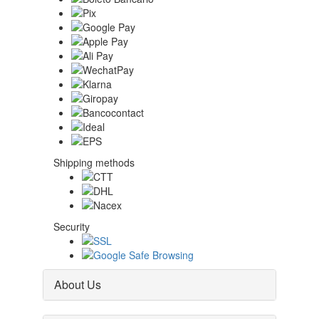
Shipping methods
Security
About Us