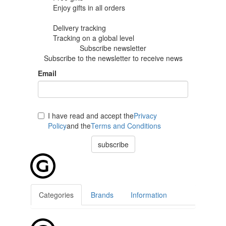
Enjoy gifts in
all orders
Delivery tracking
Tracking
on a global level
Subscribe newsletter
Subscribe to the newsletter to receive news
Email
I have read and accept the
Privacy
Policy
and the
Terms and Conditions
subscribe
Categories
Brands
Information