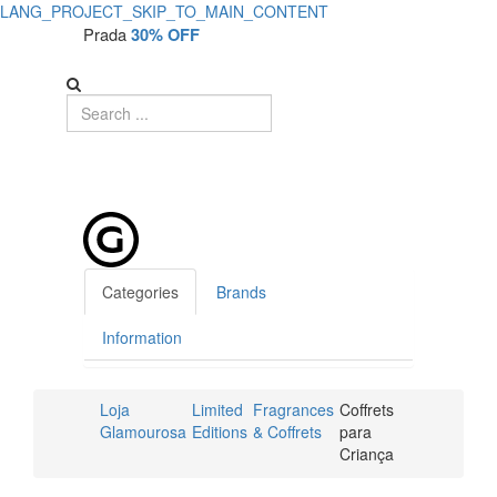
LANG_PROJECT_SKIP_TO_MAIN_CONTENT
Prada
30% OFF
Categories
Brands
Information
Loja
Limited
Fragrances
Coffrets
Glamourosa
Editions
& Coffrets
para
Criança