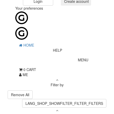
Login
Create account
Your preferences
HOME
HELP
MENU
0
CART
ME
Filter by
Remove All
LANG_SHOP_SHOWFILTER_FILTER_FILTERS