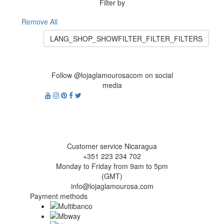
Filter by
Remove All
LANG_SHOP_SHOWFILTER_FILTER_FILTERS
Follow @lojaglamourosacom on social
media
Customer service Nicaragua
+351 223 234 702
Monday to Friday from 9am to 5pm
(GMT)
info@lojaglamourosa.com
Payment methods