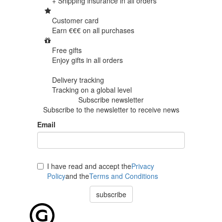
+ Shipping insurance in
all orders
Customer card
Earn €€€ on
all purchases
Free gifts
Enjoy gifts in
all orders
Delivery tracking
Tracking
on a global level
Subscribe newsletter
Subscribe to the newsletter to receive news
Email
I have read and accept the
Privacy
Policy
and the
Terms and Conditions
subscribe