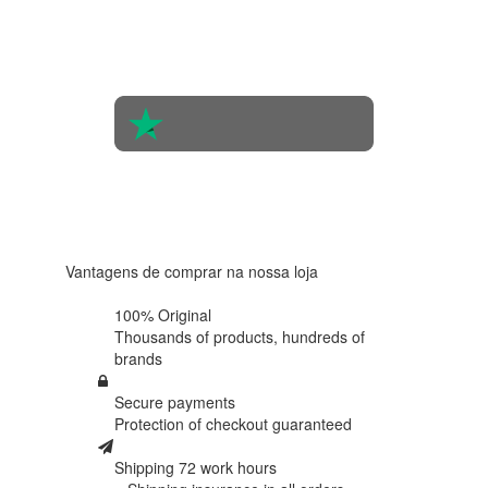
the
opinions
of 560
people
4.6 in 5
Based on
438
reviews
Vantagens de comprar na nossa loja
100% Original
Thousands of products,
hundreds of
brands
Secure payments
Protection of
checkout guaranteed
Shipping 72 work hours